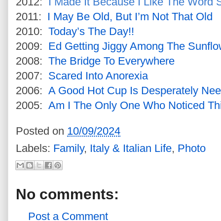
2012:
I Made It Because I Like The Word S
2011:
I May Be Old, But I’m Not That Old
2010:
Today’s The Day!!
2009:
Ed Getting Jiggy Among The Sunflo
2008:
The Bridge To Everywhere
2007:
Scared Into Anorexia
2006:
A Good Hot Cup Is Desperately Ne
2005:
Am I The Only One Who Noticed Th
Posted on
10/09/2024
Labels:
Family
,
Italy & Italian Life
,
Photo
No comments:
Post a Comment