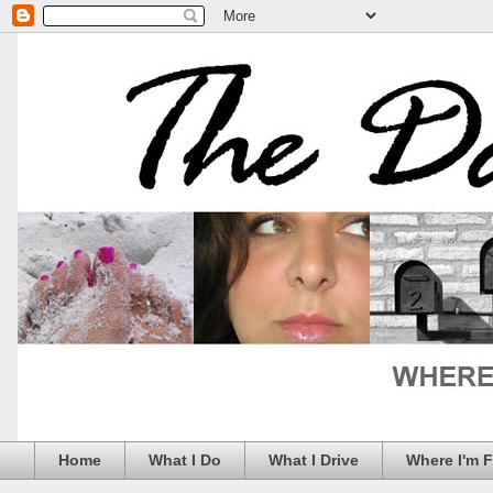
Home
What I Do
What I Drive
Where I'm 