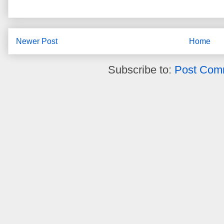
Newer Post
Home
Subscribe to:
Post Com