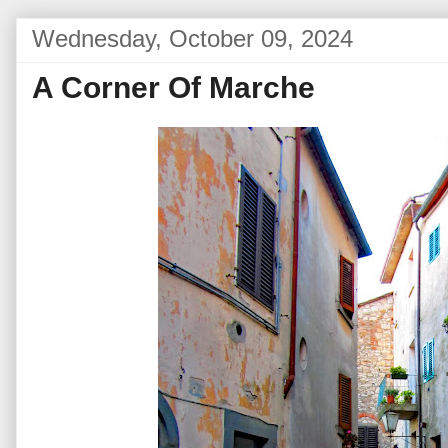
Wednesday, October 09, 2024
A Corner Of Marche