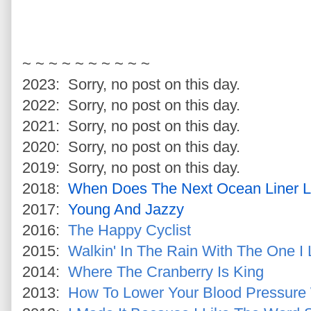
~ ~ ~ ~ ~ ~ ~ ~ ~ ~
2023: Sorry, no post on this day.
2022: Sorry, no post on this day.
2021: Sorry, no post on this day.
2020: Sorry, no post on this day.
2019: Sorry, no post on this day.
2018:
When Does The Next Ocean Liner 
2017:
Young And Jazzy
2016:
The Happy Cyclist
2015:
Walkin' In The Rain With The One I
2014:
Where The Cranberry Is King
2013:
How To Lower Your Blood Pressure 