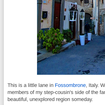
This is a little lane in
Fossombrone
, Italy. 
members of my step-cousin's side of the fami
beautiful, unexplored region someday.