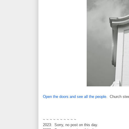
Open the doors and see all the people
. Church ste
~ ~ ~ ~ ~ ~ ~ ~ ~ ~
2023: Sorry, no post on this day.