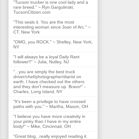
"Tucson trucker is one cool lady and a
rare breed." ~ Ryn Gargulinski,
TucsonCitizen.com
"This seals it. You are the most
interesting woman since Joan of Arc." ~
CT, New York
"OMG, you ROCK." ~ Shelley, New York,
NY
"I will always be a loyal Daily Rant
follower!!" ~ Julia, Nutley, NJ
"...you are simply the best truck
driver/chef/photographer/diarist on
earth. I have checked out the others
and they don't measure up. Bravo!" -
Charles, Long Island, NY
"It's been a privilege to have crossed
paths with you." ~ Martha, Mason, OH
"I believe you have more creativity in
your pinky than I have in my entire
body!" ~ Mike, Cincinnati, OH
"Great blog...really enjoyed reading it.