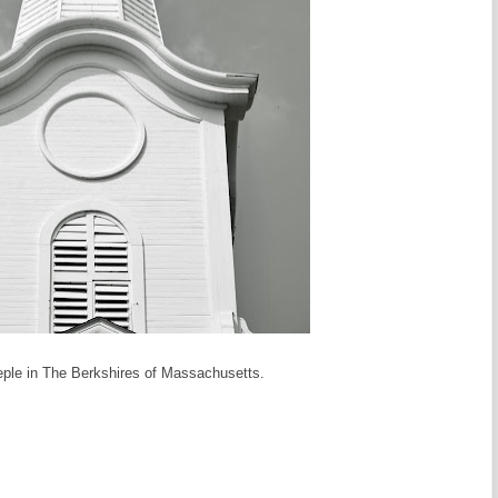
eple in The Berkshires of Massachusetts.