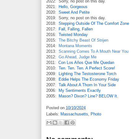
2022: Sorry, no post on this day.
2021:
Hello, Gorgeous
2020:
Sweet And Petite
2019: Sorry, no post on this day.
2018:
Stepping Outside Of The Comfort Zone
2017:
Fall, Falling, Fallen
2016:
Twisted Monday
2015:
The Bitchy Beast Of Strijen
2014:
Montana Moments
2013:
Scanning Comes To A Mouth Near You
2012:
Go Ahead, Judge Me
2011:
Con Los Años Que Me Quedan
2010:
Ten. Ten. Ten. A Perfect Score!
2009:
Lighting The Testosterone Torch
2008:
Eddie Helps The Economy Friday
2007:
Talk About A Thorn In Your Side
2006:
My Sentiments Exactly
2005:
Mason? Dixon? Line? BELOW It.
Posted on
10/10/2024
Labels:
Massachusetts
,
Photo