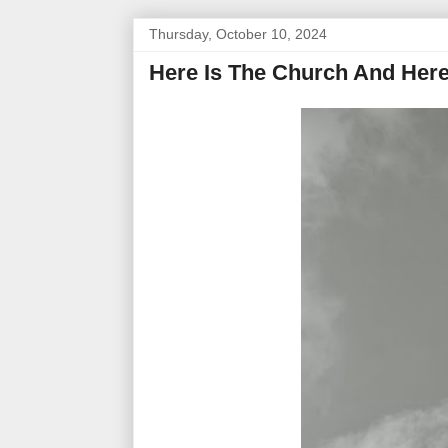
Thursday, October 10, 2024
Here Is The Church And Here