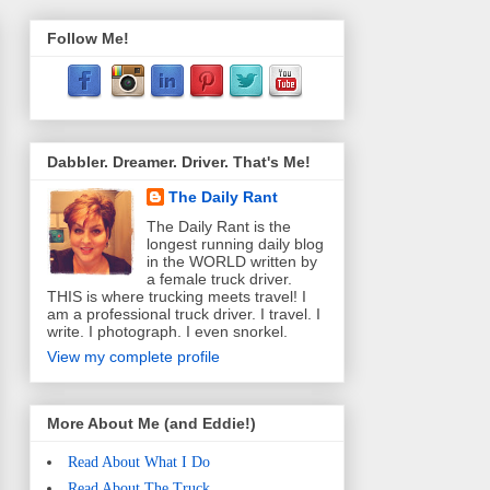
Follow Me!
Dabbler. Dreamer. Driver. That's Me!
The Daily Rant
The Daily Rant is the
longest running daily blog
in the WORLD written by
a female truck driver.
THIS is where trucking meets travel! I
am a professional truck driver. I travel. I
write. I photograph. I even snorkel.
View my complete profile
More About Me (and Eddie!)
Read About What I Do
Read About The Truck