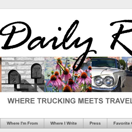
Where I'm From
Where I Write
Press
Favorite