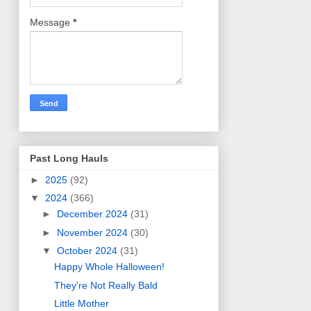
Message
*
Past Long Hauls
►
2025
(92)
▼
2024
(366)
►
December 2024
(31)
►
November 2024
(30)
▼
October 2024
(31)
Happy Whole Halloween!
They're Not Really Bald
Little Mother