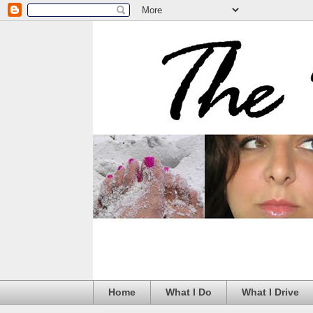
Home
What I Do
What I Drive