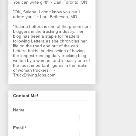
You can write girl!" ~ Dan, Toronto, ON
"OK, Salena, I don't know you but I
adore you!" ~ Lori, Bethesda, MD
"Salena Lettera is one of the preeminent
bloggers in the trucking industry. Her
blog has been a staple for readers
following Lettera as she chronicles her
life on the road and out of the cab.
Lettera holds the distinction of having
the longest-running daily trucking blog
written by a woman, and is easily one of
the most important figures in the realm
of woman truckers." ~
TruckDrivingJobs.com
Contact Me!
Name
Email
*