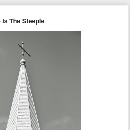
 Is The Steeple