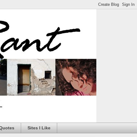
 Quotes
Sites I Like