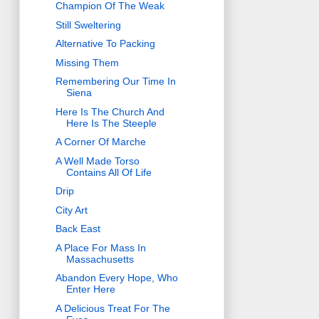
Champion Of The Weak
Still Sweltering
Alternative To Packing
Missing Them
Remembering Our Time In
Siena
Here Is The Church And
Here Is The Steeple
A Corner Of Marche
A Well Made Torso
Contains All Of Life
Drip
City Art
Back East
A Place For Mass In
Massachusetts
Abandon Every Hope, Who
Enter Here
A Delicious Treat For The