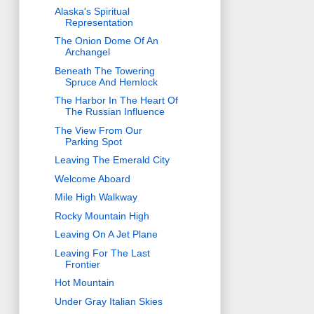
Alaska's Spiritual
Representation
The Onion Dome Of An
Archangel
Beneath The Towering
Spruce And Hemlock
The Harbor In The Heart Of
The Russian Influence
The View From Our
Parking Spot
Leaving The Emerald City
Welcome Aboard
Mile High Walkway
Rocky Mountain High
Leaving On A Jet Plane
Leaving For The Last
Frontier
Hot Mountain
Under Gray Italian Skies