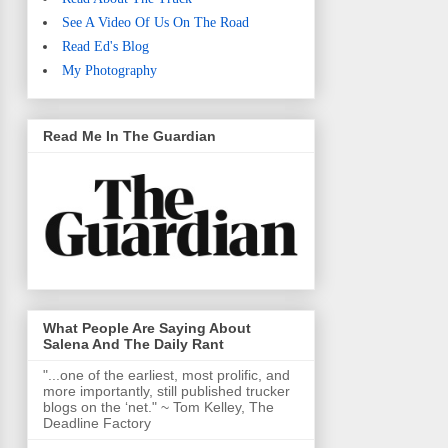
See A Video Of Us On The Road
Read Ed's Blog
My Photography
Read Me In The Guardian
What People Are Saying About
Salena And The Daily Rant
"...one of the earliest, most prolific, and
more importantly, still published trucker
blogs on the ‘net." ~ Tom Kelley, The
Deadline Factory