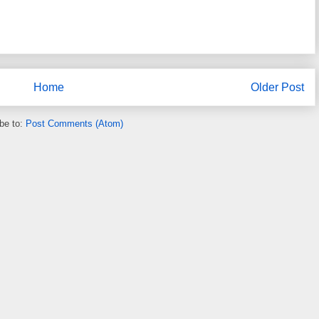
Home
Older Post
be to:
Post Comments (Atom)