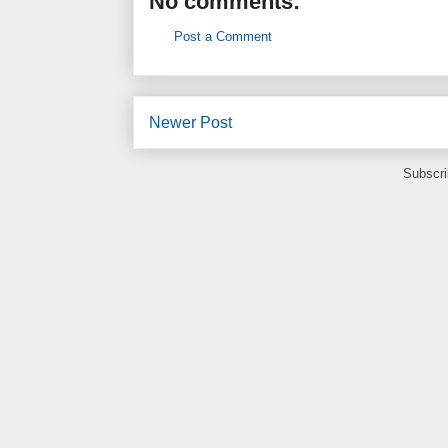
No comments:
Post a Comment
Newer Post
Subscri