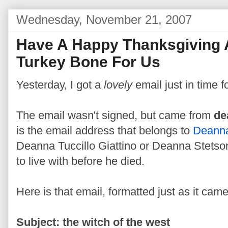
Wednesday, November 21, 2007
Have A Happy Thanksgiving
Turkey Bone For Us
Yesterday, I got a
lovely
email just in time f
The email wasn't signed, but came from
de
is the email address that belongs to
Deanna
Deanna Tuccillo Giattino or Deanna Stetson
to live with before he died.
Here is that email, formatted just as it came
Subject: the witch of the west