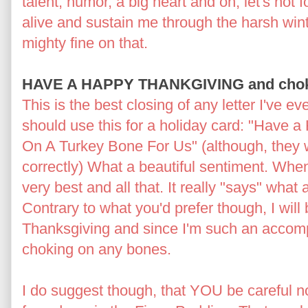
talent, humor, a big heart and oh, let's not fo
alive and sustain me through the harsh wint
mighty fine on that.
HAVE A HAPPY THANKGIVING and choke 
This is the best closing of any letter I've ev
should use this for a holiday card: "Have
On A Turkey Bone For Us" (although, they 
correctly) What a beautiful sentiment. Whe
very best and all that. It really "says" what 
Contrary to what you'd prefer though, I wi
Thanksgiving and since I'm such an accompl
choking on any bones.
I do suggest though, that YOU be careful n