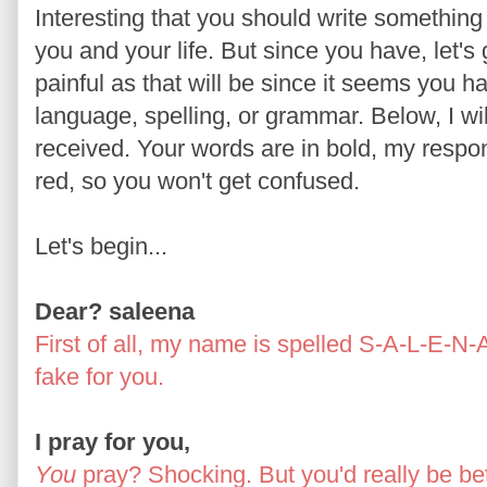
Interesting that you should write something 
you and your life. But since you have, let's 
painful as that will be since it seems you
language, spelling, or grammar. Below, I wil
received. Your words are in bold, my respon
red, so you won't get confused.
Let's begin...
Dear? saleena
First of all, my name is spelled S-A-L-E-N-
fake for you.
I pray for you,
You
pray? Shocking. But you'd really be bett