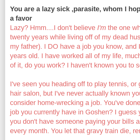
You are a lazy sick ,parasite, whom I hope
a favor
Lazy? Hmm....I don't believe
I'm
the one wh
twenty years while living off of my dead h
my father). I DO have a job you know, and I'
years old. I have worked all of my life, muc
of it, do you work? I haven't known you to s
I've seen you heading off to play tennis, or
hair salon, but I've never actually known y
consider home-wrecking a job. You've done th
job you currently have in Goshen? I guess
you don't have someone paying your bills 
every month. You let that gravy train die, 