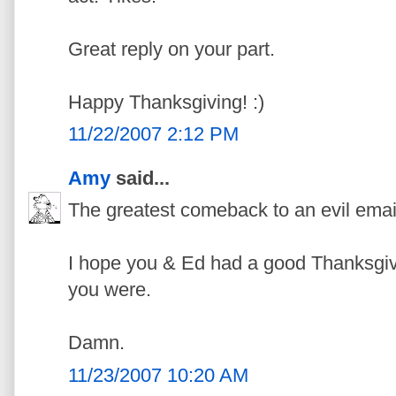
Great reply on your part.
Happy Thanksgiving! :)
11/22/2007 2:12 PM
Amy
said...
The greatest comeback to an evil ema
I hope you & Ed had a good Thanksgiv
you were.
Damn.
11/23/2007 10:20 AM