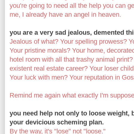
you're going to need all the help you can g
me, I already have an angel in heaven.
you are a very sad jealous, demented th
Jealous of what? Your spelling prowess? You
Your pristine morals? Your home, decorated
hotel room with all that trashy animal print?
existent real estate career? Your loser chil
Your luck with men? Your reputation in Go
Remind me again what exactly I'm supposed
you need help not only to loose weight, b
your devicious scheming plan.
By the way, it's "lose" not "loose."