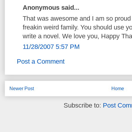
Anonymous said...
That was awesome and I am so proud o
freakin weird family. You should use you
write a novel. We love you, Happy Tha
11/28/2007 5:57 PM
Post a Comment
Newer Post
Home
Subscribe to:
Post Com