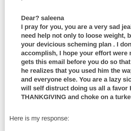
Dear? saleena
I pray for you, you are a very sad je
need help not only to loose weight, b
your devicious scheming plan . I do
accomplish, I hope your effort were 
gets this email before you do so tha
he realizes that you used him the wa
and everyone else. You are a lazy si
will self distruct doing us all a fa
THANKGIVING and choke on a turkey
Here is my response: