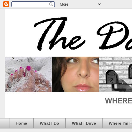
Home
What I Do
What I Drive
Where I'm 