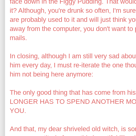
face down in the Figgy Pudding. That wou
it? Although, you're drunk so often, I'm sur
are probably used to it and will just think y
away from the computer, you don't want to 
mails.
In closing, although I am still very sad abou
him every day, I must re-iterate the one tho
him not being here anymore:
The only good thing that has come from his
LONGER HAS TO SPEND ANOTHER MOM
YOU.
And that, my dear shriveled old witch, is so