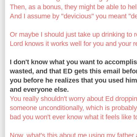
Then, as a bonus, they might be able to he
And I assume by "devicious" you meant "de
Or maybe I should just take up drinking to r
Lord knows it works well for you and your re
I don't know what you want to accomplish
wasted, and that ED gets this email befo
you before he realizes that you used hi
and everyone else.
You really shouldn't worry about Ed dropp
someone unconditionally, which is probably
bad you won't ever know what it feels like to
Now, what's this about me using my father