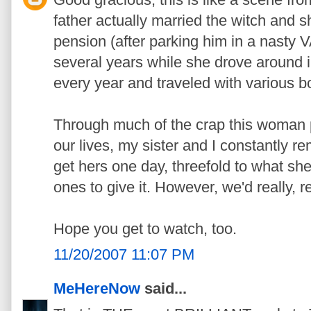
father actually married the witch and sh
pension (after parking him in a nasty 
several years while she drove around
every year and traveled with various bo
Through much of the crap this woman pu
our lives, my sister and I constantly r
get hers one day, threefold to what sh
ones to give it. However, we'd really, re
Hope you get to watch, too.
11/20/2007 11:07 PM
MeHereNow
said...