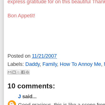
express gratitude for on this beautiful Than
Bon Appetit!
a Giattino, Deanna Stetson Gi
Stetson, Doreen Tuccillo Leclerc, Janeen 
Giattino, Stetson, Rich Stetson, Doreen Tuc
O'Brien, Daria Tuccillo O'Brien, Whore, Se
Witch, Gena Stetson Stripper, Goshen, N
Posted on
11/21/2007
Labels:
Daddy
,
Family
,
How To Annoy Me
,
10 comments:
J
said...
Good gracious, this is like a scene fr