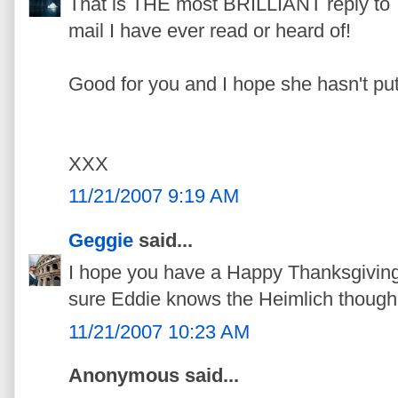
That is THE most BRILLIANT reply 
mail I have ever read or heard of!
Good for you and I hope she hasn't put
XXX
11/21/2007 9:19 AM
Geggie
said...
I hope you have a Happy Thanksgiving.
sure Eddie knows the Heimlich though
11/21/2007 10:23 AM
Anonymous said...