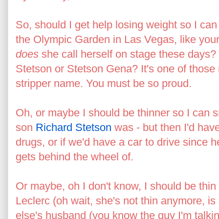
So, should I get help losing weight so I can 
the Olympic Garden in Las Vegas, like yo
does
she call herself on stage these days?
Stetson or Stetson Gena? It's one of those m
stripper name. You must be so proud.
Oh, or maybe I should be thinner so I can s
son
Richard Stetson
was - but then I'd have 
drugs, or if we'd have a car to drive since
gets behind the wheel of.
Or maybe, oh I don't know, I should be thin 
Leclerc (oh wait, she's not thin anymore, i
else's husband (you know the guy I'm talki