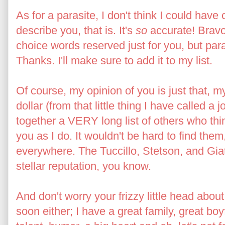
As for a parasite, I don't think I could hav
describe you, that is. It's
so
accurate! Bravo
choice words reserved just for you, but paras
Thanks. I'll make sure to add it to my list.
Of course, my opinion of you is just that, m
dollar (from that little thing I have called a j
together a VERY long list of others who th
you as I do. It wouldn't be hard to find th
everywhere. The Tuccillo, Stetson, and Gia
stellar reputation, you know.
And don't worry your frizzy little head abou
soon either; I have a great family, great boy