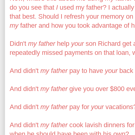
do you see that
I
used my father? I actuall
that best. Should I refresh your memory on
my
father and how you took advantage of h
Didn't
my father
help
your
son Richard get 
repeatedly missed payments on that loan, wh
And didn't
my father
pay to have
your
back 
And didn't
my father
give you over $800 ev
And didn't
my father
pay for
your
vacations
And didn't
my father
cook lavish dinners fo
when he should have been with his own?