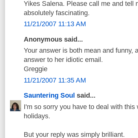
Yikes Salena. Please call me and tell me
absolutely fascinating.
11/21/2007 11:13 AM
Anonymous said...
Your answer is both mean and funny, a 
answer to her idiotic email.
Greggie
11/21/2007 11:35 AM
Sauntering Soul
said...
I'm so sorry you have to deal with this 
holidays.
But your reply was simply brilliant.