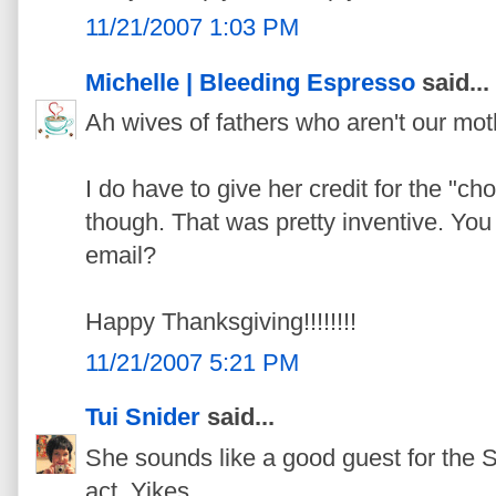
11/21/2007 1:03 PM
Michelle | Bleeding Espresso
said...
Ah wives of fathers who aren't our mot
I do have to give her credit for the "ch
though. That was pretty inventive. You
email?
Happy Thanksgiving!!!!!!!!
11/21/2007 5:21 PM
Tui Snider
said...
She sounds like a good guest for the S
act. Yikes.