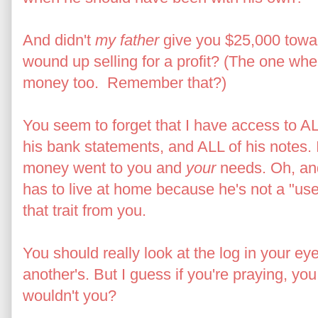
And didn't
my father
give you $25,000 towa
wound up selling for a profit? (The one wh
money too. Remember that?)
You seem to forget that I have access to ALL 
his bank statements, and ALL of his notes.
money went to you and
your
needs. Oh, and
has to live at home because he's not a "use
that trait from you.
You should really look at the log in your ey
another's. But I guess if you're praying, yo
wouldn't you?