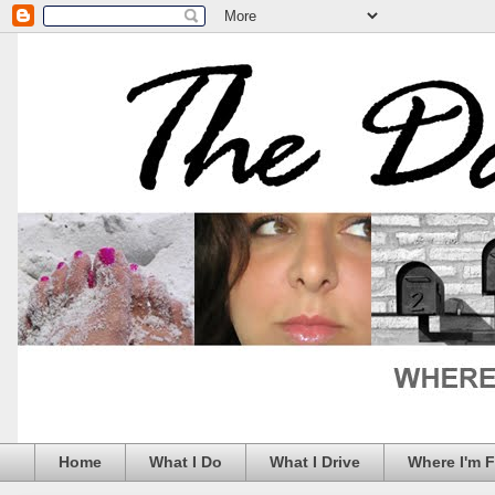
Home
What I Do
What I Drive
Where I'm 