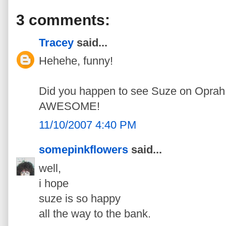
3 comments:
Tracey
said...
Hehehe, funny!
Did you happen to see Suze on Oprah
AWESOME!
11/10/2007 4:40 PM
somepinkflowers
said...
well,
i hope
suze is so happy
all the way to the bank.