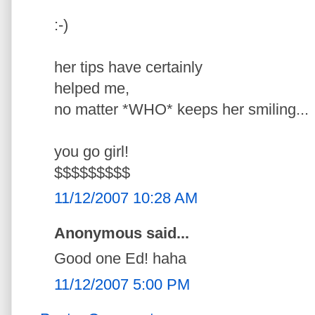
:-)
her tips have certainly
helped me,
no matter *WHO* keeps her smiling...
you go girl!
$$$$$$$$$
11/12/2007 10:28 AM
Anonymous said...
Good one Ed! haha
11/12/2007 5:00 PM