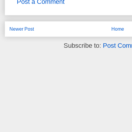
Post a Comment
Newer Post
Home
Subscribe to:
Post Com