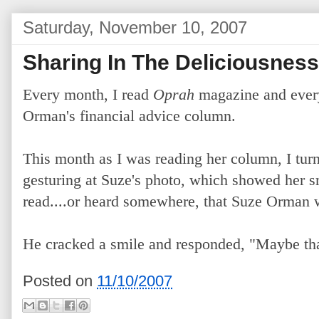
Saturday, November 10, 2007
Sharing In The Deliciousne
Every month, I read
Oprah
magazine and every
Orman's financial advice column.
This month as I was reading her column, I tur
gesturing at Suze's photo, which showed her s
read....or heard somewhere, that Suze Orman w
He cracked a smile and responded, "Maybe tha
Posted on
11/10/2007