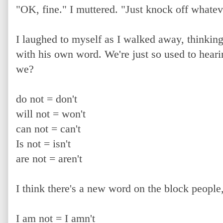
"OK, fine." I muttered. "Just knock off whate
I laughed to myself as I walked away, thinkin
with his own word. We're just so used to heari
we?
do not = don't
will not = won't
can not = can't
Is not = isn't
are not = aren't
I think there's a new word on the block people
I am not = I amn't