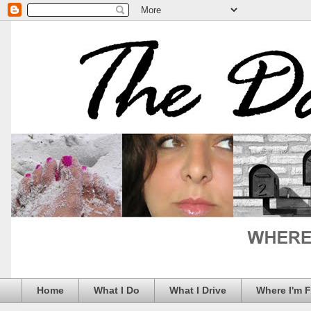
Home
What I Do
What I Drive
Where I'm 