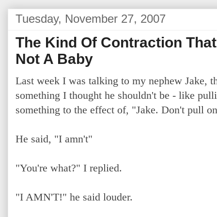
Tuesday, November 27, 2007
The Kind Of Contraction Tha
Not A Baby
Last week I was talking to my nephew Jake, th
something I thought he shouldn't be - like pullin
something to the effect of, "Jake. Don't pull on 
He said, "I amn't"
"You're what?" I replied.
"I AMN'T!" he said louder.