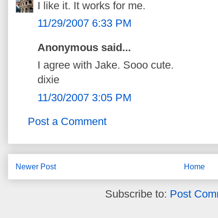
I like it. It works for me.
11/29/2007 6:33 PM
Anonymous said...
I agree with Jake. Sooo cute.
dixie
11/30/2007 3:05 PM
Post a Comment
Newer Post
Home
Subscribe to:
Post Com