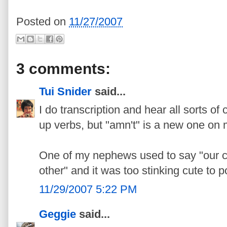
Posted on
11/27/2007
3 comments:
Tui Snider
said...
I do transcription and hear all sorts o
up verbs, but "amn't" is a new one on 
One of my nephews used to say "our c
other" and it was too stinking cute to p
11/29/2007 5:22 PM
Geggie
said...