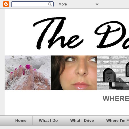
Home
What I Do
What I Drive
Where I'm 