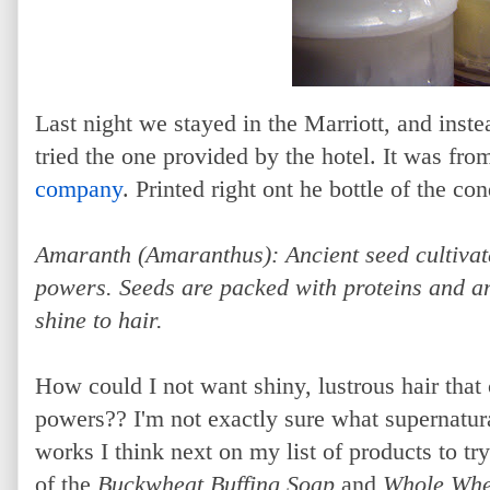
Last night we stayed in the Marriott, and ins
tried the one provided by the hotel. It was fro
company
. Printed right ont he bottle of the c
Amaranth (Amaranthus): Ancient seed cultivate
powers. Seeds are packed with proteins and am
shine to hair.
How could I not want shiny, lustrous hair that
powers?? I'm not exactly sure what supernatural
works I think next on my list of products to t
of the
Buckwheat Buffing Soap
and
Whole Whe