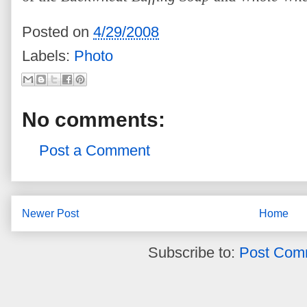
Posted on
4/29/2008
Labels:
Photo
No comments:
Post a Comment
Newer Post
Home
Subscribe to:
Post Com