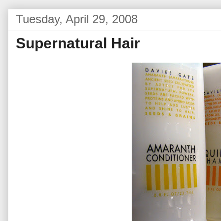
Tuesday, April 29, 2008
Supernatural Hair