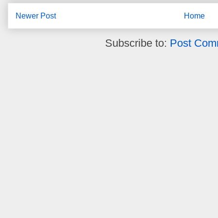
Newer Post
Home
Subscribe to:
Post Com