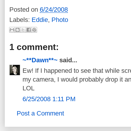
Posted on
6/24/2008
Labels:
Eddie
,
Photo
1 comment:
~**Dawn**~
said...
Ew! If I happened to see that while scr
my camera, I would probably drop it and
LOL
6/25/2008 1:11 PM
Post a Comment