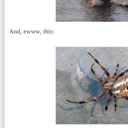
And, ewww,
this
: