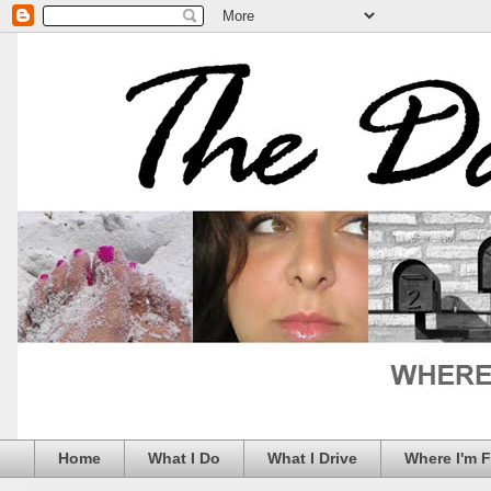
Home
What I Do
What I Drive
Where I'm 