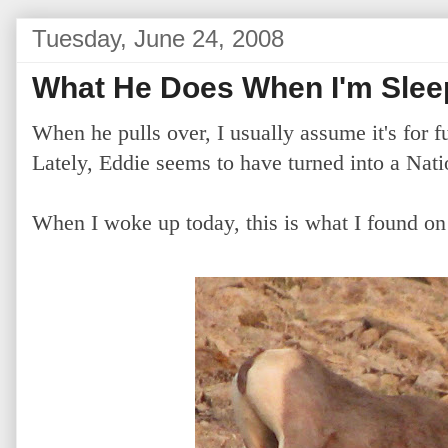
Tuesday, June 24, 2008
What He Does When I'm Slee
When he pulls over, I usually assume it's for f
Lately, Eddie seems to have turned into a Nat
When I woke up today, this is what I found o