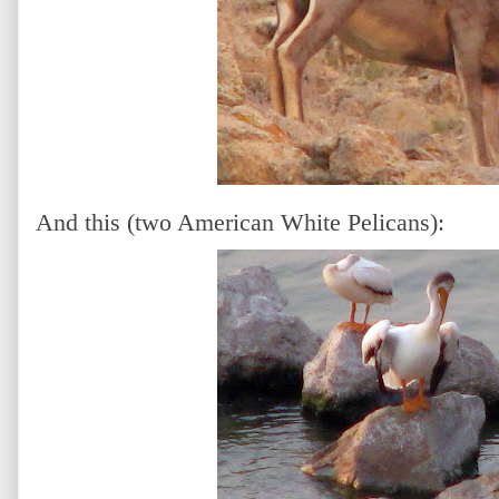
And this (two American White Pelicans):