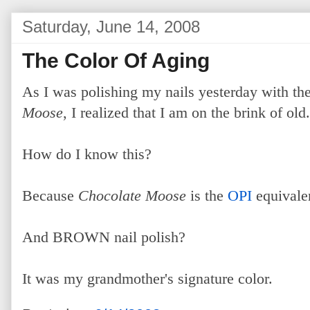
Saturday, June 14, 2008
The Color Of Aging
As I was polishing my nails yesterday with the
Moose
, I realized that I am on the brink of old.
How do I know this?
Because
Chocolate Moose
is the
OPI
equival
And BROWN nail polish?
It was my grandmother's signature color.