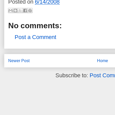
Posted on
6/14/2008
No comments:
Post a Comment
Newer Post
Home
Subscribe to:
Post Com