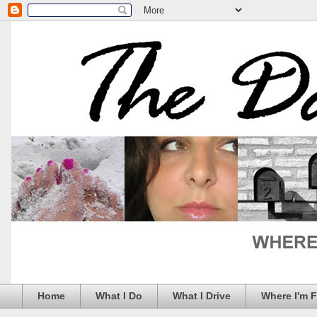
Home
What I Do
What I Drive
Where I'm 