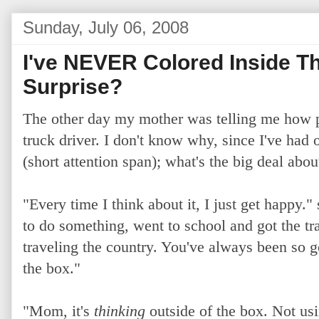
Sunday, July 06, 2008
I've NEVER Colored Inside T
Surprise?
The other day my mother was telling me how 
truck driver. I don't know why, since I've had 
(short attention span); what's the big deal abou
"
Every time I think about it, I just get happy."
to do something, went to school and got the t
traveling the country. You've always been so g
the box."
"Mom, it's
thinking
outside of the box. Not usi