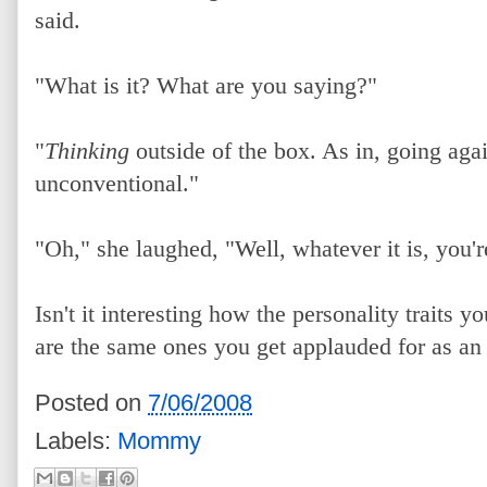
said.
"What is it? What are you saying?"
"
Thinking
outside of the box. As in, going aga
unconventional."
"Oh," she laughed, "Well, whatever it is, you're
Isn't it interesting how the personality traits y
are the same ones you get applauded for as an
Posted on
7/06/2008
Labels:
Mommy