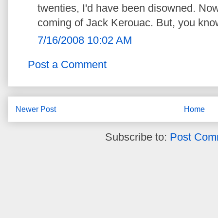
twenties, I'd have been disowned. Now, 
coming of Jack Kerouac. But, you know,
7/16/2008 10:02 AM
Post a Comment
Newer Post
Home
Subscribe to:
Post Com