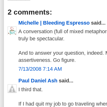
2 comments:
Michelle | Bleeding Espresso
said...
A conversation (full of mixed metaph
truly be spectacular.
And to answer your question, indeed.
assertiveness. Go figure.
7/13/2008 7:14 AM
Paul Daniel Ash
said...
I third that.
If I had quit my job to go traveling wh