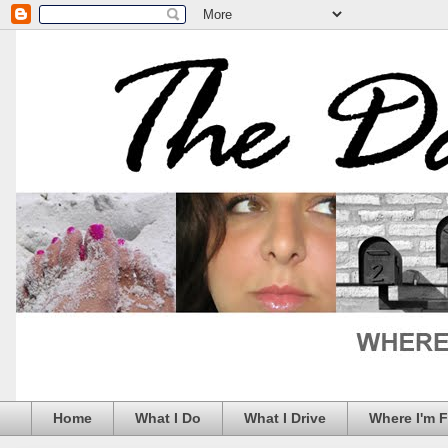
Home
What I Do
What I Drive
Where I'm 