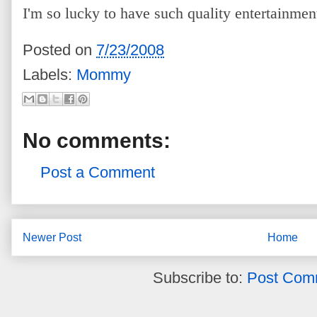
I'm so lucky to have such quality entertainment
Posted on
7/23/2008
Labels:
Mommy
No comments:
Post a Comment
Newer Post
Home
Subscribe to:
Post Com