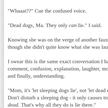
"Whaaat??" Cue the confused voice.
"Dead dogs, Ma. They only
can
lie." I said.
Knowing she was on the verge of another faux 
though she didn't quite know what she was lau
I swear this is the same exact conversation I 
comment, confusion, explanation, laughter, m
and finally, understanding.
"Mom, it's 'let sleeping dogs lie', not 'let dead 
Don't disturb a sleeping dog - it only causes 
dead
. That's why all they do is lie there."