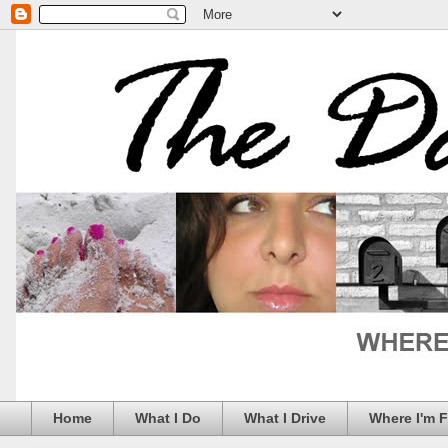
Home
What I Do
What I Drive
Where I'm 