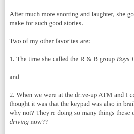
After much more snorting and laughter, she got 
make for such good stories.
Two of my other favorites are:
1. The time she called the R & B group
Boys 
and
2. When we were at the drive-up ATM and I c
thought it was that the keypad was also in bra
why not? They're doing so many things these 
driving
now??