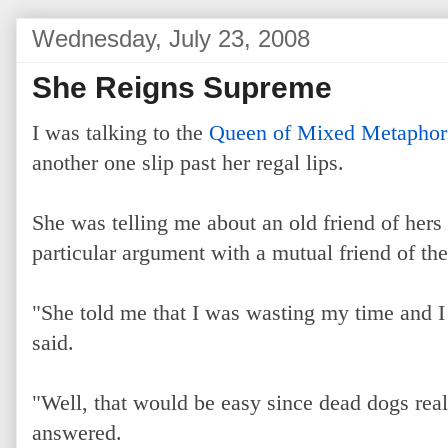
Wednesday, July 23, 2008
She Reigns Supreme
I was talking to the
Queen of Mixed Metaphor
another one slip past her regal lips.
She was telling me about an old friend of hers
particular argument with a mutual friend of the
"She told me that I was wasting my time and I 
said.
"Well, that would be easy since dead dogs real
answered.