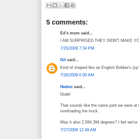
5 comments:
Ed's mom said...
I AM SURPRISED THEY DIDN'T MAKE Y
7/25/2009 7:34 PM
Gil
said...
Kind of shaped like an English Bobbie's (sp?
7/26/2009 6:00 AM
Hedon
said...
Dude!
That sounds like the same joint we were at t
overloading the truck.
Was it also 2,594,394 degrees? I bet we've 
7/27/2009 12:49 AM