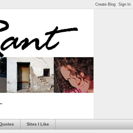
 Quotes
Sites I Like