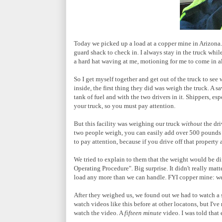
Today we picked up a load at a copper mine in Arizona. 
guard shack to check in. I always stay in the truck whil
a hard hat waving at me, motioning for me to come in a
So I get myself together and get out of the truck to see 
inside, the first thing they did was weigh the truck. A 
tank of fuel and with the two drivers in it. Shippers, es
your truck, so you must pay attention.
But this facility was weighing our truck
without
the dri
two people weigh, you can easily add over 500 pounds t
to pay attention, because if you drive off that property 
We tried to explain to them that the weight would be dif
Operating Procedure". Big surprise. It didn't really mat
load any more than we can handle. FYI copper mine: we 
After they weighed us, we found out we had to watch a sa
watch videos like this before at other locatons, but I've 
watch the video. A
fifteen minute
video. I was told that