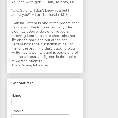
You can write girl!" ~ Dan, Toronto, ON
"OK, Salena, I don't know you but I
adore you!" ~ Lori, Bethesda, MD
"Salena Lettera is one of the preeminent
bloggers in the trucking industry. Her
blog has been a staple for readers
following Lettera as she chronicles her
life on the road and out of the cab.
Lettera holds the distinction of having
the longest-running daily trucking blog
written by a woman, and is easily one of
the most important figures in the realm
of woman truckers." ~
TruckDrivingJobs.com
Contact Me!
Name
Email
*