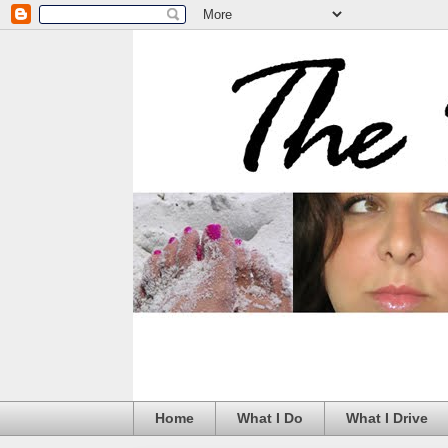
Home
What I Do
What I Drive