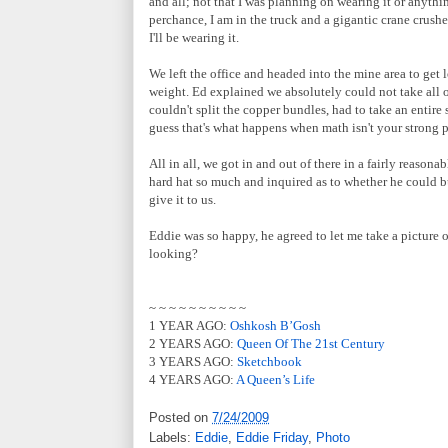
and all; not that I was planning on wearing it or anythin
perchance, I am in the truck and a gigantic crane crushe
I'll be wearing it.
We left the office and headed into the mine area to get
weight. Ed explained we absolutely could not take all o
couldn't split the copper bundles, had to take an entire 
guess that's what happens when math isn't your strong p
All in all, we got in and out of there in a fairly reason
hard hat so much and inquired as to whether he could 
give it to us.
Eddie was so happy, he agreed to let me take a picture 
looking?
~ ~ ~ ~ ~ ~ ~ ~ ~ ~
1 YEAR AGO:
Oshkosh B’Gosh
2 YEARS AGO:
Queen Of The 21st Century
3 YEARS AGO:
Sketchbook
4 YEARS AGO:
A Queen’s Life
Posted on
7/24/2009
Labels:
Eddie
,
Eddie Friday
,
Photo