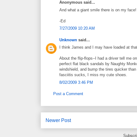
Anonymous said...
And what a giant smile there is on my face
-Ed
7/27/2009 10:20 AM
Unknown
said...
I think James and I may have loaded at tha
About the flip-flops--I had a driver tell me 
perfect flat black sandals by Naughty Monkey
windshield, and bump the tires quicker than 
fasciitis sucks, I miss my cute shoes.
8/02/2009 3:46 PM
Post a Comment
Newer Post
Subscri