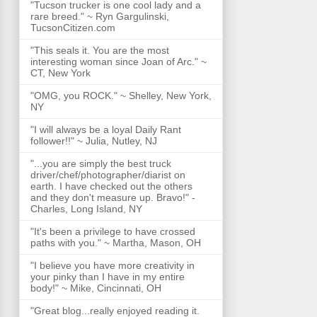
"Tucson trucker is one cool lady and a
rare breed." ~ Ryn Gargulinski,
TucsonCitizen.com
"This seals it. You are the most
interesting woman since Joan of Arc." ~
CT, New York
"OMG, you ROCK." ~ Shelley, New York,
NY
"I will always be a loyal Daily Rant
follower!!" ~ Julia, Nutley, NJ
"...you are simply the best truck
driver/chef/photographer/diarist on
earth. I have checked out the others
and they don't measure up. Bravo!" -
Charles, Long Island, NY
"It's been a privilege to have crossed
paths with you." ~ Martha, Mason, OH
"I believe you have more creativity in
your pinky than I have in my entire
body!" ~ Mike, Cincinnati, OH
"Great blog...really enjoyed reading it.