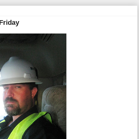
Friday