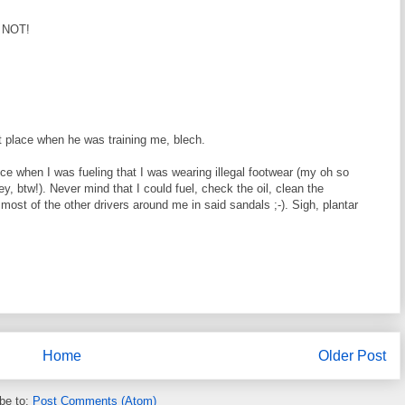
! NOT!
t place when he was training me, blech.
once when I was fueling that I was wearing illegal footwear (my oh so
, btw!). Never mind that I could fuel, check the oil, clean the
most of the other drivers around me in said sandals ;-). Sigh, plantar
Home
Older Post
be to:
Post Comments (Atom)