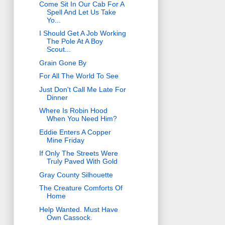
Come Sit In Our Cab For A
Spell And Let Us Take
Yo...
I Should Get A Job Working
The Pole At A Boy
Scout...
Grain Gone By
For All The World To See
Just Don't Call Me Late For
Dinner
Where Is Robin Hood
When You Need Him?
Eddie Enters A Copper
Mine Friday
If Only The Streets Were
Truly Paved With Gold
Gray County Silhouette
The Creature Comforts Of
Home
Help Wanted. Must Have
Own Cassock.