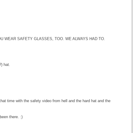
OU WEAR SAFETY GLASSES, TOO. WE ALWAYS HAD TO.
) hat.
hat time with the safety video from hell and the hard hat and the
been there. :)