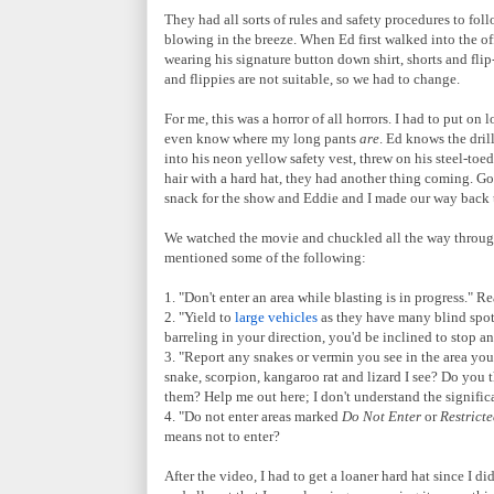
They had all sorts of rules and safety procedures to foll
blowing in the breeze. When Ed first walked into the of
wearing his signature button down shirt, shorts and flip-f
and flippies are not suitable, so we had to change.
For me, this was a horror of all horrors. I had to put o
even know where my long pants
are
. Ed knows the dril
into his neon yellow safety vest, threw on his steel-toe
hair with a hard hat, they had another thing coming. Go
snack for the show and Eddie and I made our way back 
We watched the movie and chuckled all the way through
mentioned some of the following:
1. "Don't enter an area while blasting is in progress." R
2. "Yield to
large vehicles
as they have many blind spots
barreling in your direction, you'd be inclined to stop and
3. "Report any snakes or vermin you see in the area you'
snake, scorpion, kangaroo rat and lizard I see? Do you 
them? Help me out here; I don't understand the significa
4. "Do not enter areas marked
Do Not Enter
or
Restricte
means not to enter?
After the video, I had to get a loaner hard hat since I d