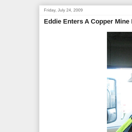
Friday, July 24, 2009
Eddie Enters A Copper Mine 