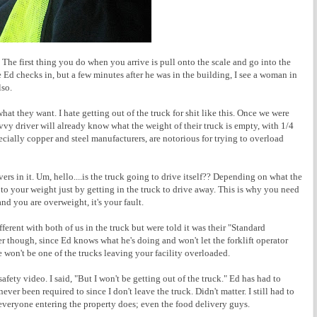
The first thing you do when you arrive is pull onto the scale and go into the
e Ed checks in, but a few minutes after he was in the building, I see a woman in
lso.
what they want. I hate getting out of the truck for shit like this. Once we were
savvy driver will already know what the weight of their truck is empty, with 1/4
pecially copper and steel manufacturers, are notorious for trying to overload
vers in it. Um, hello....is the truck going to drive itself?? Depending on what the
o your weight just by getting in the truck to drive away. This is why you need
and you are overweight, it's your fault.
ferent with both of us in the truck but were told it was their "Standard
ter though, since Ed knows what he's doing and won't let the forklift operator
won't be one of the trucks leaving your facility overloaded.
fety video. I said, "But I won't be getting out of the truck." Ed has had to
never been required to since I don't leave the truck. Didn't matter. I still had to
 everyone entering the property does; even the food delivery guys.