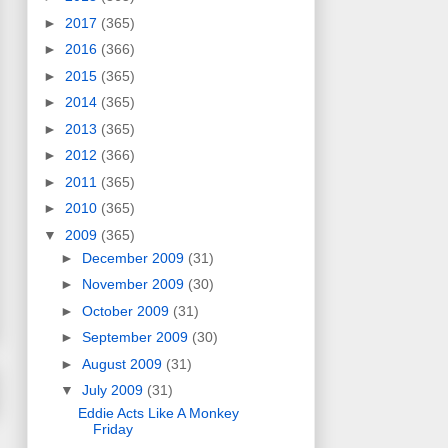
►
2017
(365)
►
2016
(366)
►
2015
(365)
►
2014
(365)
►
2013
(365)
►
2012
(366)
►
2011
(365)
►
2010
(365)
▼
2009
(365)
►
December 2009
(31)
►
November 2009
(30)
►
October 2009
(31)
►
September 2009
(30)
►
August 2009
(31)
▼
July 2009
(31)
Eddie Acts Like A Monkey
Friday