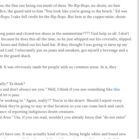
ow, the first one being our mode of dress. No flip-flops, no shorts, no hair
fice, the guard said to him "You look like you're going to the beach." Ed was
lops; I take full credit for the flip flops. But here at the copper mine, shorts
n long pants and closed-toe shoes in the summertime???? God help us all. I don't
l because he does this all the time, so he just whipped out his coveralls, slipped
d boots and fished out his hard hat. If they thought I was going to mess up my
od Lord. I reluctantly put on jeans and sneakers, got myself a beverage and a
to the guard shack.
. It was obviously made for people with no common sense. In it, they
eally? Ya think?
 and don't always see you." Well, I think if you saw something like
this
 let it pass.
re working in." Again, really?? You're in the
desert
. Should I report every
think they're going to stay at that location so you can come back and catch
nce of reporting indiginous desert creatures.
d Area.
" Um, if you can read, wouldn't you already know that "do not enter"
idn't have one. It was actually kind of nice, being bright white and brand new