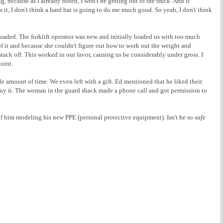
g, because as I already noted, I won't be getting out of the truck. And if
s it, I don't think a hard hat is going to do me much good. So yeah, I don't think
 loaded. The forklift operator was new and initially loaded us with too much
f it and because she couldn't figure out how to work out the weight and
stack off. This worked in our favor, causing us be considerably under gross. I
oint.
able amount of time. We even left with a gift. Ed mentioned that he liked their
buy it. The woman in the guard shack made a phone call and got permission to
of him modeling his new PPE (personal protective equipment). Isn't he so
safe