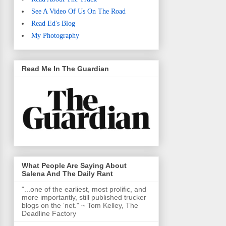
See A Video Of Us On The Road
Read Ed's Blog
My Photography
Read Me In The Guardian
What People Are Saying About
Salena And The Daily Rant
"...one of the earliest, most prolific, and
more importantly, still published trucker
blogs on the ‘net." ~ Tom Kelley, The
Deadline Factory