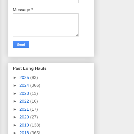
Message
*
Past Long Hauls
►
2025
(93)
►
2024
(366)
►
2023
(13)
►
2022
(16)
►
2021
(17)
►
2020
(27)
►
2019
(138)
►
2018
(365)