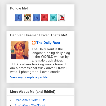
Follow Me!
Dabbler. Dreamer. Driver. That's Me!
The Daily Rant
The Daily Rant is the
longest running daily blog
in the WORLD written by
a female truck driver.
THIS is where trucking meets travel! I
am a professional truck driver. I travel. I
write. I photograph. I even snorkel.
View my complete profile
More About Me (and Eddie!)
Read About What I Do
Read About The Truck