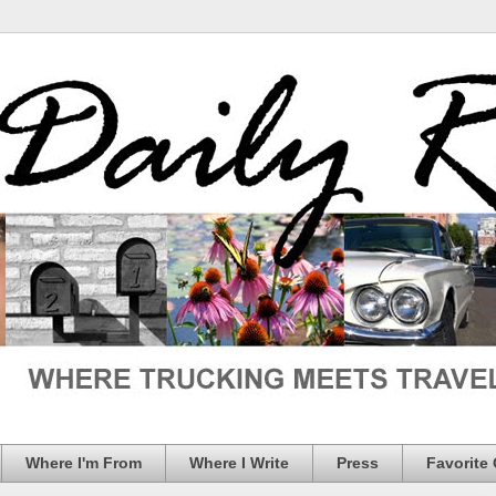
Where I'm From
Where I Write
Press
Favorite