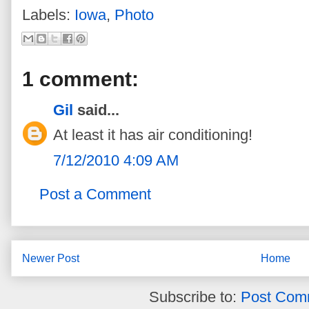
Labels:
Iowa
,
Photo
1 comment:
Gil
said...
At least it has air conditioning!
7/12/2010 4:09 AM
Post a Comment
Newer Post
Home
Subscribe to:
Post Com