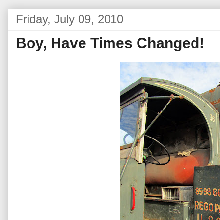
Friday, July 09, 2010
Boy, Have Times Changed!