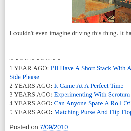
I couldn't even imagine driving this thing. It ha
~ ~ ~ ~ ~ ~ ~ ~ ~ ~
1 YEAR AGO:
I’ll Have A Short Stack With
Side Please
2 YEARS AGO:
It Came At A Perfect Time
3 YEARS AGO:
Experimenting With Scrotum
4 YEARS AGO:
Can Anyone Spare A Roll Of
5 YEARS AGO:
Matching Purse And Flip Flo
Posted on
7/09/2010