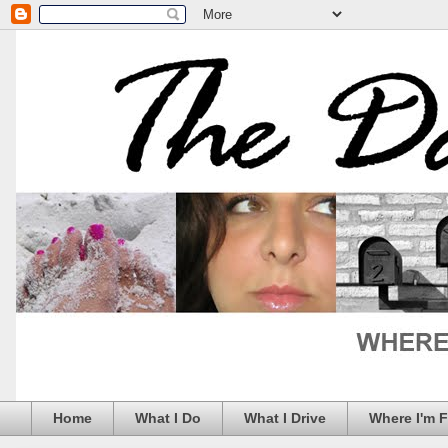
Home
What I Do
What I Drive
Where I'm 