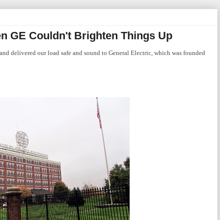
n GE Couldn't Brighten Things Up
and delivered our load safe and sound to General Electric, which was founded