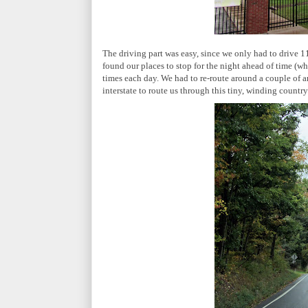
The driving part was easy, since we only had to drive 
found our places to stop for the night ahead of time (wh
times each day. We had to re-route around a couple of 
interstate to route us through this tiny, winding country