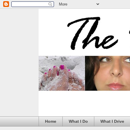
Home
What I Do
What I Drive