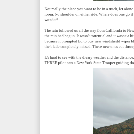
Not really the place you want to be in a truck, let alon
room. No shoulder on either side. Where does one go i
wonder?
The rain followed us all the way from California to New
the rain had begun. It wasn't torrential and it wasn't a 
because it prompted Ed to buy new windsheild wiper bla
the blade completely missed. These new ones cut throug
It's hard to see with the dreary weather and the distance
THREE pilot cars a New York State Trooper guiding th