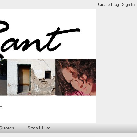
 Quotes
Sites I Like