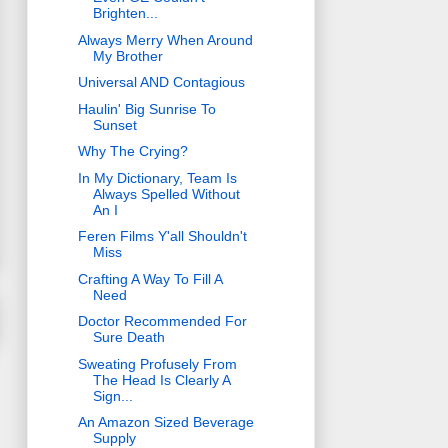
Brighten...
Always Merry When Around
My Brother
Universal AND Contagious
Haulin' Big Sunrise To
Sunset
Why The Crying?
In My Dictionary, Team Is
Always Spelled Without
An I
Feren Films Y'all Shouldn't
Miss
Crafting A Way To Fill A
Need
Doctor Recommended For
Sure Death
Sweating Profusely From
The Head Is Clearly A
Sign...
An Amazon Sized Beverage
Supply