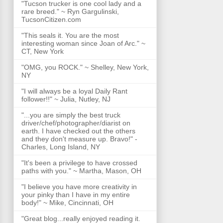
"Tucson trucker is one cool lady and a
rare breed." ~ Ryn Gargulinski,
TucsonCitizen.com
"This seals it. You are the most
interesting woman since Joan of Arc." ~
CT, New York
"OMG, you ROCK." ~ Shelley, New York,
NY
"I will always be a loyal Daily Rant
follower!!" ~ Julia, Nutley, NJ
"...you are simply the best truck
driver/chef/photographer/diarist on
earth. I have checked out the others
and they don't measure up. Bravo!" -
Charles, Long Island, NY
"It's been a privilege to have crossed
paths with you." ~ Martha, Mason, OH
"I believe you have more creativity in
your pinky than I have in my entire
body!" ~ Mike, Cincinnati, OH
"Great blog...really enjoyed reading it.