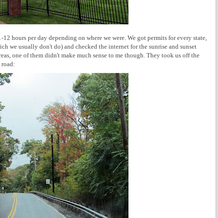
11-12 hours per day depending on where we were. We got permits for every state,
ich we usually don't do) and checked the internet for the sunrise and sunset
areas, one of them didn't make much sense to me though. They took us off the
 road: