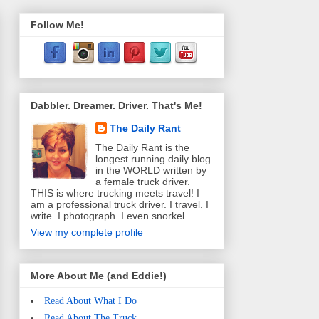
Follow Me!
Dabbler. Dreamer. Driver. That's Me!
The Daily Rant
The Daily Rant is the
longest running daily blog
in the WORLD written by
a female truck driver.
THIS is where trucking meets travel! I
am a professional truck driver. I travel. I
write. I photograph. I even snorkel.
View my complete profile
More About Me (and Eddie!)
Read About What I Do
Read About The Truck