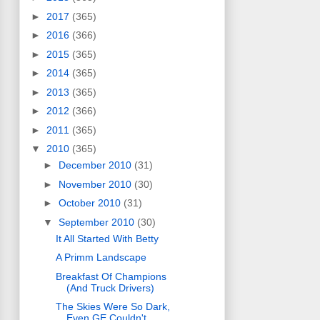
►
2017
(365)
►
2016
(366)
►
2015
(365)
►
2014
(365)
►
2013
(365)
►
2012
(366)
►
2011
(365)
▼
2010
(365)
►
December 2010
(31)
►
November 2010
(30)
►
October 2010
(31)
▼
September 2010
(30)
It All Started With Betty
A Primm Landscape
Breakfast Of Champions
(And Truck Drivers)
The Skies Were So Dark,
Even GE Couldn't