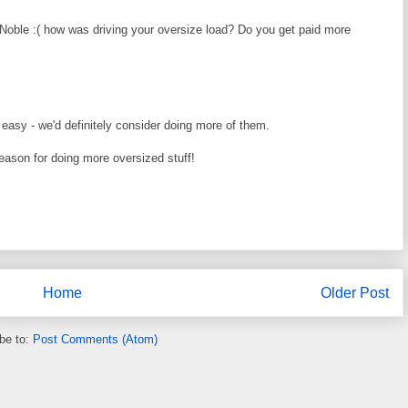
 Noble :( how was driving your oversize load? Do you get paid more
 easy - we'd definitely consider doing more of them.
eason for doing more oversized stuff!
Home
Older Post
be to:
Post Comments (Atom)