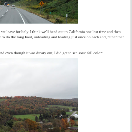
we leave for Italy. I think we'll head out to California one last time and then
r to do the long haul, unloading and loading just once on each end, rather than
And even though it was dreary out, I did get to see
some
fall color: