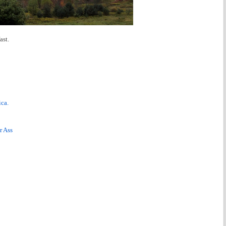
ast.
ca.
r Ass