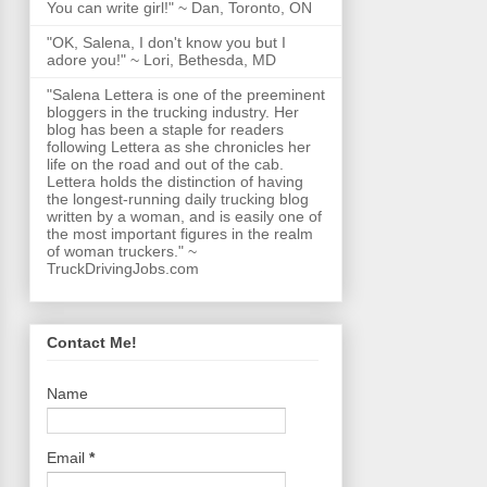
You can write girl!" ~ Dan, Toronto, ON
"OK, Salena, I don't know you but I
adore you!" ~ Lori, Bethesda, MD
"Salena Lettera is one of the preeminent
bloggers in the trucking industry. Her
blog has been a staple for readers
following Lettera as she chronicles her
life on the road and out of the cab.
Lettera holds the distinction of having
the longest-running daily trucking blog
written by a woman, and is easily one of
the most important figures in the realm
of woman truckers." ~
TruckDrivingJobs.com
Contact Me!
Name
Email
*