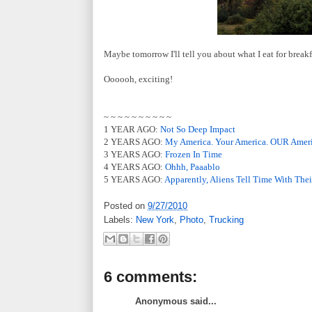
Maybe tomorrow I'll tell you about what I eat for breakf
Oooooh, exciting!
~ ~ ~ ~ ~ ~ ~ ~ ~ ~
1 YEAR AGO:
Not So Deep Impact
2 YEARS AGO:
My America. Your America. OUR Ameri
3 YEARS AGO:
Frozen In Time
4 YEARS AGO:
Ohhh, Paaablo
5 YEARS AGO:
Apparently, Aliens Tell Time With Thei
Posted on
9/27/2010
Labels:
New York
,
Photo
,
Trucking
6 comments:
Anonymous said...