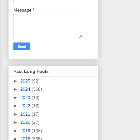
Message
*
Past Long Hauls
►
2025
(92)
►
2024
(366)
►
2023
(13)
►
2022
(16)
►
2021
(17)
►
2020
(27)
►
2019
(138)
►
2018
(365)