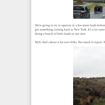
We're going to try to squeeze in a few more loads before 
get something coming back to New York. It's a lot easie
doing a bunch of little loads in one area.
Well, that's about it for now folks. Not much to report. 