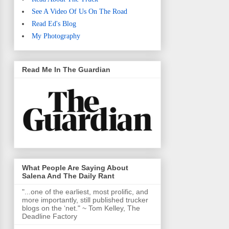
See A Video Of Us On The Road
Read Ed's Blog
My Photography
Read Me In The Guardian
What People Are Saying About
Salena And The Daily Rant
"...one of the earliest, most prolific, and
more importantly, still published trucker
blogs on the ‘net." ~ Tom Kelley, The
Deadline Factory