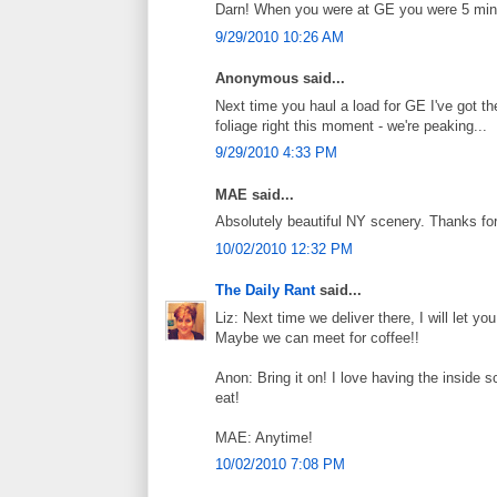
Darn! When you were at GE you were 5 minu
9/29/2010 10:26 AM
Anonymous said...
Next time you haul a load for GE I've got th
foliage right this moment - we're peaking...
9/29/2010 4:33 PM
MAE said...
Absolutely beautiful NY scenery. Thanks for
10/02/2010 12:32 PM
The Daily Rant
said...
Liz: Next time we deliver there, I will let 
Maybe we can meet for coffee!!
Anon: Bring it on! I love having the inside 
eat!
MAE: Anytime!
10/02/2010 7:08 PM