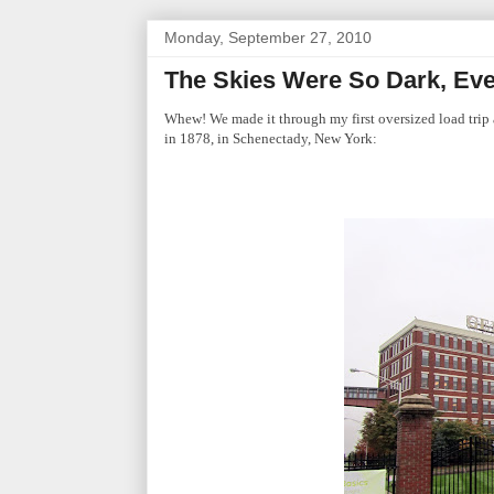
Monday, September 27, 2010
The Skies Were So Dark, Eve
Whew! We made it through my first oversized load trip 
in 1878, in Schenectady, New York: