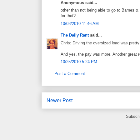
Anonymous said...
other than not being able to go to Barnes &
for that?
10/08/2010 11:46 AM
The Daily Rant
said...
Chris: Driving the oversized load was pretty
And yes, the pay was more. Another great r
10/25/2010 5:24 PM
Post a Comment
Newer Post
Subscri