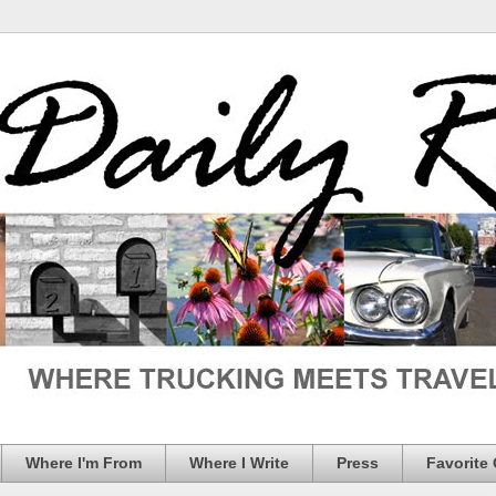
Where I'm From
Where I Write
Press
Favorite