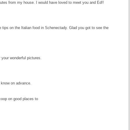
tes from my house. I would have loved to meet you and Ed!!
e tips on the Italian food in Schenectady. Glad you got to see the
 your wonderful pictures.
you know on advance.
scoop on good places to