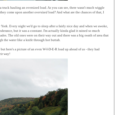
e a truck hauling an oversized load. As you can see, there wasn't much wiggle
f they come upon another
oversized
load? And what are the chances of that, I
 York. Every night we'd go to sleep after a fairly nice day and when we awoke,
hinderance, but it was a constant. I'm actually kinda glad it rained so much
des. The old ones were on their way out and there was a big swath of area that
h the water like a knife through hot buttah.
, but here's a picture of an even W-I-D-E-R load up ahead of us - they had
eir way!