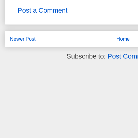
Post a Comment
Newer Post
Home
Subscribe to:
Post Com