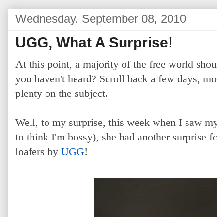
Wednesday, September 08, 2010
UGG, What A Surprise!
At this point, a majority of the free world sh
you haven't heard? Scroll back a few days, mo
plenty on the subject.
Well, to my surprise, this week when I saw m
to think I'm bossy), she had another surprise 
loafers by
UGG
!