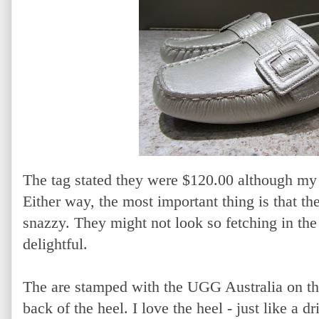
The tag stated they were $120.00 although my 
Either way, the most important thing is that th
snazzy. They might not look so fetching in the 
delightful.
The are stamped with the UGG Australia on th
back of the heel. I love the heel - just like a 