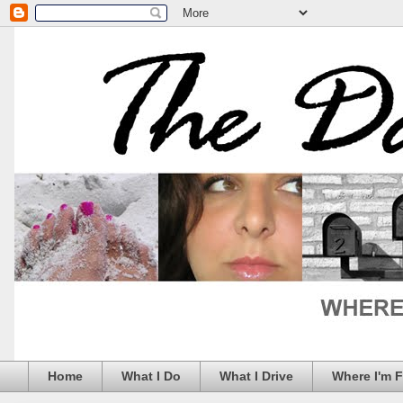
Home
What I Do
What I Drive
Where I'm 