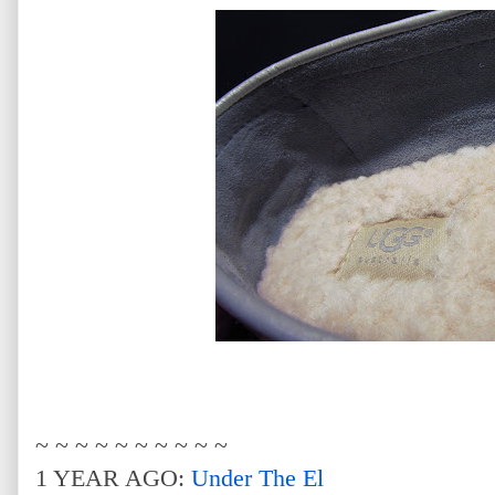
~ ~ ~ ~ ~ ~ ~ ~ ~ ~
1 YEAR AGO:
Under The El