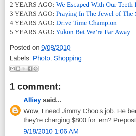
2 YEARS AGO:
We Escaped With Our Teeth I
3 YEARS AGO:
Praying In The Jewel of The
4 YEARS AGO:
Drive Time Champion
5 YEARS AGO:
Yukon Bet We’re Far Away
Posted on
9/08/2010
Labels:
Photo
,
Shopping
1 comment:
Alliey
said...
Wow, I need Jimmy Choo's job. He b
they're charging $800 for 'em? Prepos
9/18/2010 1:06 AM