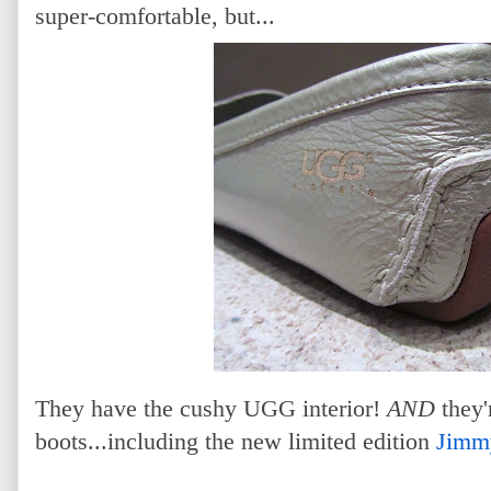
super-comfortable, but...
They have the cushy UGG interior!
AND
they'
boots...including the new limited edition
Jimm