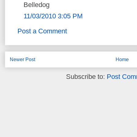
Belledog
11/03/2010 3:05 PM
Post a Comment
Newer Post
Home
Subscribe to:
Post Com