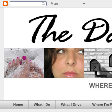
Home
What I Do
What I Drive
Where I'm 