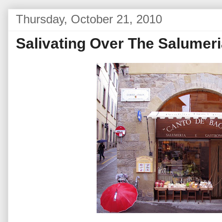
Thursday, October 21, 2010
Salivating Over The Salumer