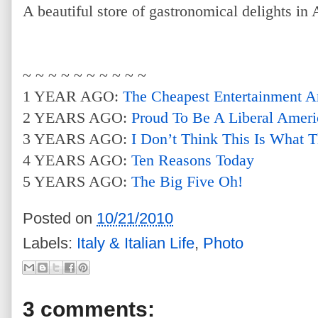
A beautiful store of gastronomical delights in A
~ ~ ~ ~ ~ ~ ~ ~ ~ ~
1 YEAR AGO:
The Cheapest Entertainment A
2 YEARS AGO:
Proud To Be A Liberal Ameri
3 YEARS AGO:
I Don’t Think This Is What 
4 YEARS AGO:
Ten Reasons Today
5 YEARS AGO:
The Big Five Oh!
Posted on
10/21/2010
Labels:
Italy & Italian Life
,
Photo
3 comments: