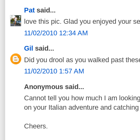
Pat
said...
love this pic. Glad you enjoyed your self
11/02/2010 12:34 AM
Gil
said...
Did you drool as you walked past these 
11/02/2010 1:57 AM
Anonymous said...
Cannot tell you how much I am looking
on your Italian adventure and catching
Cheers.