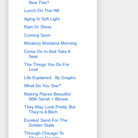
Now This?
Lunch On The Hill
Aging In Soft Light
Rain Or Shine
Coming Soon
Minatory Montana Morning
Come On In And Take A
Seat
The Things You Do For
Love
Life Explained...By Graphs
What Do You See?
Making Places Beautiful
With Sarah + Bessie
They May Look Pretty, But
They're A Bitch
Eureka! Sand For The
Golden State
Through Chicago To