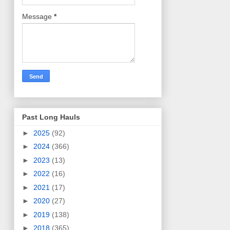
Message
*
Past Long Hauls
►
2025
(92)
►
2024
(366)
►
2023
(13)
►
2022
(16)
►
2021
(17)
►
2020
(27)
►
2019
(138)
►
2018
(365)