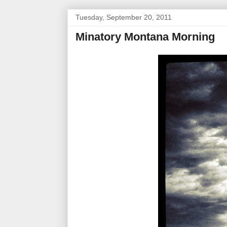
Tuesday, September 20, 2011
Minatory Montana Morning