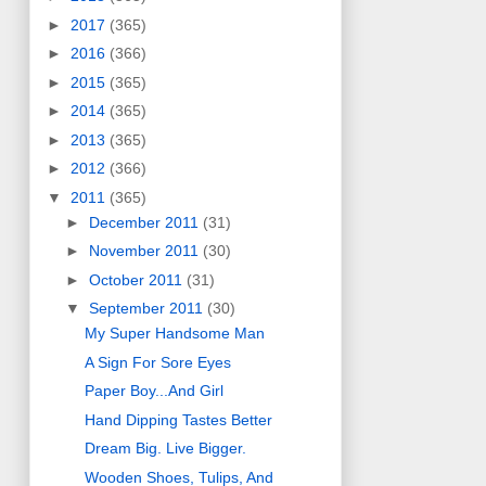
►
2017
(365)
►
2016
(366)
►
2015
(365)
►
2014
(365)
►
2013
(365)
►
2012
(366)
▼
2011
(365)
►
December 2011
(31)
►
November 2011
(30)
►
October 2011
(31)
▼
September 2011
(30)
My Super Handsome Man
A Sign For Sore Eyes
Paper Boy...And Girl
Hand Dipping Tastes Better
Dream Big. Live Bigger.
Wooden Shoes, Tulips, And