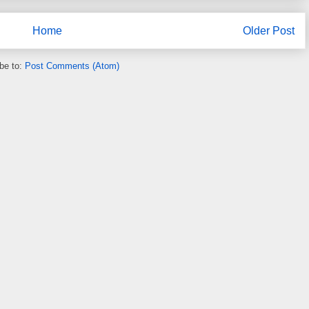
Home
Older Post
be to:
Post Comments (Atom)