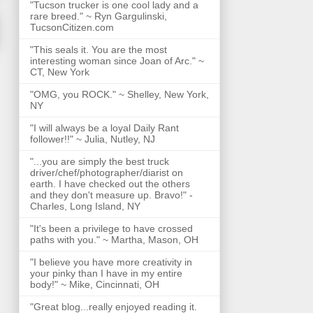
"Tucson trucker is one cool lady and a
rare breed." ~ Ryn Gargulinski,
TucsonCitizen.com
"This seals it. You are the most
interesting woman since Joan of Arc." ~
CT, New York
"OMG, you ROCK." ~ Shelley, New York,
NY
"I will always be a loyal Daily Rant
follower!!" ~ Julia, Nutley, NJ
"...you are simply the best truck
driver/chef/photographer/diarist on
earth. I have checked out the others
and they don't measure up. Bravo!" -
Charles, Long Island, NY
"It's been a privilege to have crossed
paths with you." ~ Martha, Mason, OH
"I believe you have more creativity in
your pinky than I have in my entire
body!" ~ Mike, Cincinnati, OH
"Great blog...really enjoyed reading it.