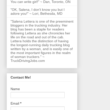
You can write girl!" ~ Dan, Toronto, ON
"OK, Salena, I don't know you but I
adore you!" ~ Lori, Bethesda, MD
"Salena Lettera is one of the preeminent
bloggers in the trucking industry. Her
blog has been a staple for readers
following Lettera as she chronicles her
life on the road and out of the cab.
Lettera holds the distinction of having
the longest-running daily trucking blog
written by a woman, and is easily one of
the most important figures in the realm
of woman truckers." ~
TruckDrivingJobs.com
Contact Me!
Name
Email
*