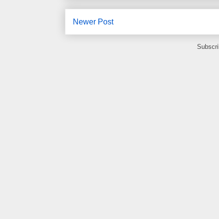
Newer Post
Subscri