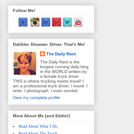
Follow Me!
Dabbler. Dreamer. Driver. That's Me!
The Daily Rant
The Daily Rant is the
longest running daily blog
in the WORLD written by
a female truck driver.
THIS is where trucking meets travel! I
am a professional truck driver. I travel. I
write. I photograph. I even snorkel.
View my complete profile
More About Me (and Eddie!)
Read About What I Do
Read About The Truck