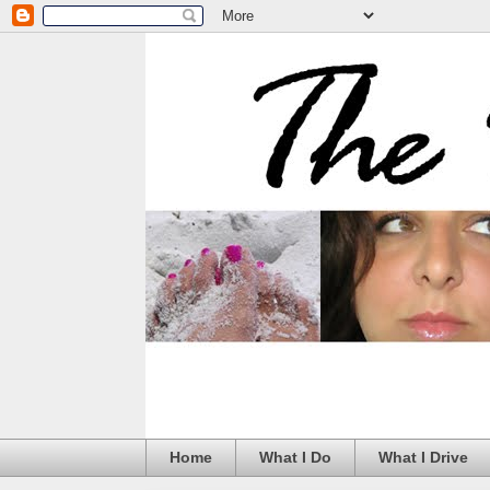
Home
What I Do
What I Drive