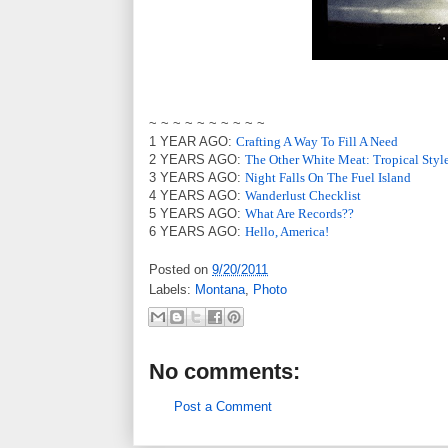
~ ~ ~ ~ ~ ~ ~ ~ ~ ~
1 YEAR AGO:
Crafting A Way To Fill A Need
2 YEARS AGO:
The Other White Meat: Tropical Styl
3 YEARS AGO:
Night Falls On The Fuel Island
4 YEARS AGO:
Wanderlust Checklist
5 YEARS AGO:
What Are Records??
6 YEARS AGO:
Hello, America!
Posted on
9/20/2011
Labels:
Montana
,
Photo
No comments:
Post a Comment