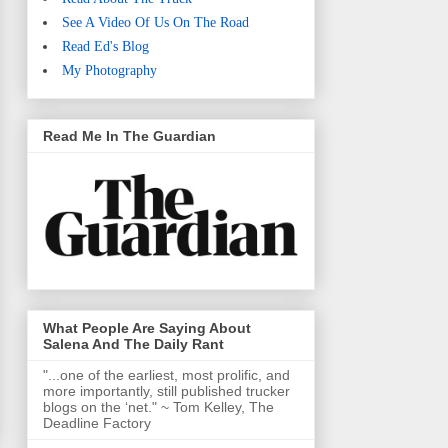
See A Video Of Us On The Road
Read Ed's Blog
My Photography
Read Me In The Guardian
What People Are Saying About
Salena And The Daily Rant
"...one of the earliest, most prolific, and
more importantly, still published trucker
blogs on the ‘net." ~ Tom Kelley, The
Deadline Factory