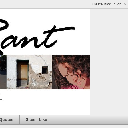
 Quotes
Sites I Like