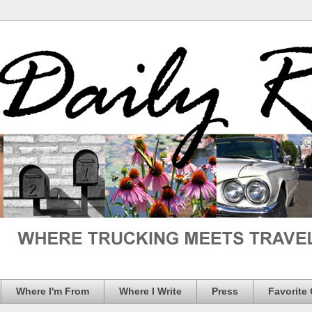
Where I'm From
Where I Write
Press
Favorite