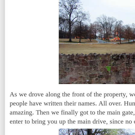
As we drove along the front of the property, we
people have written their names. All over. Hun
amazing. Then we finally got to the main gate
enter to bring you up the main drive, since no