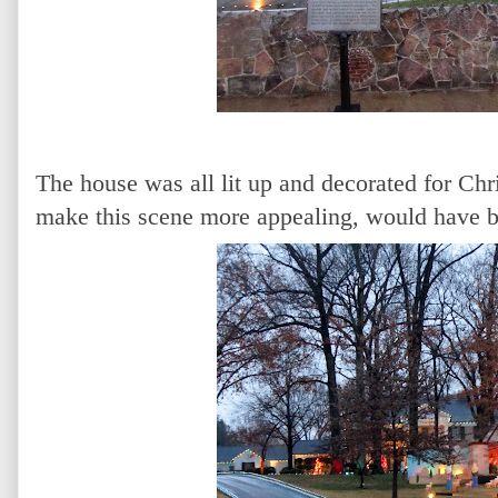
The house was all lit up and decorated for Chr
make this scene more appealing, would have 