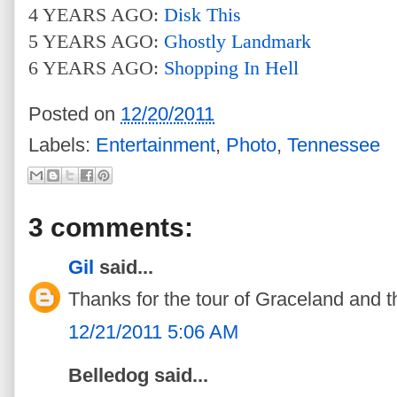
4 YEARS AGO:
Disk This
5 YEARS AGO:
Ghostly Landmark
6 YEARS AGO:
Shopping In Hell
Posted on
12/20/2011
Labels:
Entertainment
,
Photo
,
Tennessee
3 comments:
Gil
said...
Thanks for the tour of Graceland and th
12/21/2011 5:06 AM
Belledog said...