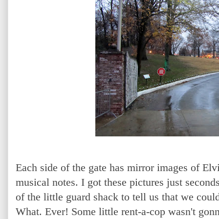
Each side of the gate has mirror images of Elvi
musical notes. I got these pictures just second
of the little guard shack to tell us that we coul
What. Ever! Some little rent-a-cop wasn't gonn