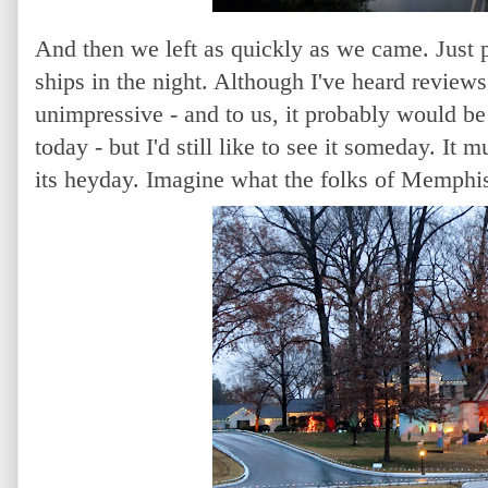
And then we left as quickly as we came. Just p
ships in the night. Although I've heard reviews
unimpressive - and to us, it probably would b
today - but I'd still like to see it someday. It
its heyday. Imagine what the folks of Memphi