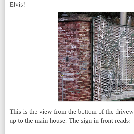
Elvis!
This is the view from the bottom of the drivewa
up to the main house. The sign in front reads: