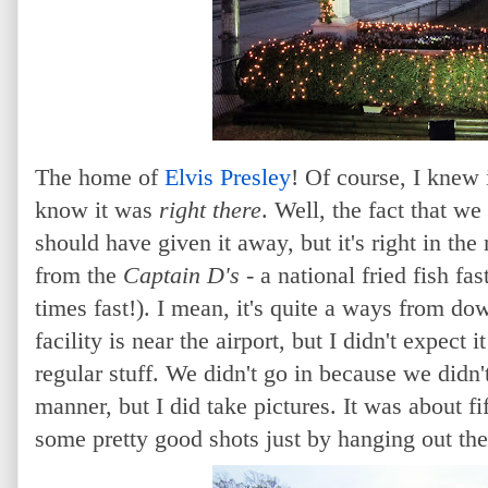
The home of
Elvis Presley
! Of course, I knew 
know it was
right there
. Well, the fact that w
should have given it away, but it's right in th
from the
Captain D's
- a national fried fish fas
times fast!). I mean, it's quite a ways from
facility is near the airport, but I didn't expect 
regular stuff. We didn't go in because we didn't
manner, but I did take pictures. It was about fi
some pretty good shots just by hanging out th