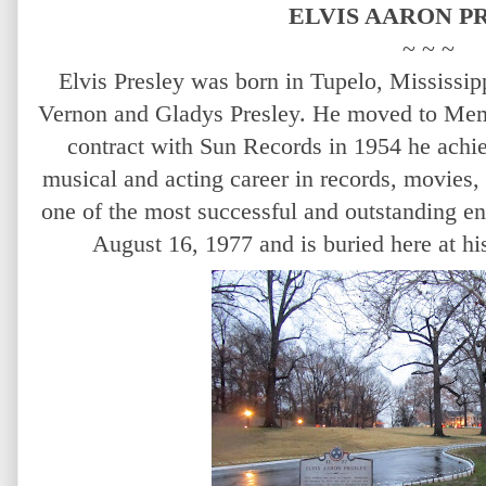
ELVIS AARON P
~ ~ ~
Elvis Presley was born in Tupelo, Mississip
Vernon and Gladys Presley. He moved to Memp
contract with Sun Records in 1954 he achi
musical and acting career in records, movies,
one of the most successful and outstanding en
August 16, 1977 and is buried here at 