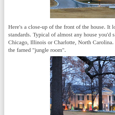
Here's a close-up of the front of the house. I
standards. Typical of almost any house you'd 
Chicago, Illinois or Charlotte, North Carolina. 
the famed "jungle room".