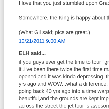
I love that you just stumbled upon Gra
Somewhere, the King is happy about t
(What Gil said; pics are great.)
12/21/2011 9:00 AM
ELH said...
if you guys ever get the time to tour "g
it..i've been there twice,the first time
opened,and it was kinda depressing..
yrs ago and WOW...what a difference. p
going back 40 yrs ago into a time warp.
beautiful,and the grounds are kept imp
across the street the jet tour is awes