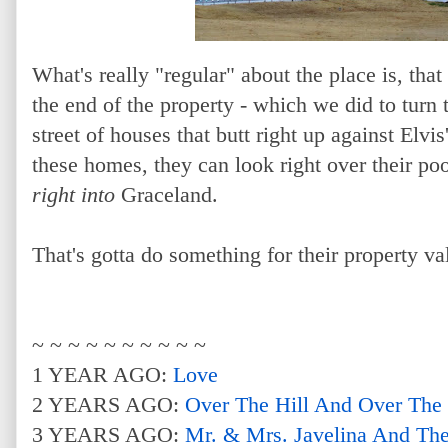
What's really "regular" about the place is, that 
the end of the property - which we did to turn t
street of houses that butt right up against Elvi
these homes, they can look right over their poo
right into
Graceland.
That's gotta do something for their property va
~ ~ ~ ~ ~ ~ ~ ~ ~ ~
1 YEAR AGO:
Love
2 YEARS AGO:
Over The Hill And Over The
3 YEARS AGO:
Mr. & Mrs. Javelina And Th