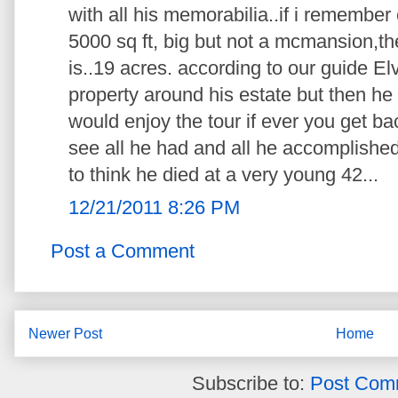
with all his memorabilia..if i remember
5000 sq ft, big but not a mcmansion,th
is..19 acres. according to our guide El
property around his estate but then he 
would enjoy the tour if ever you get b
see all he had and all he accomplishe
to think he died at a very young 42...
12/21/2011 8:26 PM
Post a Comment
Newer Post
Home
Subscribe to:
Post Com