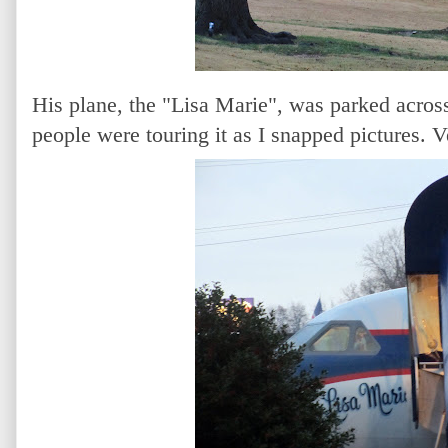
His plane, the "Lisa Marie", was parked across
people were touring it as I snapped pictures. V