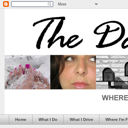
Home
What I Do
What I Drive
Where I'm 