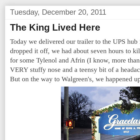
Tuesday, December 20, 2011
The King Lived Here
Today we delivered our trailer to the UPS hu
dropped it off, we had about seven hours to kil
for some Tylenol and Afrin (I know, more than
VERY stuffy nose and a teensy bit of a headach
But on the way to Walgreen's, we happened up