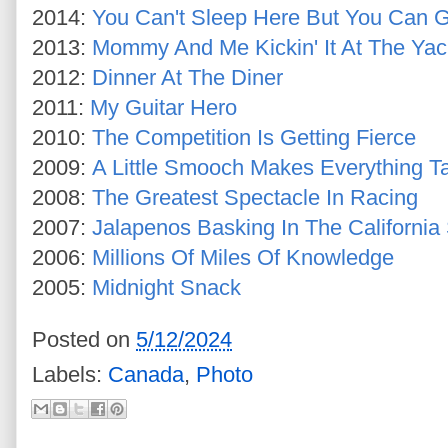
2014:
You Can't Sleep Here But You Can Ge
2013:
Mommy And Me Kickin' It At The Yac
2012:
Dinner At The Diner
2011:
My Guitar Hero
2010:
The Competition Is Getting Fierce
2009:
A Little Smooch Makes Everything Ta
2008:
The Greatest Spectacle In Racing
2007:
Jalapenos Basking In The California
2006:
Millions Of Miles Of Knowledge
2005:
Midnight Snack
Posted on
5/12/2024
Labels:
Canada
,
Photo