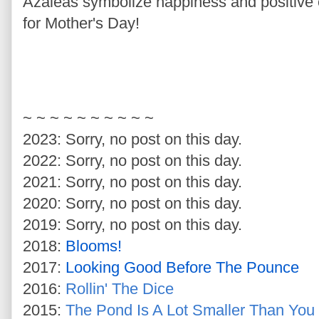
Azaleas symbolize happiness and positive 
for Mother's Day!
~ ~ ~ ~ ~ ~ ~ ~ ~ ~
2023: Sorry, no post on this day.
2022: Sorry, no post on this day.
2021: Sorry, no post on this day.
2020: Sorry, no post on this day.
2019: Sorry, no post on this day.
2018:
Blooms!
2017:
Looking Good Before The Pounce
2016:
Rollin' The Dice
2015:
The Pond Is A Lot Smaller Than You