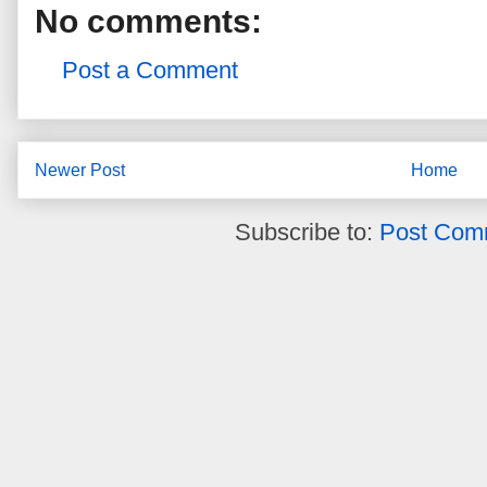
No comments:
Post a Comment
Newer Post
Home
Subscribe to:
Post Com