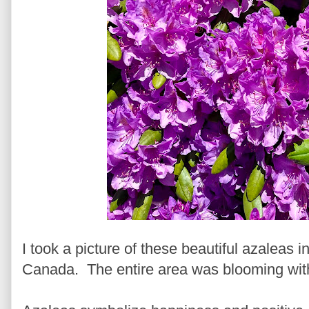
I took a picture of these beautiful azaleas 
Canada. The entire area was blooming with c