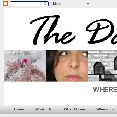
Home
What I Do
What I Drive
Where I'm 