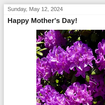
Sunday, May 12, 2024
Happy Mother's Day!