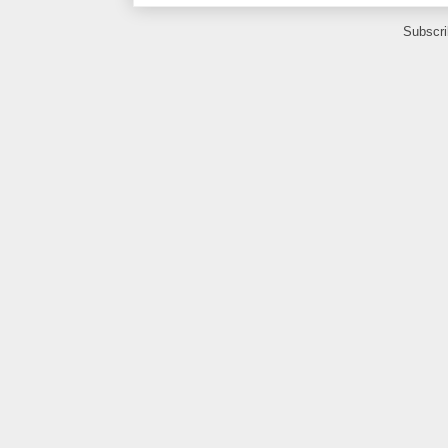
Subscri