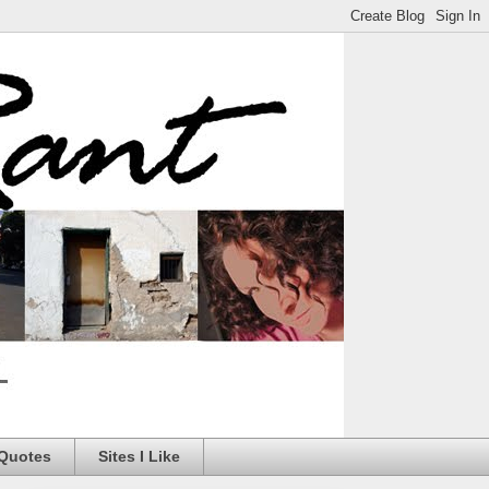
 Quotes
Sites I Like