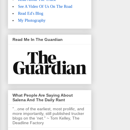
See A Video Of Us On The Road
Read Ed's Blog
My Photography
Read Me In The Guardian
What People Are Saying About
Salena And The Daily Rant
"...one of the earliest, most prolific, and
more importantly, still published trucker
blogs on the ‘net." ~ Tom Kelley, The
Deadline Factory