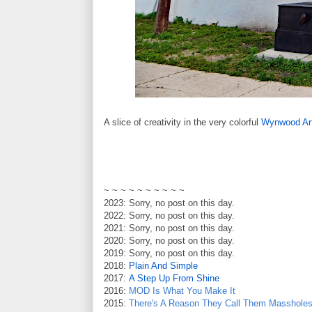
A slice of creativity in the very colorful
Wynwood Art
~ ~ ~ ~ ~ ~ ~ ~ ~ ~
2023: Sorry, no post on this day.
2022: Sorry, no post on this day.
2021: Sorry, no post on this day.
2020: Sorry, no post on this day.
2019: Sorry, no post on this day.
2018:
Plain And Simple
2017:
A Step Up From Shine
2016:
MOD Is What You Make It
2015:
There's A Reason They Call Them Masshole