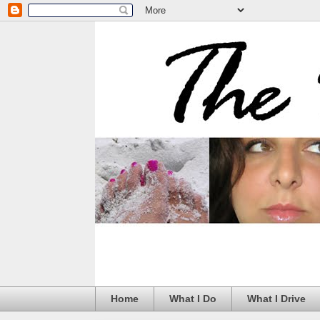
Home
What I Do
What I Drive