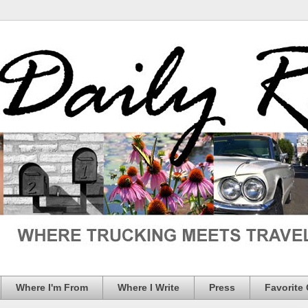
Where I'm From
Where I Write
Press
Favorite