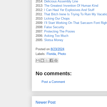
2014:
Delicious Assembly Line
2013:
The Greatest Invention Of Human Kind
2012:
I Can Haul Yer Explosives And Stuff
2011:
That Bitch Irene Is Trying To Ruin My Vacati
2010:
Licking Our Chops
2009:
I’ll Start Working On That Sarcasm Font Rig
2008:
False Security
2007:
Protecting The Posies
2006:
Asking Too Much
2005:
Slotsa Money
Posted on
8/23/2024
Labels:
Florida
,
Photo
No comments:
Post a Comment
Newer Post