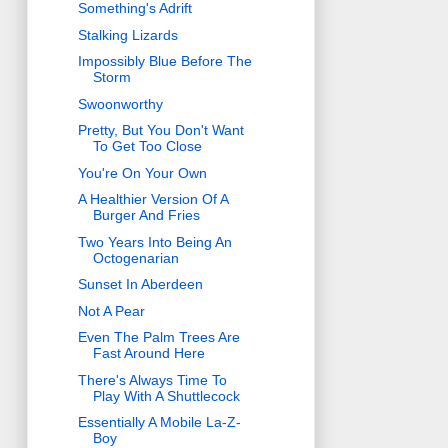
Something's Adrift
Stalking Lizards
Impossibly Blue Before The
Storm
Swoonworthy
Pretty, But You Don't Want
To Get Too Close
You're On Your Own
A Healthier Version Of A
Burger And Fries
Two Years Into Being An
Octogenarian
Sunset In Aberdeen
Not A Pear
Even The Palm Trees Are
Fast Around Here
There's Always Time To
Play With A Shuttlecock
Essentially A Mobile La-Z-
Boy