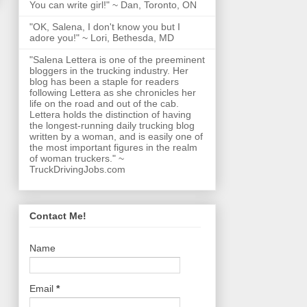
You can write girl!" ~ Dan, Toronto, ON
"OK, Salena, I don't know you but I
adore you!" ~ Lori, Bethesda, MD
"Salena Lettera is one of the preeminent
bloggers in the trucking industry. Her
blog has been a staple for readers
following Lettera as she chronicles her
life on the road and out of the cab.
Lettera holds the distinction of having
the longest-running daily trucking blog
written by a woman, and is easily one of
the most important figures in the realm
of woman truckers." ~
TruckDrivingJobs.com
Contact Me!
Name
Email
*