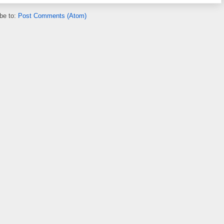
be to:
Post Comments (Atom)