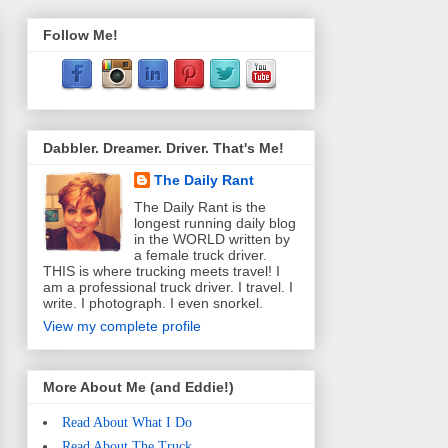
Follow Me!
Dabbler. Dreamer. Driver. That's Me!
The Daily Rant
The Daily Rant is the
longest running daily blog
in the WORLD written by
a female truck driver.
THIS is where trucking meets travel! I
am a professional truck driver. I travel. I
write. I photograph. I even snorkel.
View my complete profile
More About Me (and Eddie!)
Read About What I Do
Read About The Truck