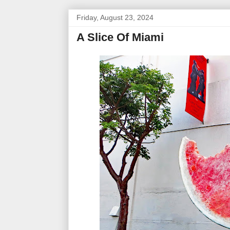
Friday, August 23, 2024
A Slice Of Miami