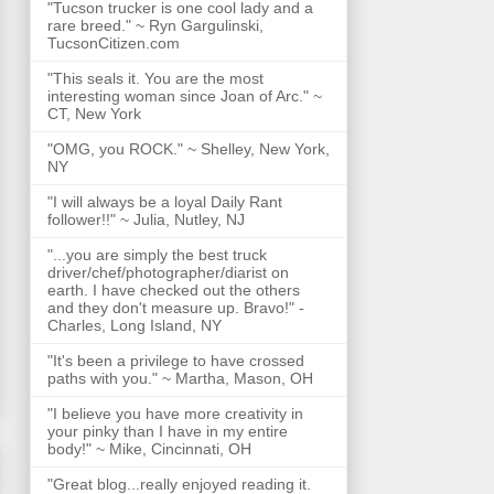
"Tucson trucker is one cool lady and a
rare breed." ~ Ryn Gargulinski,
TucsonCitizen.com
"This seals it. You are the most
interesting woman since Joan of Arc." ~
CT, New York
"OMG, you ROCK." ~ Shelley, New York,
NY
"I will always be a loyal Daily Rant
follower!!" ~ Julia, Nutley, NJ
"...you are simply the best truck
driver/chef/photographer/diarist on
earth. I have checked out the others
and they don't measure up. Bravo!" -
Charles, Long Island, NY
"It's been a privilege to have crossed
paths with you." ~ Martha, Mason, OH
"I believe you have more creativity in
your pinky than I have in my entire
body!" ~ Mike, Cincinnati, OH
"Great blog...really enjoyed reading it.