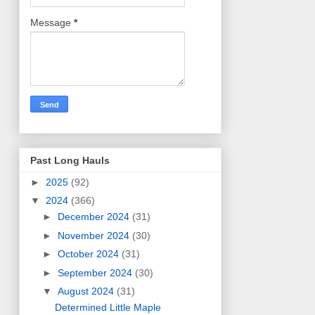
Message
*
Past Long Hauls
►
2025
(92)
▼
2024
(366)
►
December 2024
(31)
►
November 2024
(30)
►
October 2024
(31)
►
September 2024
(30)
▼
August 2024
(31)
Determined Little Maple