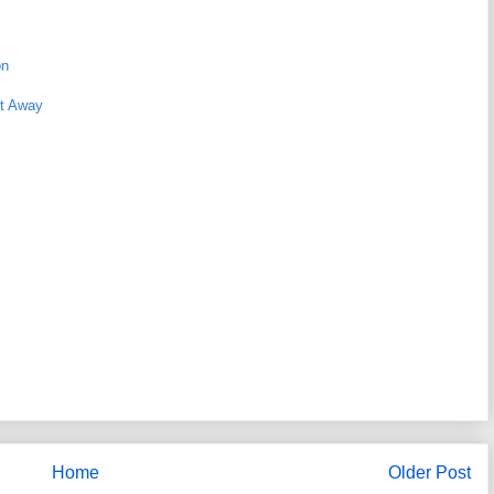
on
ht Away
Home
Older Post