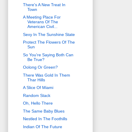
There's A New Treat In
Town
A Meeting Place For
Veterans Of The
American Civil...
Sexy In The Sunshine State
Protect The Flowers Of The
Sun
So You're Saying Both Can
Be True?
Oolong Or Green?
There Was Gold In Them
Thar Hills
A Slice Of Miami
Random Stack
Oh, Hello There
The Same Baby Blues
Nestled In The Foothills
Indian Of The Future