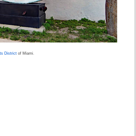
s District
of Miami.
s