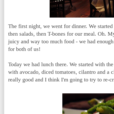
The first night, we went for dinner. We starte
then salads, then T-bones for our meal. Oh. My
juicy and way too much food - we had enough 
for both of us!
Today we had lunch there. We started with th
with avocado, diced tomatoes, cilantro and a 
really good and I think I'm going to try to re-cr