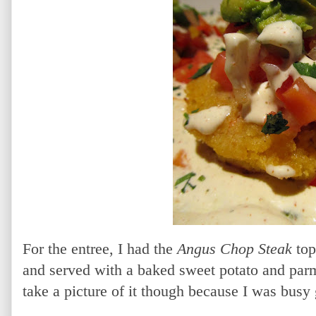
For the entree, I had the
Angus Chop Steak
top
and served with a baked sweet potato and parm
take a picture of it though because I was busy g