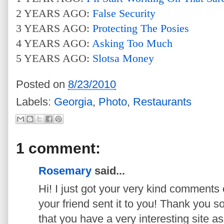
2 YEARS AGO:
False Security
3 YEARS AGO:
Protecting The Posies
4 YEARS AGO:
Asking Too Much
5 YEARS AGO:
Slotsa Money
Posted on
8/23/2010
Labels:
Georgia
,
Photo
,
Restaurants
1 comment:
Rosemary
said...
Hi! I just got your very kind comments
your friend sent it to you! Thank you 
that you have a very interesting site as w