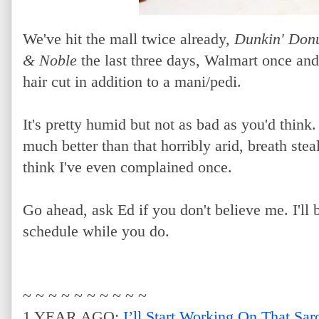
We've hit the mall twice already,
Dunkin' Don
& Noble
the last three days, Walmart once an
hair cut in addition to a mani/pedi.
It's pretty humid but not as bad as you'd think. 
much better than that horribly arid, breath steal
think I've even complained once.
Go ahead, ask Ed if you don't believe me. I'll
schedule while you do.
~ ~ ~ ~ ~ ~ ~ ~ ~ ~
1 YEAR AGO:
I’ll Start Working On That Sa