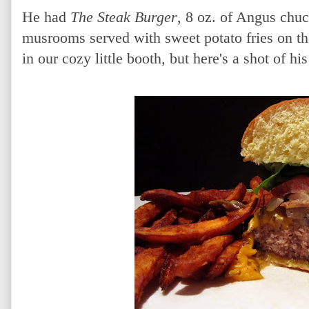
He had
The Steak Burger
, 8 oz. of Angus chu
musrooms served with sweet potato fries on the
in our cozy little booth, but here's a shot of hi