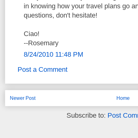
in knowing how your travel plans go an
questions, don't hesitate!
Ciao!
--Rosemary
8/24/2010 11:48 PM
Post a Comment
Newer Post
Home
Subscribe to:
Post Com