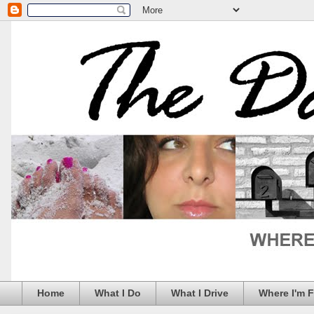
Home
What I Do
What I Drive
Where I'm 