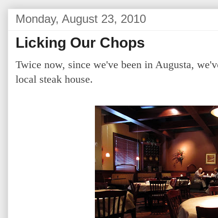
Monday, August 23, 2010
Licking Our Chops
Twice now, since we've been in Augusta, we'v
local steak house.