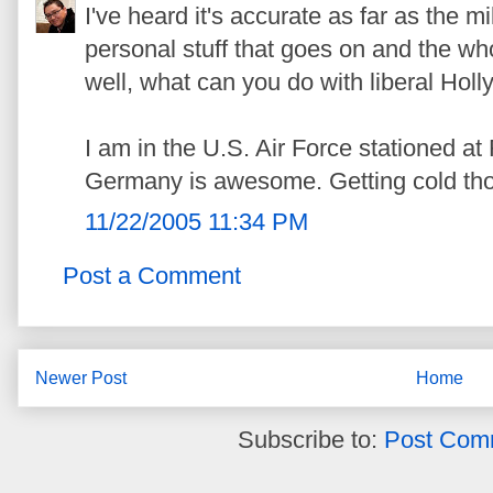
I've heard it's accurate as far as the mi
personal stuff that goes on and the w
well, what can you do with liberal Ho
I am in the U.S. Air Force stationed 
Germany is awesome. Getting cold tho
11/22/2005 11:34 PM
Post a Comment
Newer Post
Home
Subscribe to:
Post Com