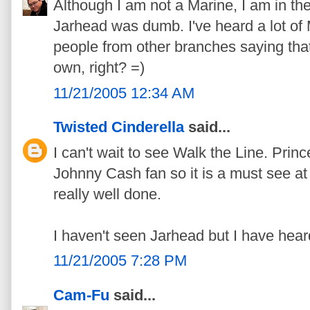
Although I am not a Marine, I am in the
Jarhead was dumb. I've heard a lot of 
people from other branches saying that 
own, right? =)
11/21/2005 12:34 AM
Twisted Cinderella
said...
I can't wait to see Walk the Line. Pr
Johnny Cash fan so it is a must see at 
really well done.
I haven't seen Jarhead but I have hear
11/21/2005 7:28 PM
Cam-Fu
said...