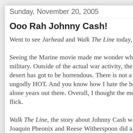
Sunday, November 20, 2005
Ooo Rah Johnny Cash!
Went to see
Jarhead
and
Walk The Line
today,
Seeing the Marine movie made me wonder why
military. Outside of the actual war activity, th
desert has got to be horrendous. There is not a 
ungodly HOT. And you know how I hate the heat
alone years out there. Overall, I thought the m
flick.
Walk The Line
, the story about Johnny Cash wa
Joaquin Pheonix and Reese Witherspoon did a fa