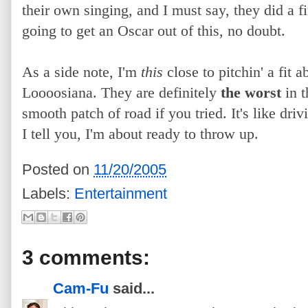
their own singing, and I must say, they did a f
going to get an Oscar out of this, no doubt.
As a side note, I'm
this
close to pitchin'
a fit a
Loooosiana. They are definitely
the worst
in t
smooth patch of road if you tried. It's like dr
I tell you, I'm about ready to throw up.
Posted on
11/20/2005
Labels:
Entertainment
3 comments:
Cam-Fu
said...