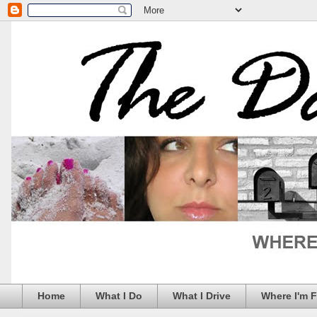
Home
What I Do
What I Drive
Where I'm 