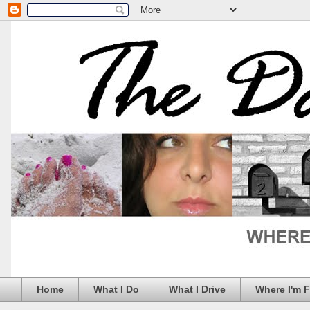
Home
What I Do
What I Drive
Where I'm 