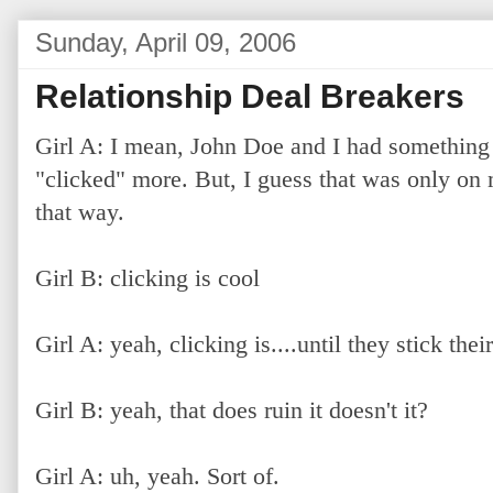
Sunday, April 09, 2006
Relationship Deal Breakers
Girl A: I mean, John Doe and I had something
"clicked" more. But, I guess that was only on m
that way.
Girl B: clicking is cool
Girl A: yeah, clicking is....until they stick the
Girl B: yeah, that does ruin it doesn't it?
Girl A: uh, yeah. Sort of.