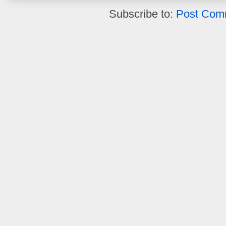
Subscribe to:
Post Com