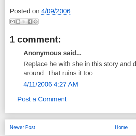
Posted on
4/09/2006
1 comment:
Anonymous said...
Replace he with she in this story and d
around. That ruins it too.
4/11/2006 4:27 AM
Post a Comment
Newer Post
Home