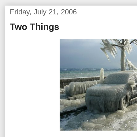
Friday, July 21, 2006
Two Things