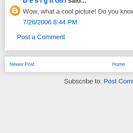
D e s i g n Girl
said...
Wow, what a cool picture! Do you know
7/26/2006 8:44 PM
Post a Comment
Newer Post
Home
Subscribe to:
Post Com