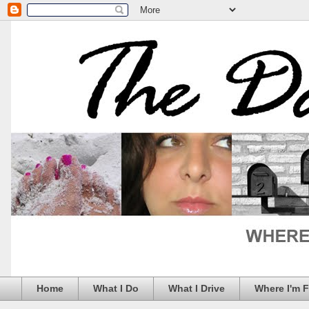
Home
What I Do
What I Drive
Where I'm 