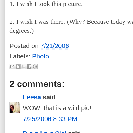
1. I wish I took this picture.
2. I wish I was there. (Why? Because today 
degrees.)
Posted on
7/21/2006
Labels:
Photo
2 comments:
Leesa
said...
WOW..that is a wild pic!
7/25/2006 8:33 PM