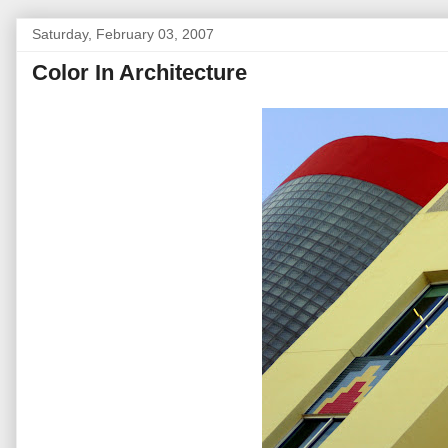
Saturday, February 03, 2007
Color In Architecture