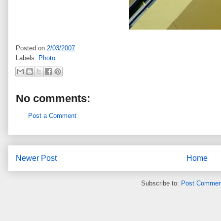
Posted on
2/03/2007
Labels:
Photo
No comments:
Post a Comment
Newer Post
Home
Subscribe to:
Post Commen