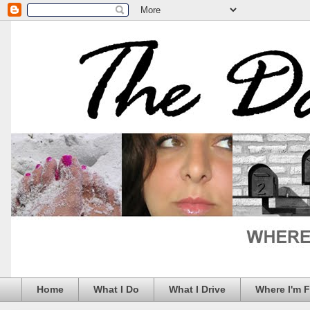
Home
What I Do
What I Drive
Where I'm 