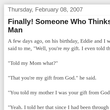
Thursday, February 08, 2007
Finally! Someone Who Thinks 
Man
A few days ago, on his birthday, Eddie and I w
said to me, "Well, you're
my
gift. I even told 
"Told my Mom what?"
"That you're my gift from God." he said.
"You told my mother I was your gift from Go
"Yeah. I told her that since I had been through