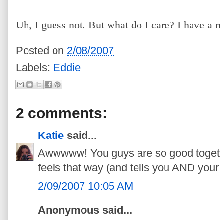
Uh, I guess not. But what do I care? I have a 
Posted on
2/08/2007
Labels:
Eddie
2 comments:
Katie
said...
Awwwww! You guys are so good togeth
feels that way (and tells you AND you
2/09/2007 10:05 AM
Anonymous said...