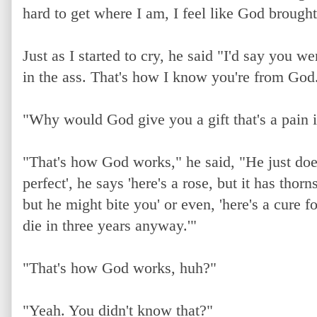
hard to get where I am, I feel like God brough
Just as I started to cry, he said "I'd say you we
in the ass. That's how I know you're from God
"Why would God give you a gift that's a pain i
"That's how God works," he said, "He just doesn'
perfect', he says 'here's a rose, but it has thorn
but he might bite you' or even, 'here's a cure f
die in three years anyway.'"
"That's how God works, huh?"
"Yeah. You didn't know that?"