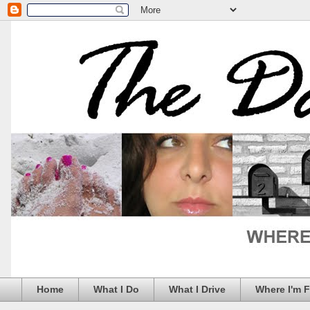
Home
What I Do
What I Drive
Where I'm 