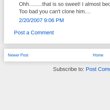
Ohh.........that is so sweet! I almost b
Too bad you can't clone him....
2/20/2007 9:06 PM
Post a Comment
Newer Post
Home
Subscribe to:
Post Com