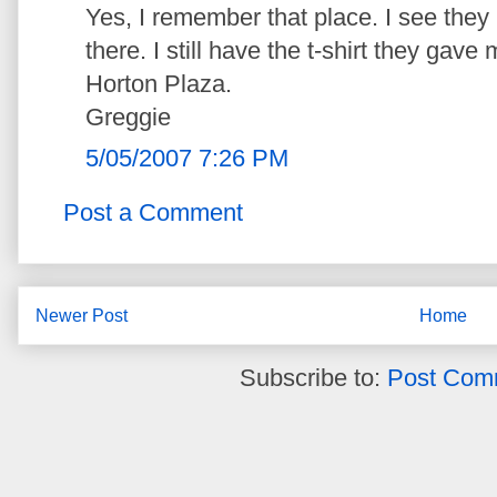
Yes, I remember that place. I see they
there. I still have the t-shirt they ga
Horton Plaza.
Greggie
5/05/2007 7:26 PM
Post a Comment
Newer Post
Home
Subscribe to:
Post Com