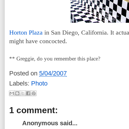
Horton Plaza
in San Diego, California. It actu
might have concocted.
** Greggie, do you remember this place?
Posted on
5/04/2007
Labels:
Photo
1 comment:
Anonymous said...