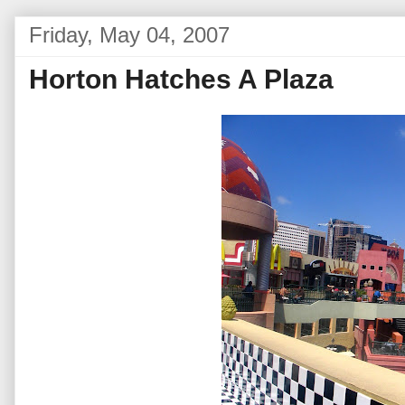
Friday, May 04, 2007
Horton Hatches A Plaza