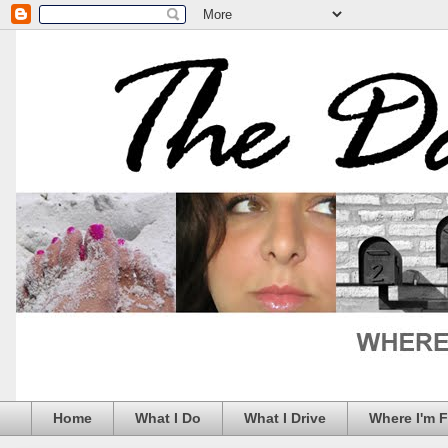
Home
What I Do
What I Drive
Where I'm 