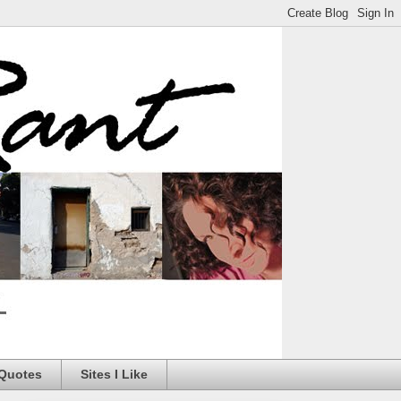
 Quotes
Sites I Like