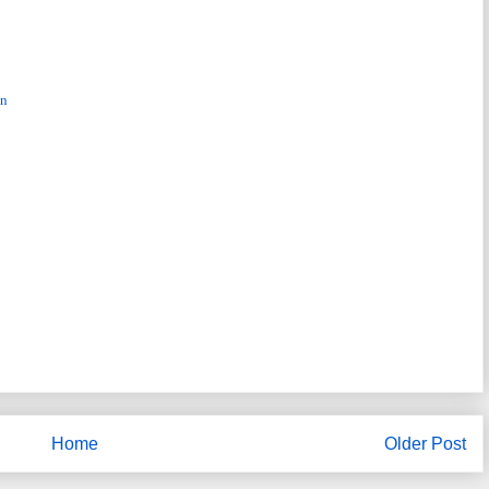
nn
Home
Older Post