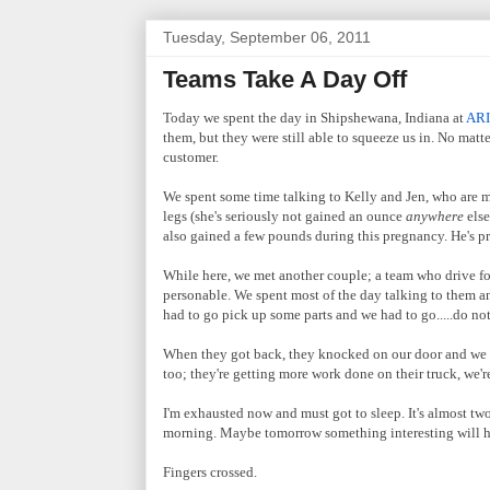
Tuesday, September 06, 2011
Teams Take A Day Off
Today we spent the day in Shipshewana, Indiana at
ARI
them, but they were still able to squeeze us in. No matt
customer.
We spent some time talking to Kelly and Jen, who are ma
legs (she's seriously not gained an ounce
anywhere
else
also gained a few pounds during this pregnancy. He's p
While here, we met another couple; a team who drive f
personable. We spent most of the day talking to them an
had to go pick up some parts and we had to go.....do no
When they got back, they knocked on our door and we s
too; they're getting more work done on their truck, we'r
I'm exhausted now and must got to sleep. It's almost two
morning. Maybe tomorrow something interesting will ha
Fingers crossed.