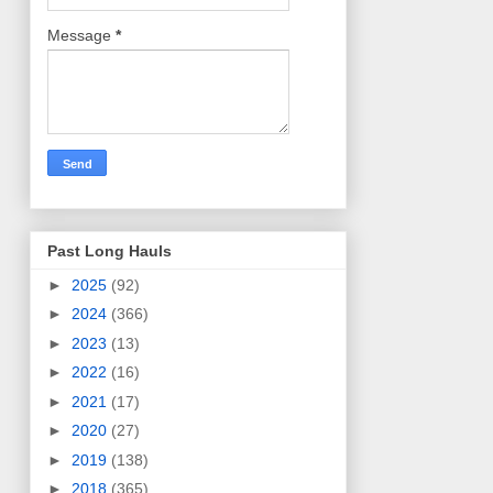
Message
*
Past Long Hauls
►
2025
(92)
►
2024
(366)
►
2023
(13)
►
2022
(16)
►
2021
(17)
►
2020
(27)
►
2019
(138)
►
2018
(365)