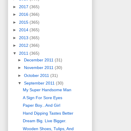
►
2017
(365)
►
2016
(366)
►
2015
(365)
►
2014
(365)
►
2013
(365)
►
2012
(366)
▼
2011
(365)
►
December 2011
(31)
►
November 2011
(30)
►
October 2011
(31)
▼
September 2011
(30)
My Super Handsome Man
A Sign For Sore Eyes
Paper Boy...And Girl
Hand Dipping Tastes Better
Dream Big. Live Bigger.
Wooden Shoes, Tulips, And