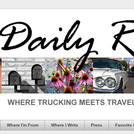
Where I'm From
Where I Write
Press
Favorite