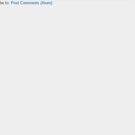
be to:
Post Comments (Atom)