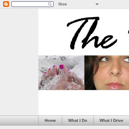
Home
What I Do
What I Drive