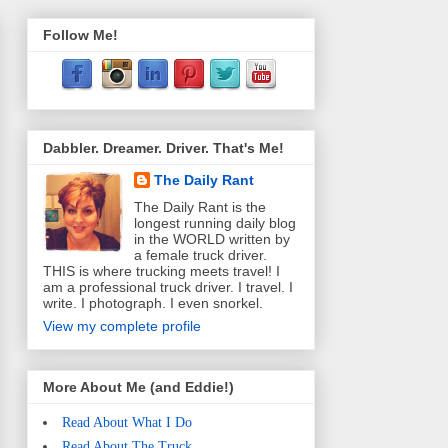
Follow Me!
Dabbler. Dreamer. Driver. That's Me!
The Daily Rant
The Daily Rant is the
longest running daily blog
in the WORLD written by
a female truck driver.
THIS is where trucking meets travel! I
am a professional truck driver. I travel. I
write. I photograph. I even snorkel.
View my complete profile
More About Me (and Eddie!)
Read About What I Do
Read About The Truck