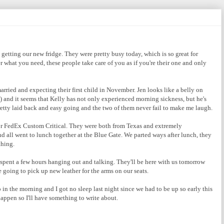
getting our new fridge. They were pretty busy today, which is so great for
er what you need, these people take care of you as if you're their one and only
rried and expecting their first child in November. Jen looks like a belly on
) and it seems that Kelly has not only experienced morning sickness, but he's
retty laid back and easy going and the two of them never fail to make me laugh.
or FedEx Custom Critical. They were both from Texas and extremely
d all went to lunch together at the Blue Gate. We parted ways after lunch, they
thing.
pent a few hours hanging out and talking. They'll be here with us tomorrow
e going to pick up new leather for the arms on our seats.
 in the morning and I got no sleep last night since we had to be up so early this
ppen so I'll have something to write about.