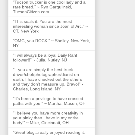
"Tucson trucker is one cool lady and a
rare breed." ~ Ryn Gargulinski,
TucsonCitizen.com
"This seals it. You are the most
interesting woman since Joan of Arc." ~
CT, New York
"OMG, you ROCK." ~ Shelley, New York,
NY
"I will always be a loyal Daily Rant
follower!!" ~ Julia, Nutley, NJ
"...you are simply the best truck
driver/chef/photographer/diarist on
earth. I have checked out the others
and they don't measure up. Bravo!" -
Charles, Long Island, NY
"It's been a privilege to have crossed
paths with you." ~ Martha, Mason, OH
"I believe you have more creativity in
your pinky than I have in my entire
body!" ~ Mike, Cincinnati, OH
"Great blog...really enjoyed reading it.