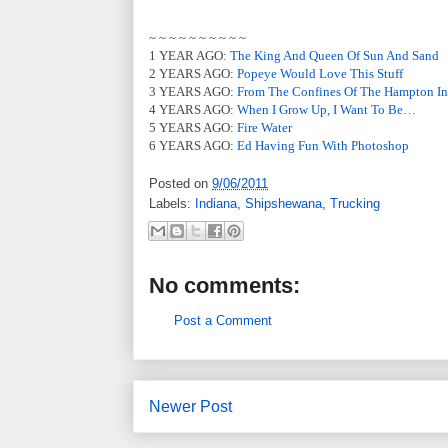
~ ~ ~ ~ ~ ~ ~ ~ ~ ~
1 YEAR AGO:
The King And Queen Of Sun And Sand
2 YEARS AGO:
Popeye Would Love This Stuff
3 YEARS AGO:
From The Confines Of The Hampton I
4 YEARS AGO:
When I Grow Up, I Want To Be…
5 YEARS AGO:
Fire Water
6 YEARS AGO:
Ed Having Fun With Photoshop
Posted on
9/06/2011
Labels:
Indiana
,
Shipshewana
,
Trucking
No comments:
Post a Comment
Newer Post