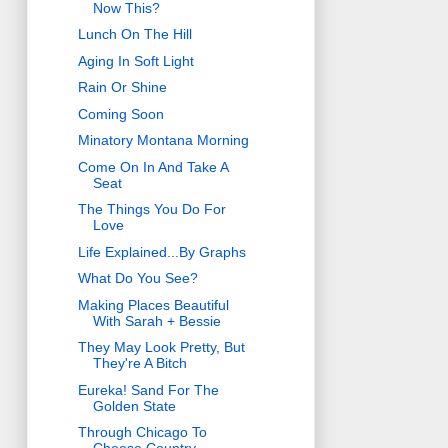
Now This?
Lunch On The Hill
Aging In Soft Light
Rain Or Shine
Coming Soon
Minatory Montana Morning
Come On In And Take A
Seat
The Things You Do For
Love
Life Explained...By Graphs
What Do You See?
Making Places Beautiful
With Sarah + Bessie
They May Look Pretty, But
They're A Bitch
Eureka! Sand For The
Golden State
Through Chicago To