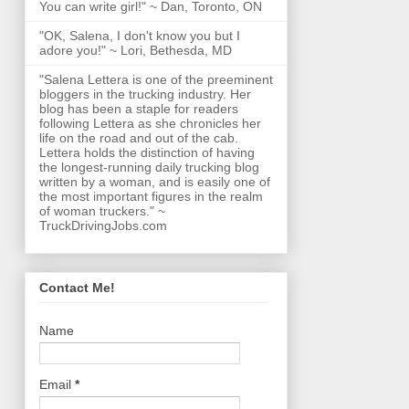
You can write girl!" ~ Dan, Toronto, ON
"OK, Salena, I don't know you but I
adore you!" ~ Lori, Bethesda, MD
"Salena Lettera is one of the preeminent
bloggers in the trucking industry. Her
blog has been a staple for readers
following Lettera as she chronicles her
life on the road and out of the cab.
Lettera holds the distinction of having
the longest-running daily trucking blog
written by a woman, and is easily one of
the most important figures in the realm
of woman truckers." ~
TruckDrivingJobs.com
Contact Me!
Name
Email
*