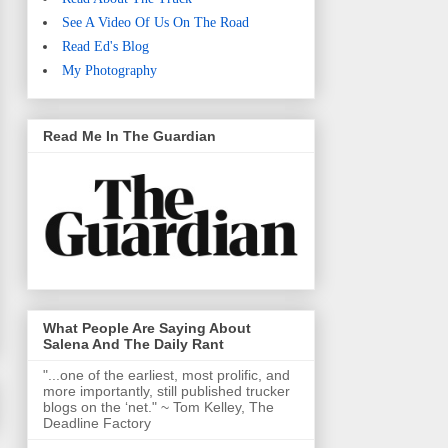
See A Video Of Us On The Road
Read Ed's Blog
My Photography
Read Me In The Guardian
What People Are Saying About
Salena And The Daily Rant
"...one of the earliest, most prolific, and
more importantly, still published trucker
blogs on the ‘net." ~ Tom Kelley, The
Deadline Factory