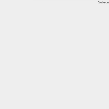
Subscri