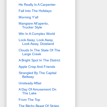
He Really Is A Carpenter
Fall Into The Holidays
Morning Y'all
Mangiare All'aperto,
Trucker Style
Win In A Complex World
Look Away, Look Away,
Look Away, Dixieland
Clouds In The State Of The
Large Creek
A Bright Spot In The District
Apple Crisp And Friends
Strangled By The Capital
Beltway
Unsteady Affair
A Day Of Amusement On
The Lake
From The Top
The Bitchy Beast Of Strijen