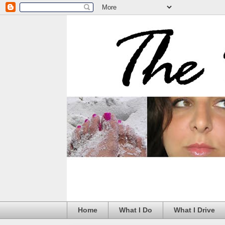
Home
What I Do
What I Drive