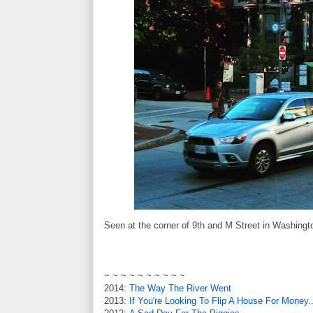
Seen at the corner of 9th and M Street in Washingt
~ ~ ~ ~ ~ ~ ~ ~ ~ ~
2014:
The Way The River Went
2013:
If You're Looking To Flip A House For Money..