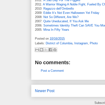
2012:
A Sad Day For The Piggies
2011:
A Warrior Waging A Noble Fight, Fueled By C
2010:
Ragazzo dell’Ombrello
2009:
Eddie It’s Not Even Halloween Yet Friday
2008:
Not So Different, Are We?
2007:
Quite Uneducated, If You Ask Me
2006:
Sometimes Identity Theft Can SAVE You Mo
2005:
Mina In Fifty Years
Posted on
10/16/2015
Labels:
District of Columbia
,
Instagram
,
Photo
No comments:
Post a Comment
Newer Post
Subscri