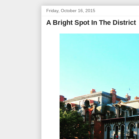
Friday, October 16, 2015
A Bright Spot In The District