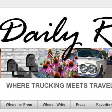
Where I'm From
Where I Write
Press
Favorite