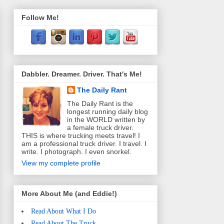
Follow Me!
Dabbler. Dreamer. Driver. That's Me!
The Daily Rant
The Daily Rant is the
longest running daily blog
in the WORLD written by
a female truck driver.
THIS is where trucking meets travel! I
am a professional truck driver. I travel. I
write. I photograph. I even snorkel.
View my complete profile
More About Me (and Eddie!)
Read About What I Do
Read About The Truck