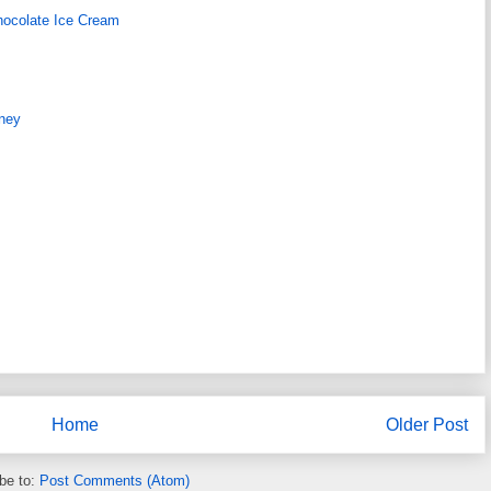
hocolate Ice Cream
ney
Home
Older Post
be to:
Post Comments (Atom)