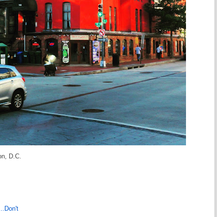
on, D.C.
..Don't