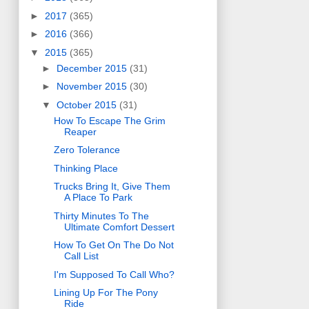
►
2017
(365)
►
2016
(366)
▼
2015
(365)
►
December 2015
(31)
►
November 2015
(30)
▼
October 2015
(31)
How To Escape The Grim
Reaper
Zero Tolerance
Thinking Place
Trucks Bring It, Give Them
A Place To Park
Thirty Minutes To The
Ultimate Comfort Dessert
How To Get On The Do Not
Call List
I'm Supposed To Call Who?
Lining Up For The Pony
Ride