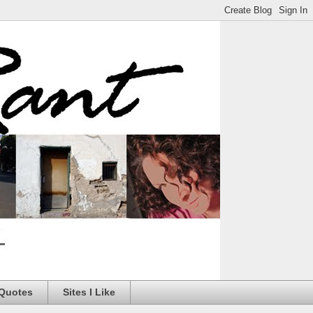
 Quotes
Sites I Like