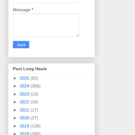
Message
*
Past Long Hauls
►
2025
(92)
►
2024
(366)
►
2023
(13)
►
2022
(16)
►
2021
(17)
►
2020
(27)
►
2019
(138)
►
2018
(365)