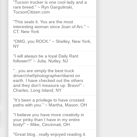
"Tucson trucker is one cool lady and a
rare breed." ~ Ryn Gargulinski,
TucsonCitizen.com
"This seals it. You are the most
interesting woman since Joan of Arc." ~
CT, New York
"OMG, you ROCK." ~ Shelley, New York,
NY
"I will always be a loyal Daily Rant
follower!!" ~ Julia, Nutley, NJ
"...you are simply the best truck
driver/chef/photographer/diarist on
earth. I have checked out the others
and they don't measure up. Bravo!" -
Charles, Long Island, NY
"It's been a privilege to have crossed
paths with you." ~ Martha, Mason, OH
"I believe you have more creativity in
your pinky than I have in my entire
body!" ~ Mike, Cincinnati, OH
"Great blog...really enjoyed reading it.