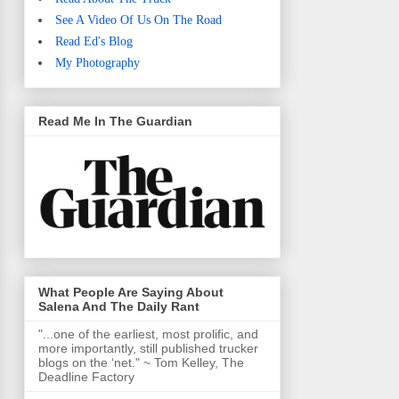
See A Video Of Us On The Road
Read Ed's Blog
My Photography
Read Me In The Guardian
What People Are Saying About
Salena And The Daily Rant
"...one of the earliest, most prolific, and
more importantly, still published trucker
blogs on the ‘net." ~ Tom Kelley, The
Deadline Factory