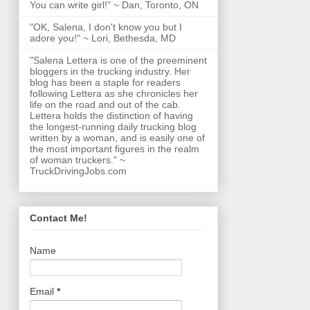
You can write girl!" ~ Dan, Toronto, ON
"OK, Salena, I don't know you but I
adore you!" ~ Lori, Bethesda, MD
"Salena Lettera is one of the preeminent
bloggers in the trucking industry. Her
blog has been a staple for readers
following Lettera as she chronicles her
life on the road and out of the cab.
Lettera holds the distinction of having
the longest-running daily trucking blog
written by a woman, and is easily one of
the most important figures in the realm
of woman truckers." ~
TruckDrivingJobs.com
Contact Me!
Name
Email
*