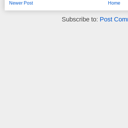
Newer Post
Home
Subscribe to:
Post Com