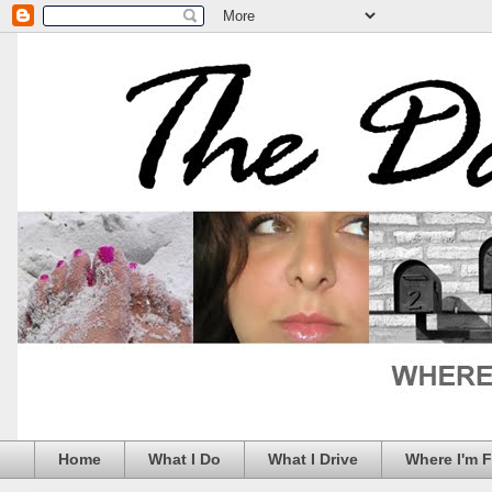
Home
What I Do
What I Drive
Where I'm 