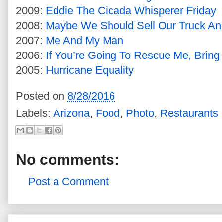
2009:
Eddie The Cicada Whisperer Friday
2008:
Maybe We Should Sell Our Truck An
2007:
Me And My Man
2006:
If You’re Going To Rescue Me, Brin
2005:
Hurricane Equality
Posted on
8/28/2016
Labels:
Arizona
,
Food
,
Photo
,
Restaurants
No comments:
Post a Comment