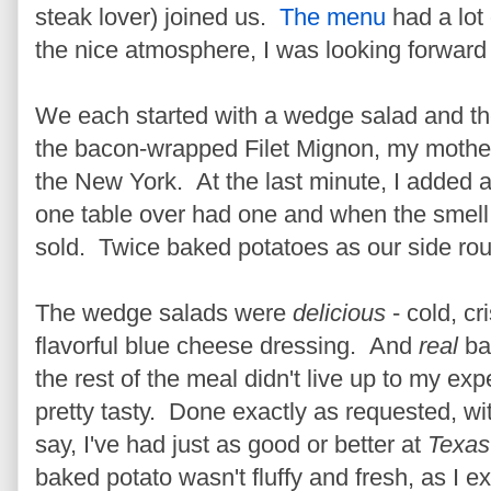
steak lover) joined us.
The menu
had a lot
the nice atmosphere, I was looking forwar
We each started with a wedge salad and th
the bacon-wrapped Filet Mignon, my mother 
the New York. At the last minute, I added a 
one table over had one and when the smell 
sold. Twice baked potatoes as our side rou
The wedge salads were
delicious
- cold, cr
flavorful blue cheese dressing. And
real
ba
the rest of the meal didn't live up to my e
pretty tasty. Done exactly as requested, with
say, I've had just as good or better at
Texas
baked potato wasn't fluffy and fresh, as I e