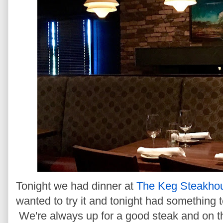
Tonight we had dinner at
The Keg Steakhou
wanted to try it and tonight had something t
We're always up for a good steak and on th