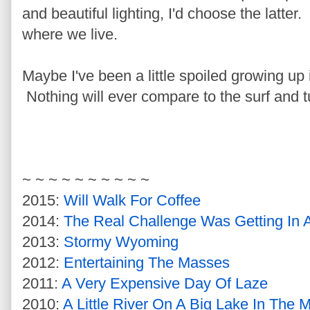
and beautiful lighting, I'd choose the latter
where we live.
Maybe I've been a little spoiled growing up
Nothing will ever compare to the surf and t
~ ~ ~ ~ ~ ~ ~ ~ ~ ~
2015:
Will Walk For Coffee
2014:
The Real Challenge Was Getting In A
2013:
Stormy Wyoming
2012:
Entertaining The Masses
2011:
A Very Expensive Day Of Laze
2010:
A Little River On A Big Lake In The 