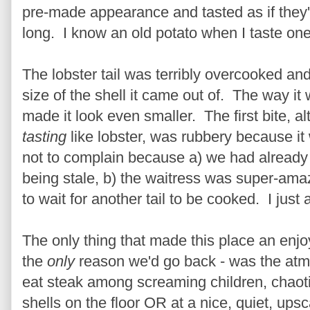
pre-made appearance and tasted as if they'd
long. I know an old potato when I taste one
The lobster tail was terribly overcooked and
size of the shell it came out of. The way it
made it look even smaller. The first bite, a
tasting
like lobster, was rubbery because i
not to complain because a) we had already
being stale, b) the waitress was super-amazi
to wait for another tail to be cooked. I just a
The only thing that made this place an enjo
the
only
reason we'd go back - was the atmo
eat steak among screaming children, chaot
shells on the floor OR at a nice, quiet, up