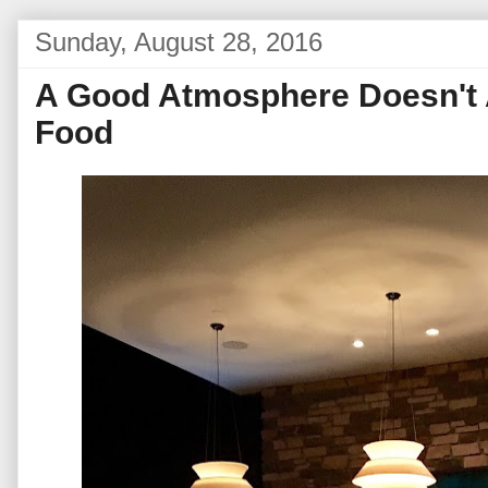
Sunday, August 28, 2016
A Good Atmosphere Doesn't
Food