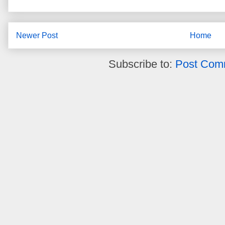
Newer Post
Home
Subscribe to:
Post Com