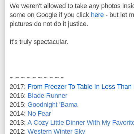
We weren't allowed to take any photos insi
some on Google if you click
here
- but let m
pictures do not do it justice.
It's truly spectacular.
~ ~ ~ ~ ~ ~ ~ ~ ~ ~
2017:
From Freezer To Table In Less Than
2016:
Blade Runner
2015:
Goodnight 'Bama
2014:
No Fear
2013:
A Cozy Little Dinner With My Favorit
2012:
Western Winter Sky