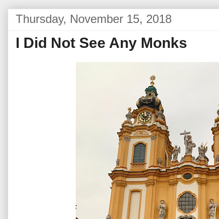
Thursday, November 15, 2018
I Did Not See Any Monks