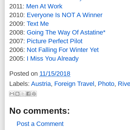
2011:
Men At Work
2010:
Everyone Is NOT A Winner
2009:
Text Me
2008:
Going The Way Of Astatine*
2007:
Picture Perfect Pilot
2006:
Not Falling For Winter Yet
2005:
I Miss You Already
Posted on
11/15/2018
Labels:
Austria
,
Foreign Travel
,
Photo
,
Rive
No comments:
Post a Comment