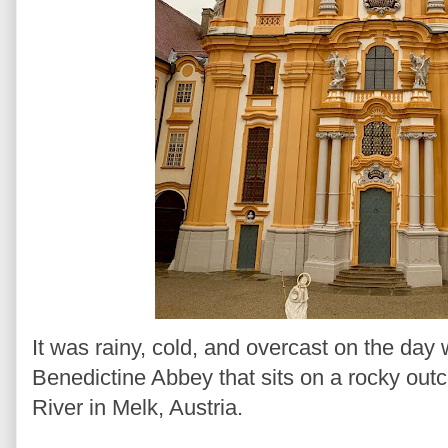
It was rainy, cold, and overcast on the day
Benedictine Abbey that sits on a rocky out
River in Melk, Austria.