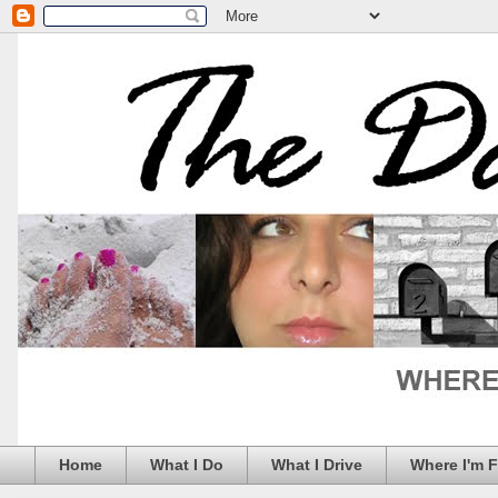
Home
What I Do
What I Drive
Where I'm 