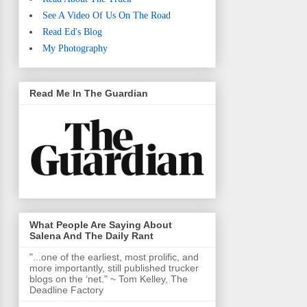
See A Video Of Us On The Road
Read Ed's Blog
My Photography
Read Me In The Guardian
What People Are Saying About
Salena And The Daily Rant
"...one of the earliest, most prolific, and
more importantly, still published trucker
blogs on the ‘net." ~ Tom Kelley, The
Deadline Factory