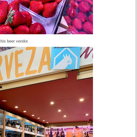
this beer vendor.