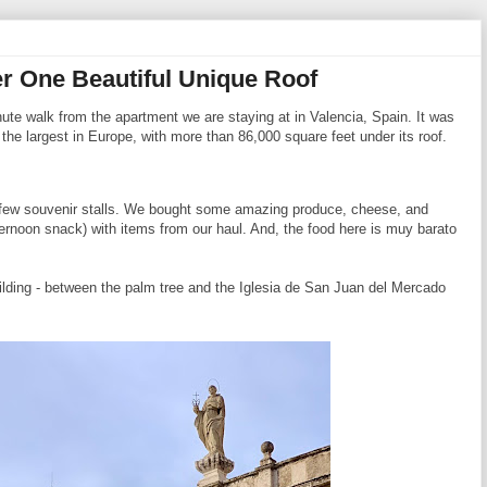
r One Beautiful Unique Roof
nute walk from the apartment we are staying at in Valencia, Spain. It was
he largest in Europe, with more than 86,000 square feet under its roof.
a few souvenir stalls. We bought some amazing produce, cheese, and
ternoon snack) with items from our haul. And, the food here is muy barato
uilding - between the palm tree and the Iglesia de San Juan del Mercado