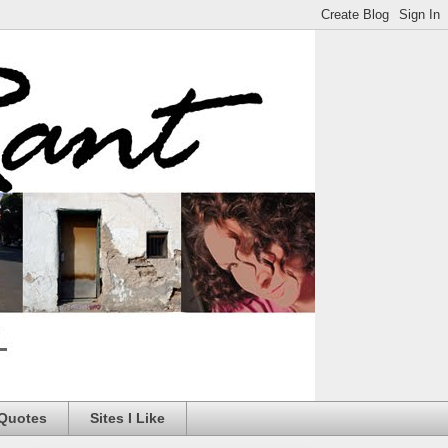
 Quotes
Sites I Like