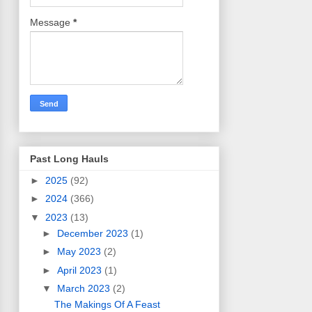
Message
*
Past Long Hauls
►
2025
(92)
►
2024
(366)
▼
2023
(13)
►
December 2023
(1)
►
May 2023
(2)
►
April 2023
(1)
▼
March 2023
(2)
The Makings Of A Feast