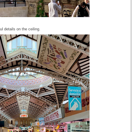
l details on the ceiling.