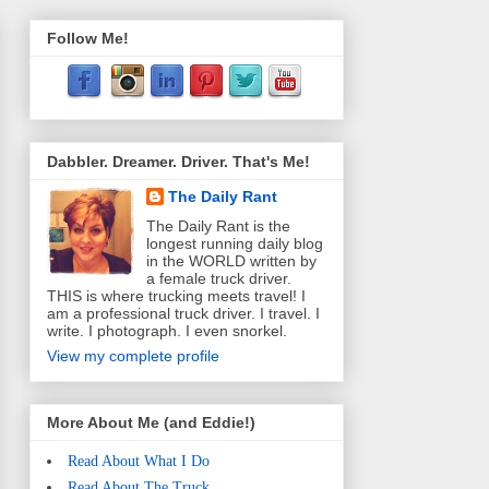
Follow Me!
Dabbler. Dreamer. Driver. That's Me!
The Daily Rant
The Daily Rant is the
longest running daily blog
in the WORLD written by
a female truck driver.
THIS is where trucking meets travel! I
am a professional truck driver. I travel. I
write. I photograph. I even snorkel.
View my complete profile
More About Me (and Eddie!)
Read About What I Do
Read About The Truck