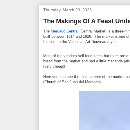
Thursday, March 23, 2023
The Makings Of A Feast Unde
The
Mercado Central
(Central Market) is a three-mi
built between 1914 and 1928. The market is one of t
It’s built in the Valencian Art Nouveau style.
Most of the vendors sell food items but there are 
bread from the market and had a little merienda (af
(very cheap)!
Here you can see the tiled exterior of the market b
(Church of San Juan del Mercado).