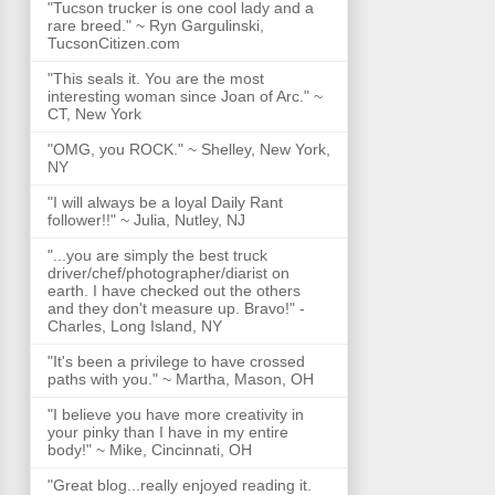
"Tucson trucker is one cool lady and a
rare breed." ~ Ryn Gargulinski,
TucsonCitizen.com
"This seals it. You are the most
interesting woman since Joan of Arc." ~
CT, New York
"OMG, you ROCK." ~ Shelley, New York,
NY
"I will always be a loyal Daily Rant
follower!!" ~ Julia, Nutley, NJ
"...you are simply the best truck
driver/chef/photographer/diarist on
earth. I have checked out the others
and they don't measure up. Bravo!" -
Charles, Long Island, NY
"It's been a privilege to have crossed
paths with you." ~ Martha, Mason, OH
"I believe you have more creativity in
your pinky than I have in my entire
body!" ~ Mike, Cincinnati, OH
"Great blog...really enjoyed reading it.