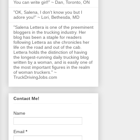
You can write girl!" ~ Dan, Toronto, ON
"OK, Salena, I don't know you but I
adore you!" ~ Lori, Bethesda, MD
"Salena Lettera is one of the preeminent
bloggers in the trucking industry. Her
blog has been a staple for readers
following Lettera as she chronicles her
life on the road and out of the cab.
Lettera holds the distinction of having
the longest-running daily trucking blog
written by a woman, and is easily one of
the most important figures in the realm
of woman truckers." ~
TruckDrivingJobs.com
Contact Me!
Name
Email
*