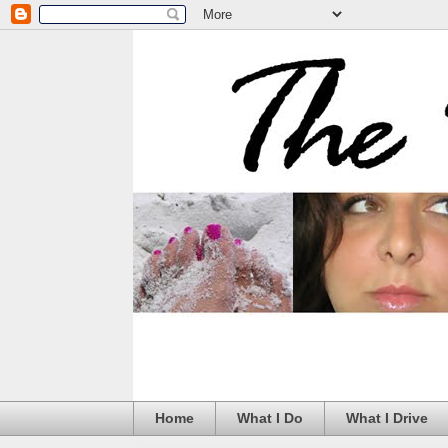
Home
What I Do
What I Drive