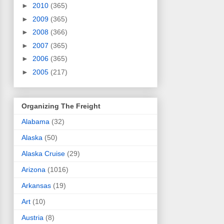
►
2010
(365)
►
2009
(365)
►
2008
(366)
►
2007
(365)
►
2006
(365)
►
2005
(217)
Organizing The Freight
Alabama
(32)
Alaska
(50)
Alaska Cruise
(29)
Arizona
(1016)
Arkansas
(19)
Art
(10)
Austria
(8)