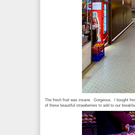
The fresh fruit was insane. Gorgeous. I bought f
of these beautiful strawberries to add to our breakf