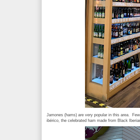
Jamones (hams) are very popular in this area. Few 
ibérico, the celebrated ham made from Black Iberia