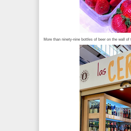
More than ninety-nine bottles of beer on the wall of 