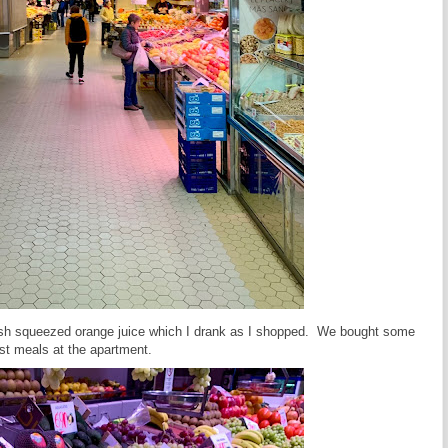
resh squeezed orange juice which I drank as I shopped. We bought some
ast meals at the apartment.