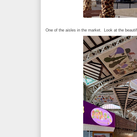
One of the aisles in the market. Look at the beautifu