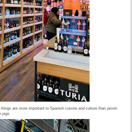
things are more important to Spanish cuisine and culture than jamón
n pigs.