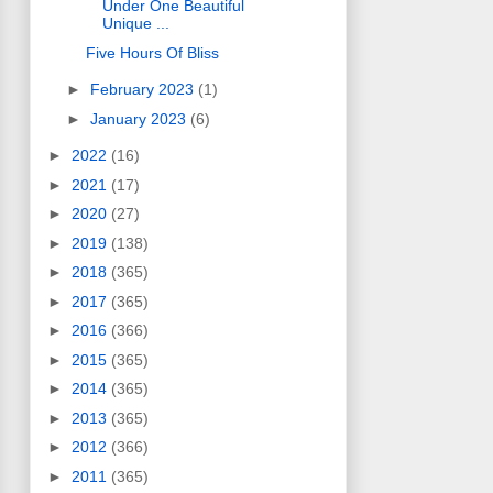
Under One Beautiful
Unique ...
Five Hours Of Bliss
►
February 2023
(1)
►
January 2023
(6)
►
2022
(16)
►
2021
(17)
►
2020
(27)
►
2019
(138)
►
2018
(365)
►
2017
(365)
►
2016
(366)
►
2015
(365)
►
2014
(365)
►
2013
(365)
►
2012
(366)
►
2011
(365)