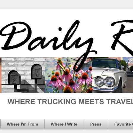
Where I'm From
Where I Write
Press
Favorite