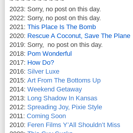
~ ~ ~ ~ ~ ~ ~ ~ ~ ~
2023: Sorry, no post on this day.
2022: Sorry, no post on this day.
2021:
This Place Is The Bomb
2020:
Rescue A Coconut, Save The Plane
2019: Sorry, no post on this day.
2018:
Pom Wonderful
2017:
How Do?
2016:
Silver Luxe
2015:
Art From The Bottoms Up
2014:
Weekend Getaway
2013:
Long Shadow In Kansas
2012:
Spreading Joy, Pixie Style
2011:
Coming Soon
2010:
Feren Films Y’All Shouldn’t Miss