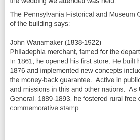
the wedding we attended was held.
The Pennsylvania Historical and Museum C
of the building says:
John Wanamaker (1838-1922)
Philadephia merchant, famed for the depar
In 1861, he opened his first store. He built 
1876 and implemented new concepts includ
the money-back guarantee. Active in public 
and missions in this and other nations. As
General, 1889-1893, he fostered rural free 
commemorative stamp.