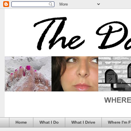
Home
What I Do
What I Drive
Where I'm 