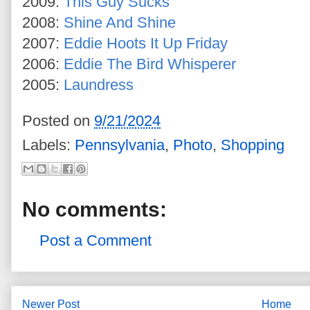
2009:
This Guy Sucks
2008:
Shine And Shine
2007:
Eddie Hoots It Up Friday
2006:
Eddie The Bird Whisperer
2005:
Laundress
Posted on
9/21/2024
Labels:
Pennsylvania
,
Photo
,
Shopping
No comments:
Post a Comment
Newer Post
Home