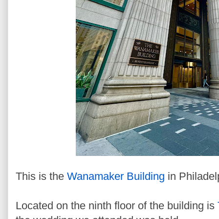
This is the
Wanamaker Building
in Philadel
Located on the ninth floor of the building is