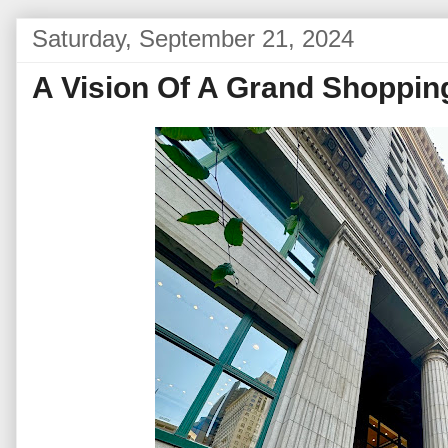
Saturday, September 21, 2024
A Vision Of A Grand Shopping