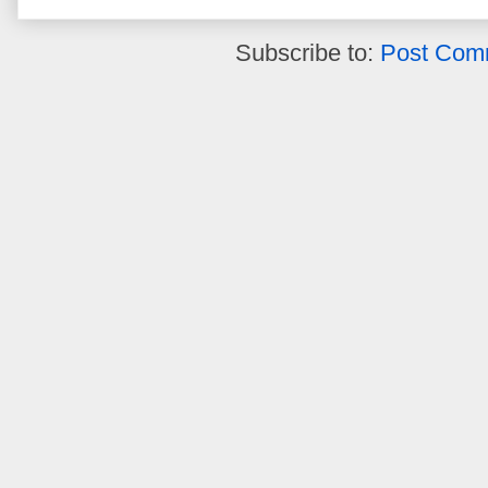
Subscribe to:
Post Com