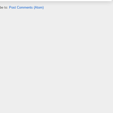
be to:
Post Comments (Atom)