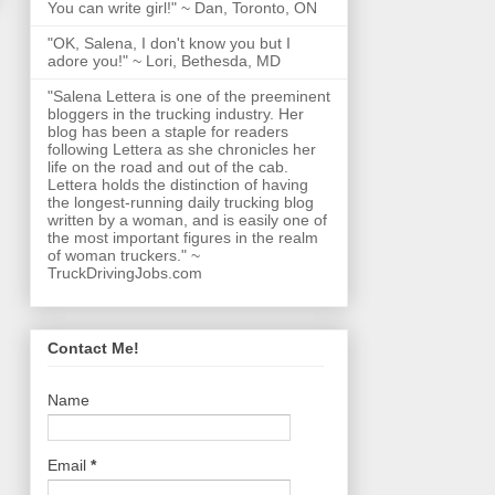
You can write girl!" ~ Dan, Toronto, ON
"OK, Salena, I don't know you but I
adore you!" ~ Lori, Bethesda, MD
"Salena Lettera is one of the preeminent
bloggers in the trucking industry. Her
blog has been a staple for readers
following Lettera as she chronicles her
life on the road and out of the cab.
Lettera holds the distinction of having
the longest-running daily trucking blog
written by a woman, and is easily one of
the most important figures in the realm
of woman truckers." ~
TruckDrivingJobs.com
Contact Me!
Name
Email
*