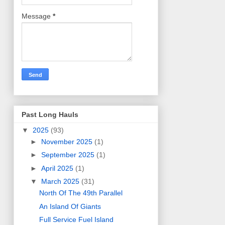
Message
*
Past Long Hauls
▼
2025
(93)
►
November 2025
(1)
►
September 2025
(1)
►
April 2025
(1)
▼
March 2025
(31)
North Of The 49th Parallel
An Island Of Giants
Full Service Fuel Island