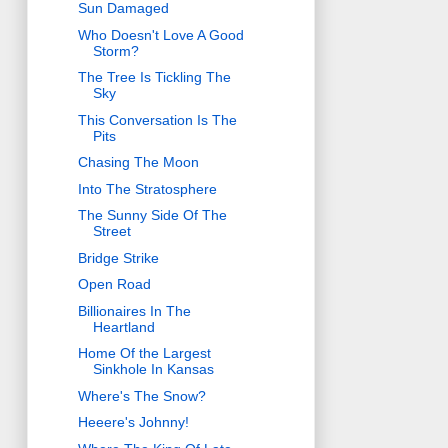
Sun Damaged
Who Doesn't Love A Good
Storm?
The Tree Is Tickling The
Sky
This Conversation Is The
Pits
Chasing The Moon
Into The Stratosphere
The Sunny Side Of The
Street
Bridge Strike
Open Road
Billionaires In The
Heartland
Home Of the Largest
Sinkhole In Kansas
Where's The Snow?
Heeere's Johnny!