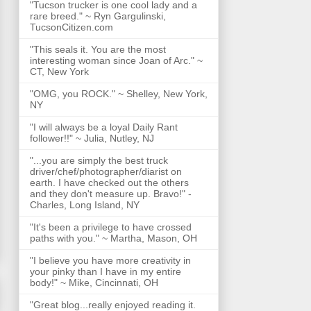
"Tucson trucker is one cool lady and a
rare breed." ~ Ryn Gargulinski,
TucsonCitizen.com
"This seals it. You are the most
interesting woman since Joan of Arc." ~
CT, New York
"OMG, you ROCK." ~ Shelley, New York,
NY
"I will always be a loyal Daily Rant
follower!!" ~ Julia, Nutley, NJ
"...you are simply the best truck
driver/chef/photographer/diarist on
earth. I have checked out the others
and they don't measure up. Bravo!" -
Charles, Long Island, NY
"It's been a privilege to have crossed
paths with you." ~ Martha, Mason, OH
"I believe you have more creativity in
your pinky than I have in my entire
body!" ~ Mike, Cincinnati, OH
"Great blog...really enjoyed reading it.