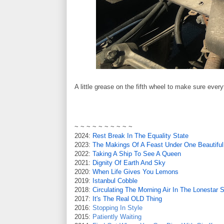
A little grease on the fifth wheel to make sure every
~ ~ ~ ~ ~ ~ ~ ~ ~ ~
2024:
Rest Break In The Equality State
2023:
The Makings Of A Feast Under One Beautiful
2022:
Taking A Ship To See A Queen
2021:
Dignity Of Earth And Sky
2020:
When Life Gives You Lemons
2019:
Istanbul Cobble
2018:
Circulating The Morning Air In The Lonestar S
2017:
It's The Real OLD Thing
2016:
Stopping In Style
2015:
Patiently Waiting