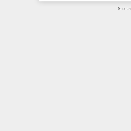
Subscri