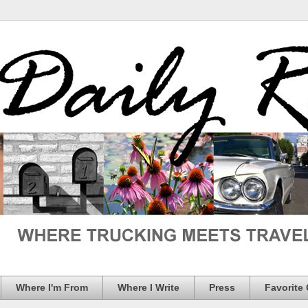
Where I'm From
Where I Write
Press
Favorite