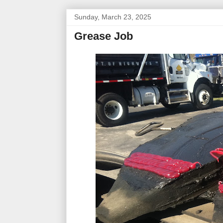
Sunday, March 23, 2025
Grease Job