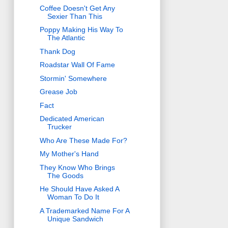
Coffee Doesn't Get Any
Sexier Than This
Poppy Making His Way To
The Atlantic
Thank Dog
Roadstar Wall Of Fame
Stormin' Somewhere
Grease Job
Fact
Dedicated American
Trucker
Who Are These Made For?
My Mother's Hand
They Know Who Brings
The Goods
He Should Have Asked A
Woman To Do It
A Trademarked Name For A
Unique Sandwich