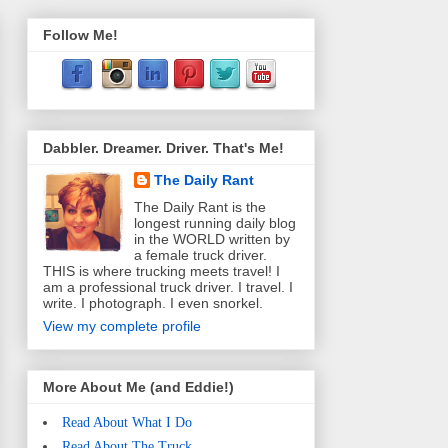
Follow Me!
Dabbler. Dreamer. Driver. That's Me!
The Daily Rant
The Daily Rant is the
longest running daily blog
in the WORLD written by
a female truck driver.
THIS is where trucking meets travel! I
am a professional truck driver. I travel. I
write. I photograph. I even snorkel.
View my complete profile
More About Me (and Eddie!)
Read About What I Do
Read About The Truck