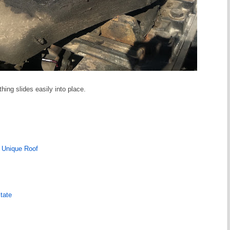
thing slides easily into place.
 Unique Roof
tate