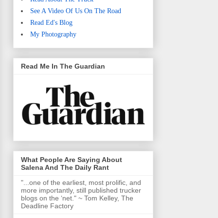
See A Video Of Us On The Road
Read Ed's Blog
My Photography
Read Me In The Guardian
What People Are Saying About
Salena And The Daily Rant
"...one of the earliest, most prolific, and
more importantly, still published trucker
blogs on the ‘net." ~ Tom Kelley, The
Deadline Factory