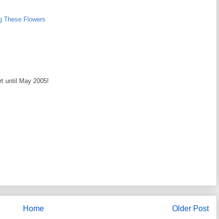
g These Flowers
rt until May 2005!
Home
Older Post