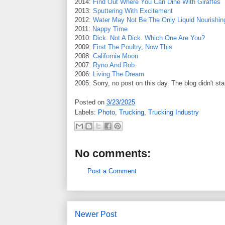
2014:
Find Out Where You Can Dine With Giraffes
2013:
Sputtering With Excitement
2012:
Water May Not Be The Only Liquid Nourishin
2011:
Nappy Time
2010:
Dick. Not A Dick. Which One Are You?
2009:
First The Poultry, Now This
2008:
California Moon
2007:
Ryno And Rob
2006:
Living The Dream
2005: Sorry, no post on this day. The blog didn't sta
Posted on
3/23/2025
Labels:
Photo
,
Trucking
,
Trucking Industry
No comments:
Post a Comment
Newer Post