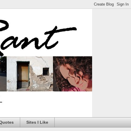
 Quotes
Sites I Like