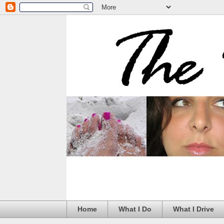
Home
What I Do
What I Drive