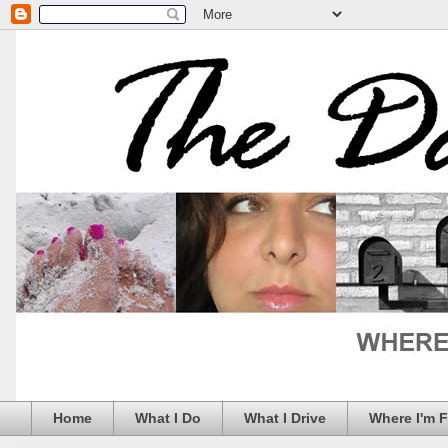
Home
What I Do
What I Drive
Where I'm 