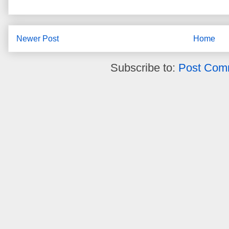
Newer Post
Home
Subscribe to:
Post Com