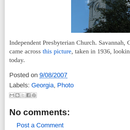
Independent Presbyterian Church. Savannah, G
came across
this picture
, taken in 1936, lookin
today.
Posted on
9/08/2007
Labels:
Georgia
,
Photo
No comments:
Post a Comment