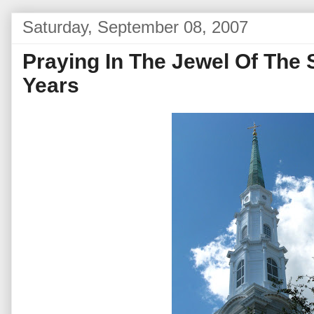
Saturday, September 08, 2007
Praying In The Jewel Of The 
Years