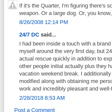
If it's the Quarter, I'm figuring there'
weapon. Or a large dog. Or, you know, 
8/26/2008 12:14 PM
24/7 DC
said...
I had been inside a touch with a brand
myself around the very first day, but 
actual rescue quickly in addition to exp
other people initial actually plus they 
vacation weekend break. I additionally 
modified along with obtaining me perso
work and incredibly pleasant and well-
2/28/2018 8:53 AM
Post a Comment