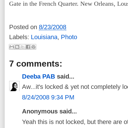
Gate in the French Quarter. New Orleans, Lou
Posted on
8/23/2008
Labels:
Louisiana
,
Photo
7 comments:
Deeba PAB
said...
Aw...it's locked & yet not completely
8/24/2008 9:34 PM
Anonymous said...
Yeah this is not locked, but there are o