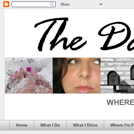
Home
What I Do
What I Drive
Where I'm 