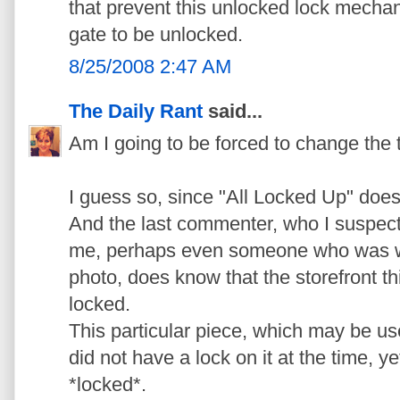
that prevent this unlocked lock mecha
gate to be unlocked.
8/25/2008 2:47 AM
The Daily Rant
said...
Am I going to be forced to change the ti
I guess so, since "All Locked Up" does
And the last commenter, who I suspect
me, perhaps even someone who was wit
photo, does know that the storefront t
locked.
This particular piece, which may be use
did not have a lock on it at the time, ye
*locked*.