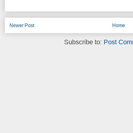
Newer Post
Home
Subscribe to:
Post Com