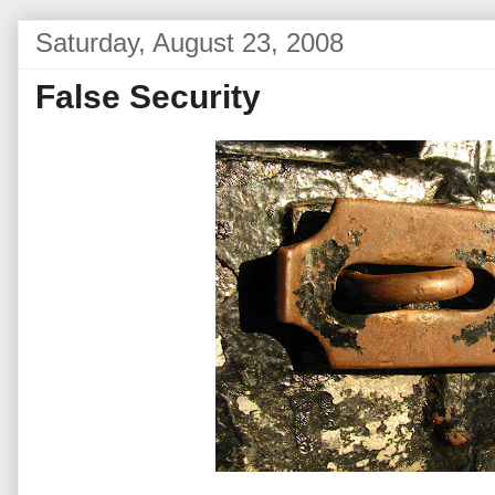
Saturday, August 23, 2008
False Security