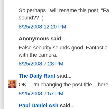
So perhaps I will rename this post, "Fa
sound?? :)
8/25/2008 12:20 PM
Anonymous said...
False security sounds good. Fantastic
with the camera.
8/25/2008 7:28 PM
The Daily Rant
said...
OK....I'm changing the post title....here I g
8/25/2008 7:57 PM
Paul Daniel Ash
said...