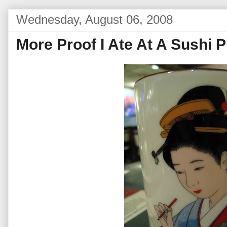
Wednesday, August 06, 2008
More Proof I Ate At A Sushi P