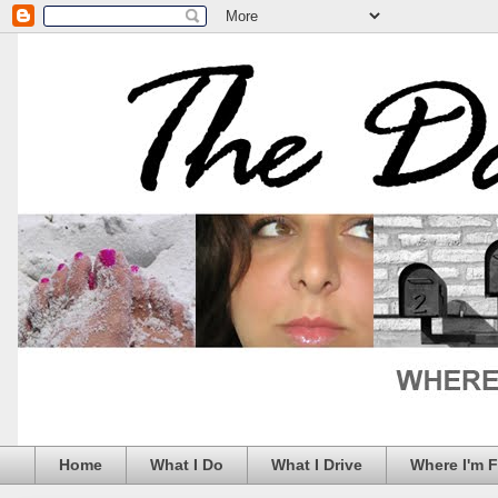
Home
What I Do
What I Drive
Where I'm 