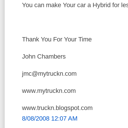
You can make Your car a Hybrid for le
Thank You For Your Time
John Chambers
jmc@mytruckn.com
www.mytruckn.com
www.truckn.blogspot.com
8/08/2008 12:07 AM