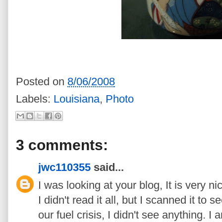
Posted on
8/06/2008
Labels:
Louisiana
,
Photo
3 comments:
jwc110355
said...
I was looking at your blog, It is very ni
I didn't read it all, but I scanned it to
our fuel crisis, I didn't see anything. I