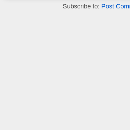
Subscribe to:
Post Com