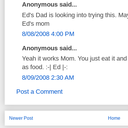
Anonymous said...
Ed's Dad is looking into trying this. M
Ed's mom
8/08/2008 4:00 PM
Anonymous said...
Yeah it works Mom. You just eat it and i
as food. :-| Ed |-:
8/09/2008 2:30 AM
Post a Comment
Newer Post
Home