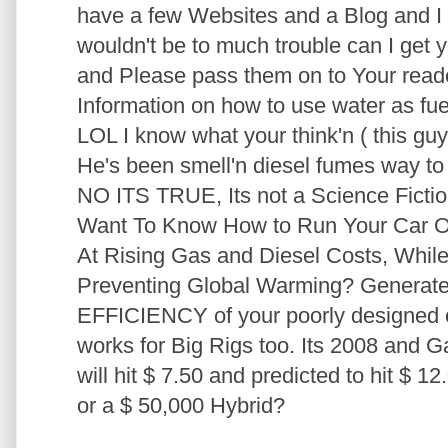
have a few Websites and a Blog and I am
wouldn't be to much trouble can I get y
and Please pass them on to Your reader
Information on how to use water as fue
LOL I know what your think'n ( this guy 
He's been smell'n diesel fumes way to l
NO ITS TRUE, Its not a Science Fiction 
Want To Know How to Run Your Car
At Rising Gas and Diesel Costs, Whil
Preventing Global Warming? Generat
EFFICIENCY of your poorly designed e
works for Big Rigs too. Its 2008 and G
will hit $ 7.50 and predicted to hit $ 1
or a $ 50,000 Hybrid?