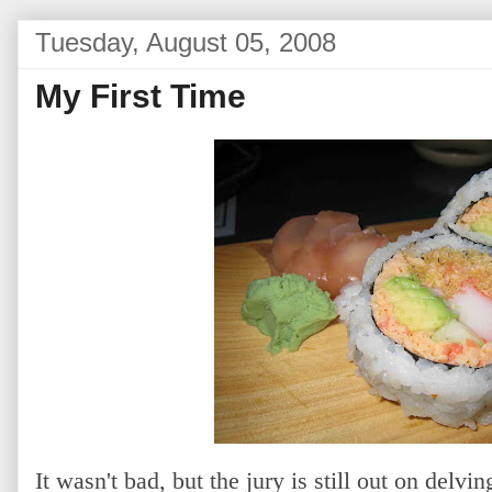
Tuesday, August 05, 2008
My First Time
It wasn't bad, but the jury is still out on delvi