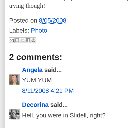
trying though!
Posted on
8/05/2008
Labels:
Photo
2 comments:
Angela
said...
YUM YUM.
8/11/2008 4:21 PM
Decorina
said...
Hell, you were in Slidell, right?