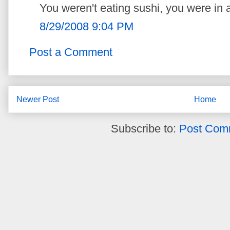
You weren't eating sushi, you were in a
8/29/2008 9:04 PM
Post a Comment
Newer Post
Home
Subscribe to:
Post Com