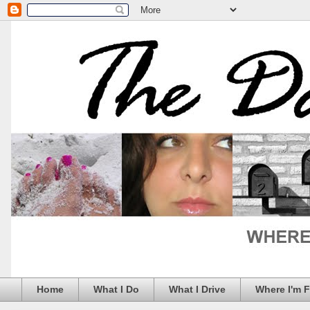
Home
What I Do
What I Drive
Where I'm 