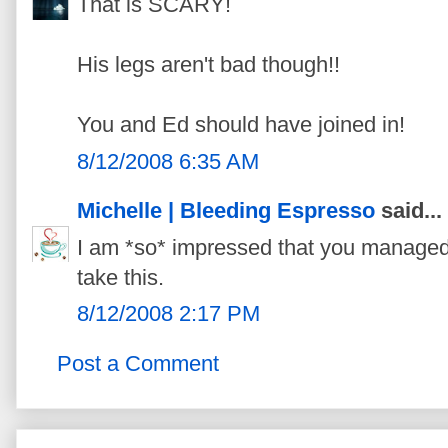
That is SCARY!
His legs aren't bad though!!
You and Ed should have joined in!
8/12/2008 6:35 AM
Michelle | Bleeding Espresso
said...
I am *so* impressed that you managed
take this.
8/12/2008 2:17 PM
Post a Comment