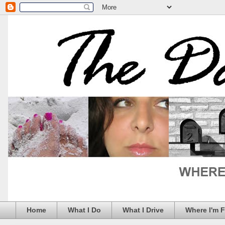
Home
What I Do
What I Drive
Where I'm 