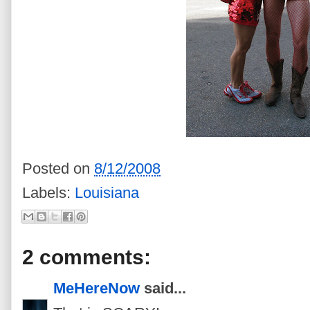
Posted on
8/12/2008
Labels:
Louisiana
2 comments:
MeHereNow
said...