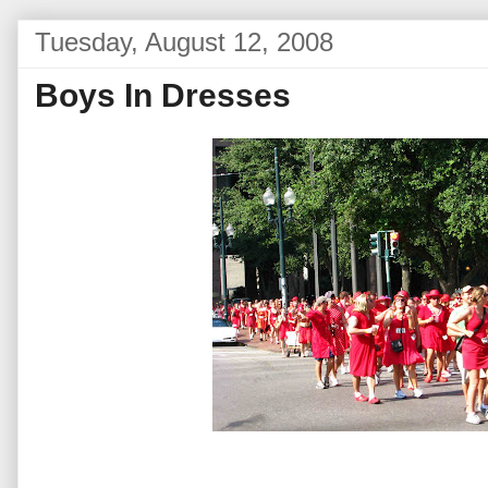
Tuesday, August 12, 2008
Boys In Dresses