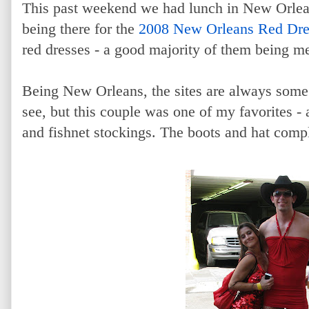
This past weekend we had lunch in New Orleans
being there for the
2008 New Orleans Red Dr
red dresses - a good majority of them being m
Being New Orleans, the sites are always some
see, but this couple was one of my favorites 
and fishnet stockings. The boots and hat comple