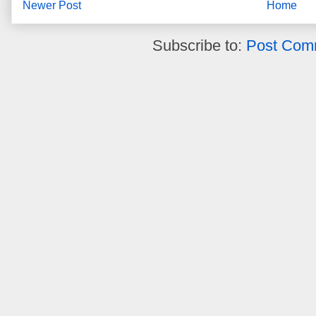
Newer Post
Home
Subscribe to:
Post Com