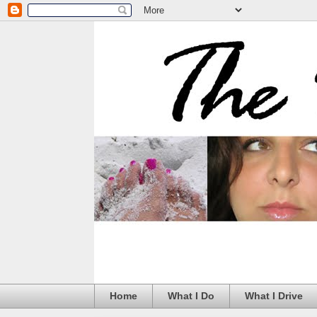
Home
What I Do
What I Drive