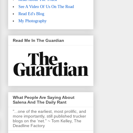
See A Video Of Us On The Road
Read Ed's Blog
My Photography
Read Me In The Guardian
What People Are Saying About
Salena And The Daily Rant
"...one of the earliest, most prolific, and
more importantly, still published trucker
blogs on the ‘net." ~ Tom Kelley, The
Deadline Factory