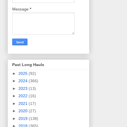
Message
*
Past Long Hauls
►
2025
(92)
►
2024
(366)
►
2023
(13)
►
2022
(16)
►
2021
(17)
►
2020
(27)
►
2019
(138)
►
2018
(365)