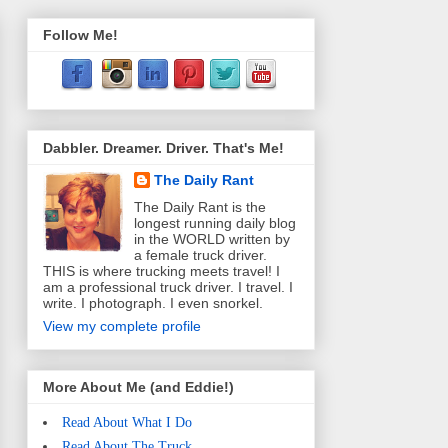
Follow Me!
Dabbler. Dreamer. Driver. That's Me!
The Daily Rant
The Daily Rant is the
longest running daily blog
in the WORLD written by
a female truck driver.
THIS is where trucking meets travel! I
am a professional truck driver. I travel. I
write. I photograph. I even snorkel.
View my complete profile
More About Me (and Eddie!)
Read About What I Do
Read About The Truck