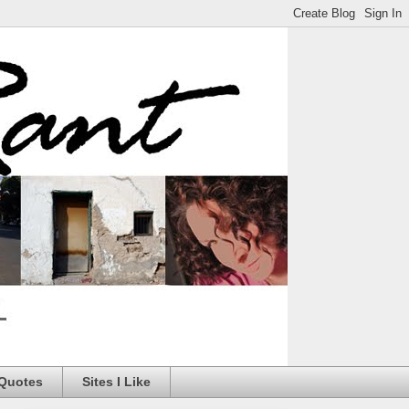
 Quotes
Sites I Like