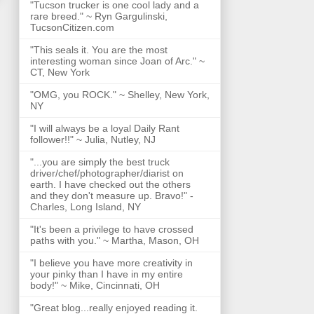
"Tucson trucker is one cool lady and a
rare breed." ~ Ryn Gargulinski,
TucsonCitizen.com
"This seals it. You are the most
interesting woman since Joan of Arc." ~
CT, New York
"OMG, you ROCK." ~ Shelley, New York,
NY
"I will always be a loyal Daily Rant
follower!!" ~ Julia, Nutley, NJ
"...you are simply the best truck
driver/chef/photographer/diarist on
earth. I have checked out the others
and they don't measure up. Bravo!" -
Charles, Long Island, NY
"It's been a privilege to have crossed
paths with you." ~ Martha, Mason, OH
"I believe you have more creativity in
your pinky than I have in my entire
body!" ~ Mike, Cincinnati, OH
"Great blog...really enjoyed reading it.