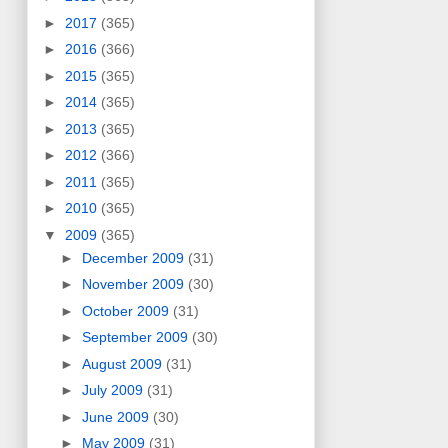
►
2017
(365)
►
2016
(366)
►
2015
(365)
►
2014
(365)
►
2013
(365)
►
2012
(366)
►
2011
(365)
►
2010
(365)
▼
2009
(365)
►
December 2009
(31)
►
November 2009
(30)
►
October 2009
(31)
►
September 2009
(30)
►
August 2009
(31)
►
July 2009
(31)
►
June 2009
(30)
►
May 2009
(31)