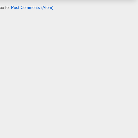
be to:
Post Comments (Atom)