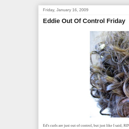
Friday, January 16, 2009
Eddie Out Of Control Friday
Ed's curls are just out of control, but just like I said; 