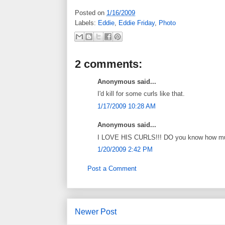
Posted on
1/16/2009
Labels:
Eddie
,
Eddie Friday
,
Photo
2 comments:
Anonymous said...
I'd kill for some curls like that.
1/17/2009 10:28 AM
Anonymous said...
I LOVE HIS CURLS!!! DO you know how much 
1/20/2009 2:42 PM
Post a Comment
Newer Post