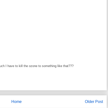
I have to kill the ozone to something like that???
Home
Older Post