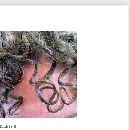
RINGLETS!!!