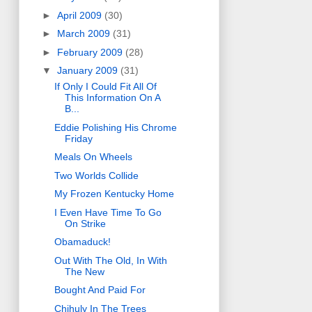
►
April 2009
(30)
►
March 2009
(31)
►
February 2009
(28)
▼
January 2009
(31)
If Only I Could Fit All Of
This Information On A
B...
Eddie Polishing His Chrome
Friday
Meals On Wheels
Two Worlds Collide
My Frozen Kentucky Home
I Even Have Time To Go
On Strike
Obamaduck!
Out With The Old, In With
The New
Bought And Paid For
Chihuly In The Trees