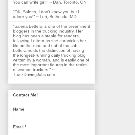
You can write girl!" ~ Dan, Toronto, ON
"OK, Salena, I don't know you but I
adore you!" ~ Lori, Bethesda, MD
"Salena Lettera is one of the preeminent
bloggers in the trucking industry. Her
blog has been a staple for readers
following Lettera as she chronicles her
life on the road and out of the cab.
Lettera holds the distinction of having
the longest-running daily trucking blog
written by a woman, and is easily one of
the most important figures in the realm
of woman truckers." ~
TruckDrivingJobs.com
Contact Me!
Name
Email
*