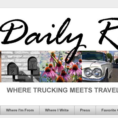
Where I'm From
Where I Write
Press
Favorite