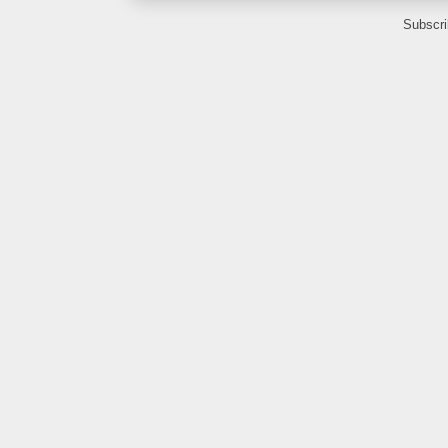
Subscri