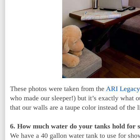
These photos were taken from the
ARI Legacy
who made our sleeper!) but it’s exactly what ou
that our walls are a taupe color instead of the l
6. How much water do your tanks hold for s
We have a 40 gallon water tank to use for sho