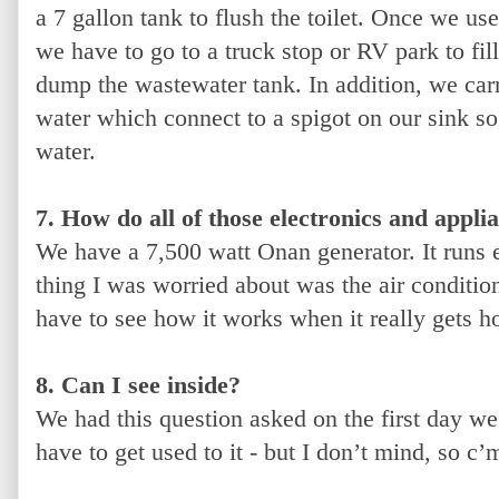
a 7 gallon tank to flush the toilet. Once we us
we have to go to a truck stop or RV park to fil
dump the wastewater tank. In addition, we carr
water which connect to a spigot on our sink s
water.
7. How do all of those electronics and appli
We have a 7,500 watt Onan generator. It runs e
thing I was worried about was the air condition
have to see how it works when it really gets h
8. Can I see inside?
We had this question asked on the first day we
have to get used to it - but I don’t mind, so c’