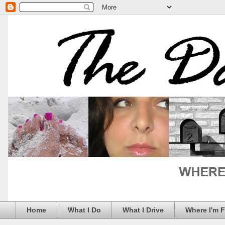
Home
What I Do
What I Drive
Where I'm 