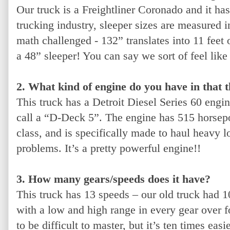
Our truck is a Freightliner Coronado and it has
trucking industry, sleeper sizes are measured i
math challenged - 132” translates into 11 feet 
a 48” sleeper! You can say we sort of feel l
2. What kind of engine do you have in that 
This truck has a Detroit Diesel Series 60 en
call a “D-Deck 5”. The engine has 515 horsepow
class, and is specifically made to haul heavy l
problems. It’s a pretty powerful engine!!
3. How many gears/speeds does it have?
This truck has 13 speeds – our old truck had 10.
with a low and high range in every gear over fo
to be difficult to master, but it’s ten times eas