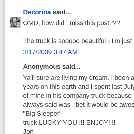
Decorina
said...
OMD, how did I miss this post???
The truck is sooooo beautiful - I'm just 
3/17/2009 3:47 AM
Anonymous said...
Ya'll sure are living my dream. I been 
years on this earth and I spent last Jul
of mine in his company truck because I 
always said was I bet it would be awes
"Big Sleeper"
truck.LUCKY YOU !!! ENJOY!!!!
Jon