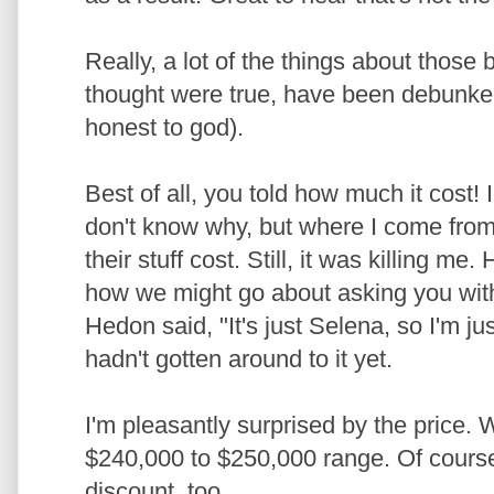
Really, a lot of the things about those 
thought were true, have been debunke
honest to god).
Best of all, you told how much it cost! 
don't know why, but where I come from
their stuff cost. Still, it was killing 
how we might go about asking you with
Hedon said, "It's just Selena, so I'm j
hadn't gotten around to it yet.
I'm pleasantly surprised by the price. 
$240,000 to $250,000 range. Of course
discount, too.