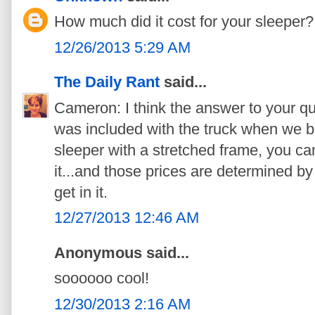
How much did it cost for your sleeper?
12/26/2013 5:29 AM
The Daily Rant
said...
Cameron: I think the answer to your qu
was included with the truck when we bo
sleeper with a stretched frame, you can
it...and those prices are determined by
get in it.
12/27/2013 12:46 AM
Anonymous said...
soooooo cool!
12/30/2013 2:16 AM