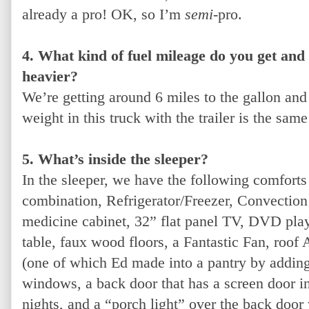
already a pro! OK, so I’m
semi
-pro.
4. What kind of fuel mileage do you get and 
heavier?
We’re getting around 6 miles to the gallon and
weight in this truck with the trailer is the sam
5. What’s inside the sleeper?
In the sleeper, we have the following comfort
combination, Refrigerator/Freezer, Convectio
medicine cabinet, 32” flat panel TV, DVD play
table, faux wood floors, a Fantastic Fan, roof
(one of which Ed made into a pantry by adding
windows, a back door that has a screen door 
nights, and a “porch light” over the back door 