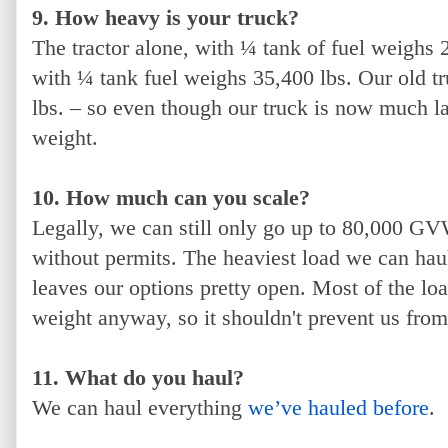
9. How heavy is your truck?
The tractor alone, with ¼ tank of fuel weighs 2
with ¼ tank fuel weighs 35,400 lbs. Our old t
lbs. – so even though our truck is now much l
weight.
10. How much can you scale?
Legally, we can still only go up to 80,000 GV
without permits. The heaviest load we can hau
leaves our options pretty open. Most of the lo
weight anyway, so it shouldn't prevent us from
11. What do you haul?
We can haul everything
we’ve hauled before
.