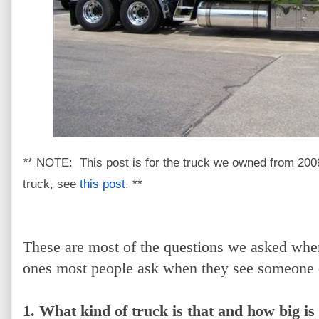
*
* NOTE: This post is for the truck we owned from 200
truck, see
this post
. **
These are most of the questions we asked when
ones most people ask when they see someone d
1. What kind of truck is that and how big is