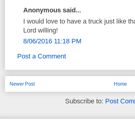
Anonymous said...
I would love to have a truck just like
Lord willing!
8/06/2016 11:18 PM
Post a Comment
Newer Post
Home
Subscribe to:
Post Com