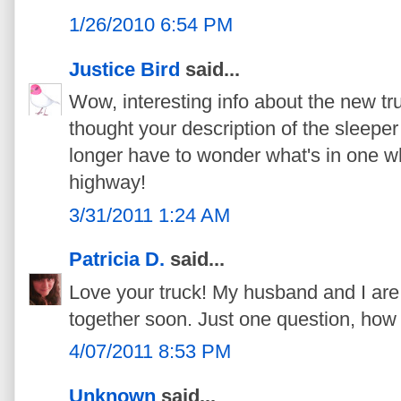
1/26/2010 6:54 PM
Justice Bird
said...
Wow, interesting info about the new tru
thought your description of the sleeper w
longer have to wonder what's in one w
highway!
3/31/2011 1:24 AM
Patricia D.
said...
Love your truck! My husband and I are 
together soon. Just one question, how 
4/07/2011 8:53 PM
Unknown
said...