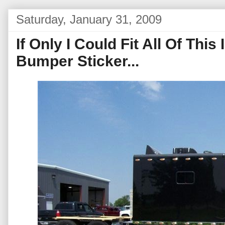
Saturday, January 31, 2009
If Only I Could Fit All Of Thi
Bumper Sticker...