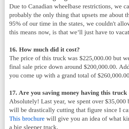
Due to Canadian wheelbase restrictions, we ca
probably the only thing that upsets me about 
95% of our time in the states, we couldn't allo
this means now, is that we’ll just have to vaca
16. How much did it cost?
The price of this truck was $225,000.00 but we
final sale price down around $200,000.00. Add t
you come up with a grand total of $260,000.00
17. Are you saving money having this truck
Absolutely! Last year, we spent over $35,000 
will be drastically cutting that figure since I c
This brochure
will give you an idea of what ki
a big sleeper truck.