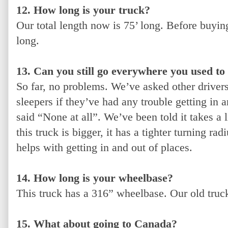
12. How long is your truck?
Our total length now is 75’ long. Before buyin
long.
13. Can you still go everywhere you used to
So far, no problems. We’ve asked other driver
sleepers if they’ve had any trouble getting in a
said “None at all”. We’ve been told it takes a l
this truck is bigger, it has a tighter turning ra
helps with getting in and out of places.
14. How long is your wheelbase?
This truck has a 316” wheelbase. Our old tru
15. What about going to Canada?