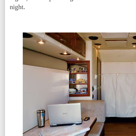
night.