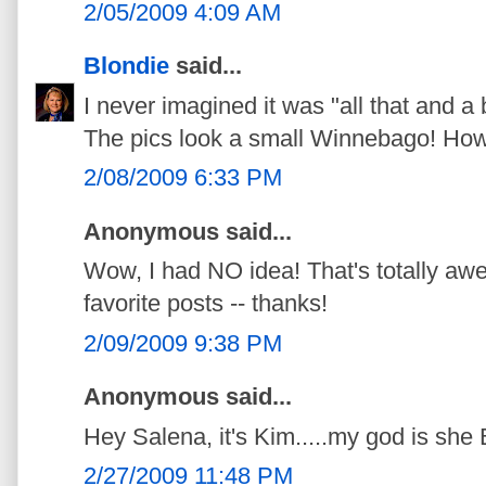
2/05/2009 4:09 AM
Blondie
said...
I never imagined it was "all that and a 
The pics look a small Winnebago! How c
2/08/2009 6:33 PM
Anonymous said...
Wow, I had NO idea! That's totally aw
favorite posts -- thanks!
2/09/2009 9:38 PM
Anonymous said...
Hey Salena, it's Kim.....my god is s
2/27/2009 11:48 PM