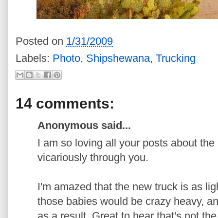
Posted on
1/31/2009
Labels:
Photo
,
Shipshewana
,
Trucking
14 comments:
Anonymous said...
I am so loving all your posts about the 
vicariously through you.
I'm amazed that the new truck is as ligh
those babies would be crazy heavy, an
as a result. Great to hear that's not th