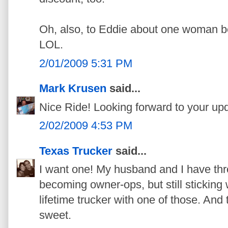
Oh, also, to Eddie about one woman b
LOL.
2/01/2009 5:31 PM
Mark Krusen
said...
Nice Ride! Looking forward to your up
2/02/2009 4:53 PM
Texas Trucker
said...
I want one! My husband and I have thr
becoming owner-ops, but still sticking
lifetime trucker with one of those. And 
sweet.