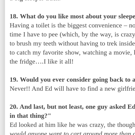
18. What do you like most about your sleep
Having a toilet is the biggest convenience – n
time I have to pee (which, by the way, is crazy
to brush my teeth without having to trek inside
to catch my favorite show, watching a movie, 
the fridge….I like it all!
19. Would you ever consider going back to a
Never!! And Ed will have to find a new girlfrie
20. And last, but not least, one guy asked
in that thing?"
Ed looked at him like he was crazy, the though
would anyone want to cart around more than 