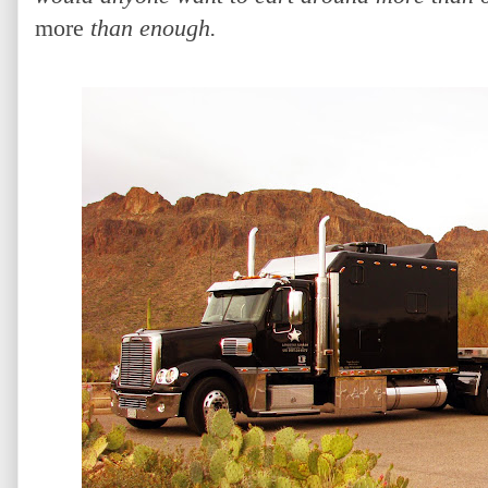
more
than enough.