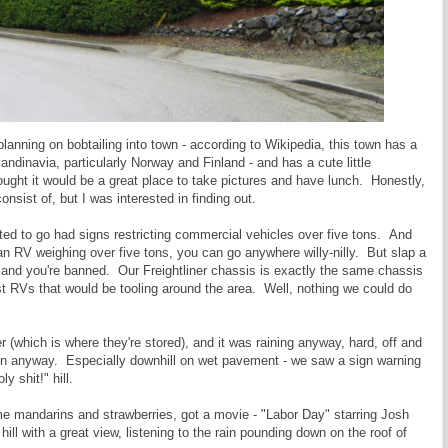
lanning on bobtailing into town - according to Wikipedia, this town has a
andinavia, particularly Norway and Finland - and has a cute little
ought it would be a great place to take pictures and have lunch. Honestly,
nsist of, but I was interested in finding out.
ted to go had signs restricting commercial vehicles over five tons. And
 an RV weighing over five tons, you can go anywhere willy-nilly. But slap a
 and you're banned. Our Freightliner chassis is exactly the same chassis
 RVs that would be tooling around the area. Well, nothing we could do
r (which is where they're stored), and it was raining anyway, hard, off and
e rain anyway. Especially downhill on wet pavement - we saw a sign warning
y shit!" hill.
e mandarins and strawberries, got a movie - "Labor Day" starring Josh
hill with a great view, listening to the rain pounding down on the roof of