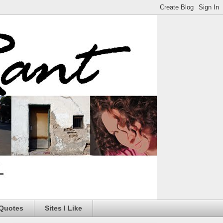
 Quotes
Sites I Like