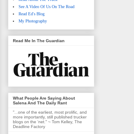
See A Video Of Us On The Road
Read Ed's Blog
My Photography
Read Me In The Guardian
What People Are Saying About
Salena And The Daily Rant
"...one of the earliest, most prolific, and
more importantly, still published trucker
blogs on the ‘net." ~ Tom Kelley, The
Deadline Factory