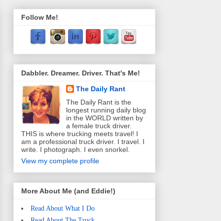
Follow Me!
Dabbler. Dreamer. Driver. That's Me!
The Daily Rant
The Daily Rant is the
longest running daily blog
in the WORLD written by
a female truck driver.
THIS is where trucking meets travel! I
am a professional truck driver. I travel. I
write. I photograph. I even snorkel.
View my complete profile
More About Me (and Eddie!)
Read About What I Do
Read About The Truck