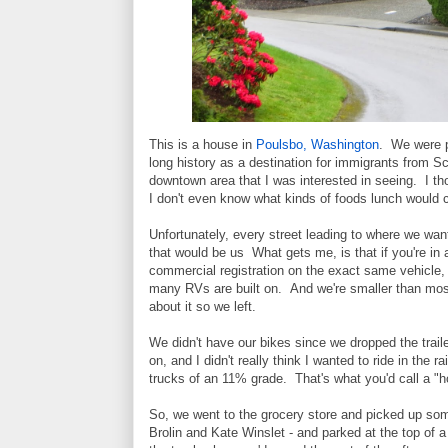
This is a house in
Poulsbo, Washington
. We were p
long history as a destination for immigrants from Sc
downtown area that I was interested in seeing. I th
I don't even know what kinds of foods lunch would co
Unfortunately, every street leading to where we wan
that would be us What gets me, is that if you're in
commercial registration on the exact same vehicle,
many RVs are built on. And we're smaller than most
about it so we left.
We didn't have our bikes since we dropped the traile
on, and I didn't really think I wanted to ride in th
trucks of an 11% grade. That's what you'd call a "hol
So, we went to the grocery store and picked up som
Brolin and Kate Winslet - and parked at the top of a 