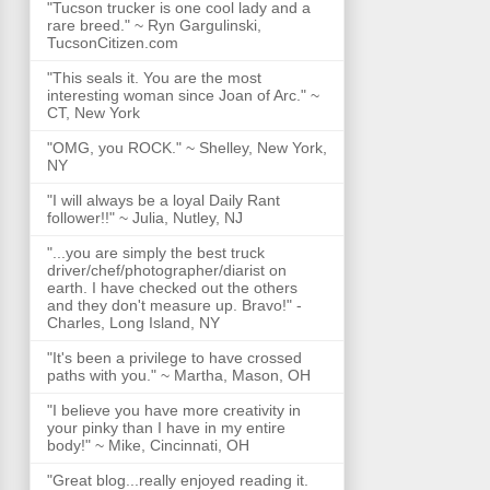
"Tucson trucker is one cool lady and a
rare breed." ~ Ryn Gargulinski,
TucsonCitizen.com
"This seals it. You are the most
interesting woman since Joan of Arc." ~
CT, New York
"OMG, you ROCK." ~ Shelley, New York,
NY
"I will always be a loyal Daily Rant
follower!!" ~ Julia, Nutley, NJ
"...you are simply the best truck
driver/chef/photographer/diarist on
earth. I have checked out the others
and they don't measure up. Bravo!" -
Charles, Long Island, NY
"It's been a privilege to have crossed
paths with you." ~ Martha, Mason, OH
"I believe you have more creativity in
your pinky than I have in my entire
body!" ~ Mike, Cincinnati, OH
"Great blog...really enjoyed reading it.