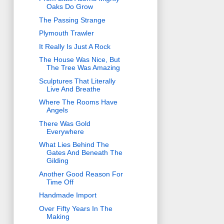
Oaks Do Grow
The Passing Strange
Plymouth Trawler
It Really Is Just A Rock
The House Was Nice, But
The Tree Was Amazing
Sculptures That Literally
Live And Breathe
Where The Rooms Have
Angels
There Was Gold
Everywhere
What Lies Behind The
Gates And Beneath The
Gilding
Another Good Reason For
Time Off
Handmade Import
Over Fifty Years In The
Making