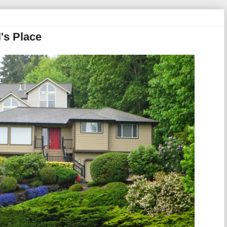
's Place