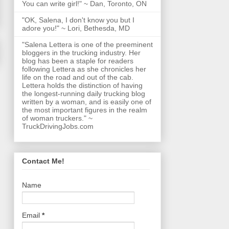
You can write girl!" ~ Dan, Toronto, ON
"OK, Salena, I don't know you but I
adore you!" ~ Lori, Bethesda, MD
"Salena Lettera is one of the preeminent
bloggers in the trucking industry. Her
blog has been a staple for readers
following Lettera as she chronicles her
life on the road and out of the cab.
Lettera holds the distinction of having
the longest-running daily trucking blog
written by a woman, and is easily one of
the most important figures in the realm
of woman truckers." ~
TruckDrivingJobs.com
Contact Me!
Name
Email
*