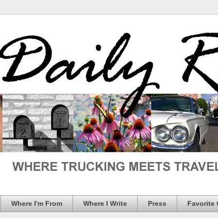
Where I'm From
Where I Write
Press
Favorite