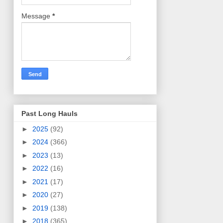
Message
*
Past Long Hauls
►
2025
(92)
►
2024
(366)
►
2023
(13)
►
2022
(16)
►
2021
(17)
►
2020
(27)
►
2019
(138)
►
2018
(365)