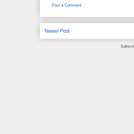
Post a Comment
Newer Post
Subscri