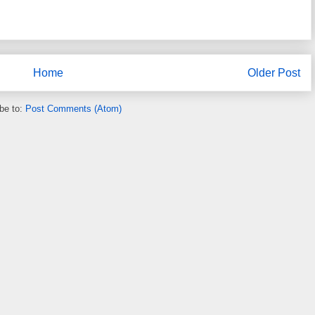
Home
Older Post
be to:
Post Comments (Atom)