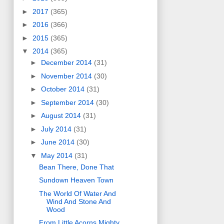
►
2017
(365)
►
2016
(366)
►
2015
(365)
▼
2014
(365)
►
December 2014
(31)
►
November 2014
(30)
►
October 2014
(31)
►
September 2014
(30)
►
August 2014
(31)
►
July 2014
(31)
►
June 2014
(30)
▼
May 2014
(31)
Bean There, Done That
Sundown Heaven Town
The World Of Water And
Wind And Stone And
Wood
From Little Acorns Mighty