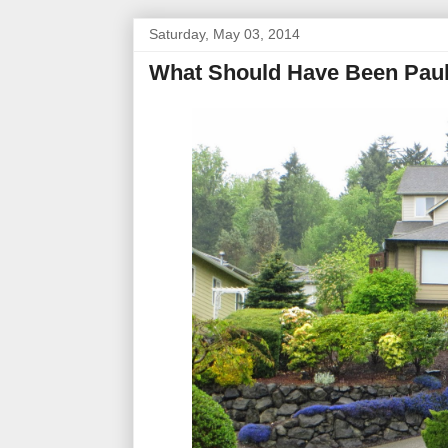
Saturday, May 03, 2014
What Should Have Been Paul