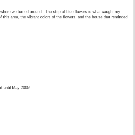
.
d where we turned around. The strip of blue flowers is what caught my
f this area, the vibrant colors of the flowers, and the house that reminded
rt until May 2005!