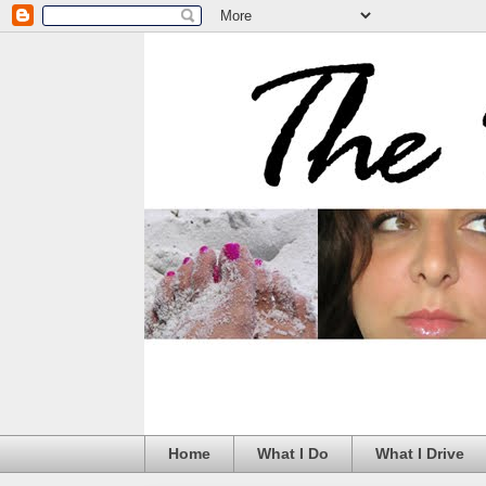
Home
What I Do
What I Drive