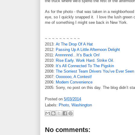
the truck where we'd spend the rest of the afternoon
As for the photo - that was taken in a neighborhoo
eye, so I quickly snapped it. I love the lush green o
me of something I might see back in New York.
~ ~ ~ ~ ~ ~ ~ ~ ~ ~
2013:
At The Drop Of A Hat
2012:
Passing Up A Little Afternoon Delight
2011:
Annnnnnd…It’s Back On!
2010:
Rise Early. Work Hard. Strike Oil.
2009:
It’s All Connected To The Pigskin
2008:
The Sorriest Team Drivers You’ve Ever Seen
2007:
Ooooooo, A Contest!
2006:
Modern Convenience
2005: Sorry, no post on this day. The blog didn’t sta
Posted on
5/03/2014
Labels:
Photo
,
Washington
No comments: