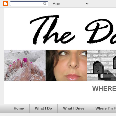
Home
What I Do
What I Drive
Where I'm 