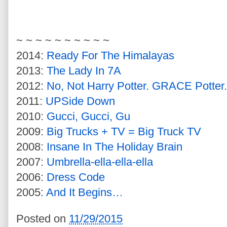
~ ~ ~ ~ ~ ~ ~ ~ ~ ~
2014:
Ready For The Himalayas
2013:
The Lady In 7A
2012:
No, Not Harry Potter. GRACE Potter.
2011:
UPSide Down
2010:
Gucci, Gucci, Gu
2009:
Big Trucks + TV = Big Truck TV
2008:
Insane In The Holiday Brain
2007:
Umbrella-ella-ella-ella
2006:
Dress Code
2005:
And It Begins…
Posted on
11/29/2015