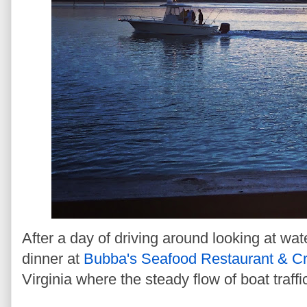
After a day of driving around looking at wat
dinner at
Bubba's Seafood Restaurant & C
Virginia where the steady flow of boat traffi