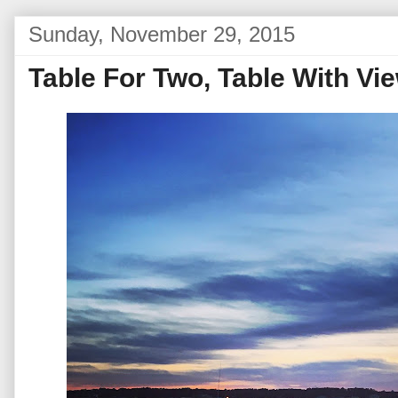
Sunday, November 29, 2015
Table For Two, Table With Vi