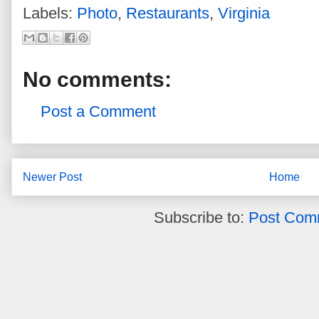
Labels:
Photo
,
Restaurants
,
Virginia
No comments:
Post a Comment
Newer Post
Home
Subscribe to:
Post Com