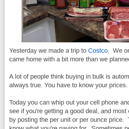
Yesterday we made a trip to
Costco
. We on
came home with a bit more than we planne
A lot of people think buying in bulk is autom
always true. You have to know your prices.
Today you can whip out your cell phone and
see if you're getting a good deal, and most
by posting the per unit or per ounce price. 
know what you're paying for. Sometimes peo