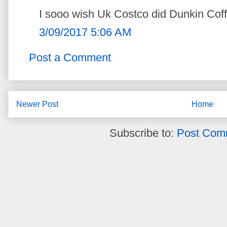
I sooo wish Uk Costco did Dunkin Coff
3/09/2017 5:06 AM
Post a Comment
Newer Post
Home
Subscribe to:
Post Com