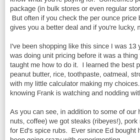
package (in bulk stores or even regular stor
But often if you check the per ounce price
gives you a better deal and if you're lucky,
I've been shopping like this since I was 13
was doing unit pricing before it was a thin
taught me how to do it. I learned the best pr
peanut butter, rice, toothpaste, oatmeal, st
with my little calculator making my choice
knowing Frank is watching and nodding wit
As you can see, in addition to some of our
nuts, coffee) we got steaks (ribeyes!), pork
for Ed's spice rubs. Ever since Ed bought
been going crazy with experimenting.