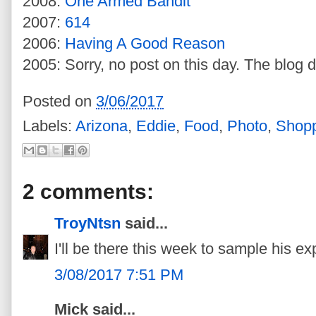
2008:
One Armed Bandit
2007:
614
2006:
Having A Good Reason
2005: Sorry, no post on this day. The blog d
Posted on
3/06/2017
Labels:
Arizona
,
Eddie
,
Food
,
Photo
,
Shop
2 comments:
TroyNtsn
said...
I'll be there this week to sample his e
3/08/2017 7:51 PM
Mick said...