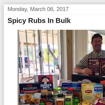
Monday, March 06, 2017
Spicy Rubs In Bulk