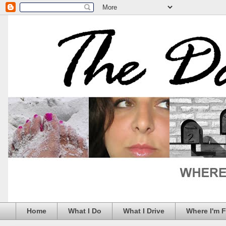
Home
What I Do
What I Drive
Where I'm 