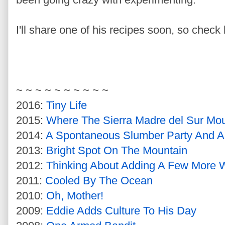
I'll share one of his recipes soon, so check 
~ ~ ~ ~ ~ ~ ~ ~ ~ ~
2016:
Tiny Life
2015:
Where The Sierra Madre del Sur Mou
2014:
A Spontaneous Slumber Party And An
2013:
Bright Spot On The Mountain
2012:
Thinking About Adding A Few More 
2011:
Cooled By The Ocean
2010:
Oh, Mother!
2009:
Eddie Adds Culture To His Day