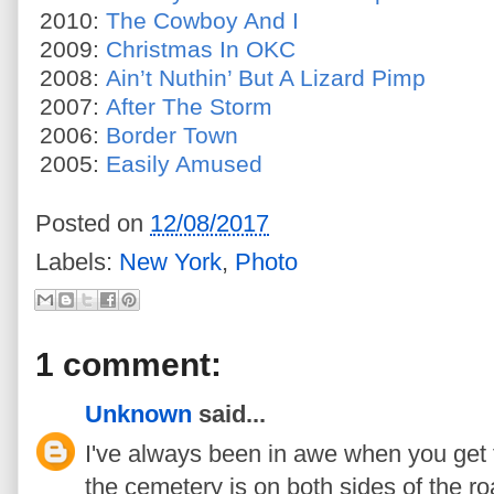
2010:
The Cowboy And I
2009:
Christmas In OKC
2008:
Ain’t Nuthin’ But A Lizard Pimp
2007:
After The Storm
2006:
Border Town
2005:
Easily Amused
Posted on
12/08/2017
Labels:
New York
,
Photo
1 comment:
Unknown
said...
I've always been in awe when you get t
the cemetery is on both sides of the ro