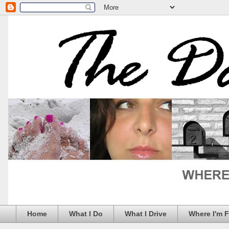
Home
What I Do
What I Drive
Where I'm 