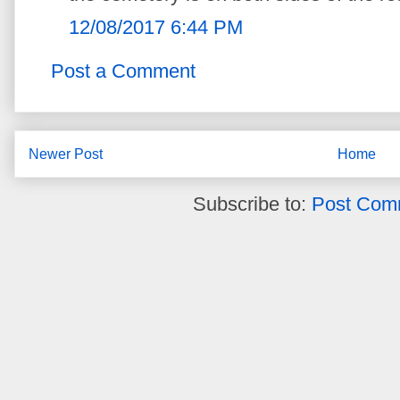
12/08/2017 6:44 PM
Post a Comment
Newer Post
Home
Subscribe to:
Post Com