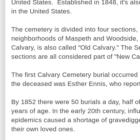
United States. Established in 1848, it's al
in the United States.
The cemetery is divided into four sections,
neighborhoods of Maspeth and Woodside, Q
Calvary, is also called "Old Calvary." The 
sections are all considered part of "New Ca
The first Calvary Cemetery burial occurred
the deceased was Esther Ennis, who reporte
By 1852 there were 50 burials a day, half o
years of age. In the early 20th century, inf
epidemics caused a shortage of gravedigge
their own loved ones.