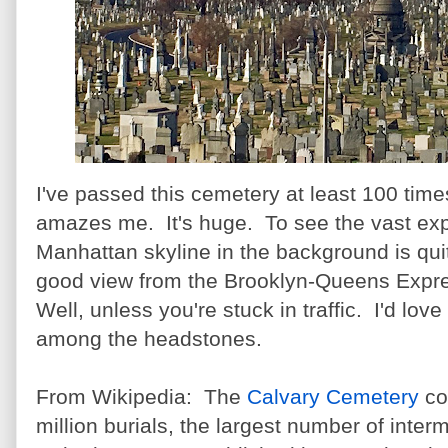
I've passed this cemetery at least 100 times
amazes me. It's huge.
To see the vast ex
Manhattan skyline in the background is quit
good view from the Brooklyn-Queens Expres
Well, unless you're stuck in traffic. I'd lov
among the headstones.
From Wikipedia: The
Calvary Cemetery
co
million burials, the largest number of inter