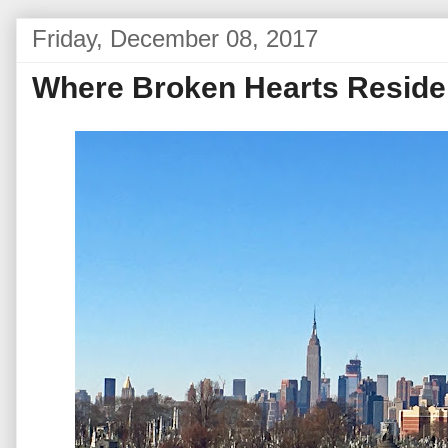
Friday, December 08, 2017
Where Broken Hearts Reside