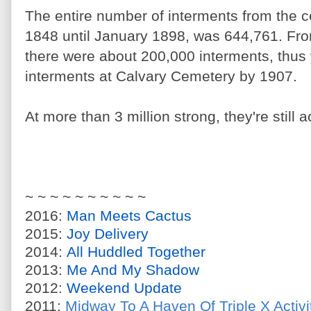
The entire number of interments from the 
1848 until January 1898, was 644,761. Fr
there were about 200,000 interments, thus 
interments at Calvary Cemetery by 1907.
At more than 3 million strong, they're still
~ ~ ~ ~ ~ ~ ~ ~ ~ ~
2016:
Man Meets Cactus
2015:
Joy Delivery
2014:
All Huddled Together
2013:
Me And My Shadow
2012:
Weekend Update
2011:
Midway To A Haven Of Triple X Activi