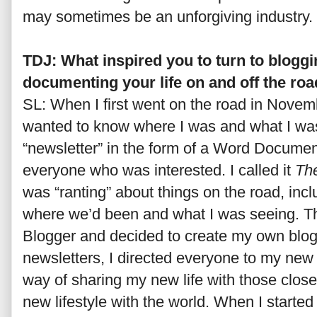
may sometimes be an unforgiving industry.
TDJ: What inspired you to turn to bloggin
documenting your life on and off the ro
SL: When I first went on the road in Novem
wanted to know where I was and what I was
“newsletter” in the form of a Word Document.
everyone who was interested. I called it
The
was “ranting” about things on the road, incl
where we’d been and what I was seeing. The
Blogger and decided to create my own blog.
newsletters, I directed everyone to my new
way of sharing my new life with those close
new lifestyle with the world. When I start