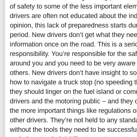
of safety to some of the less important elem
drivers are often not educated about the ind
opinion, this lack of preparedness starts du
period. New drivers don’t get what they nee
information once on the road. This is a seri
responsibility. You’re responsible for the sa
around you and you need to be very aware 
others. New drivers don’t have insight to so
how to navigate a truck stop (no speeding t
they should linger on the fuel island or c
drivers and the motoring public – and they 
the more important things like regulations
other drivers. They’re not held to any sta
without the tools they need to be successful.