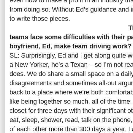
even how to make a profit in an industry tha
from doing so. Without Ed’s guidance and i
to write those pieces.
T
teams face some difficulties with their 
boyfriend, Ed, make team driving work?
SL: Surprisingly, Ed and I get along quite w
a New Yorker, he’s a Texan – so I’m not real
does. We do share a small space on a daily
disagreements and sometimes all-out argu
back to a place where we’re both comfortab
like being together so much, all of the time. I
closet for three days with their significant o
eat, sleep, shower, read, talk on the phone
of each other more than 300 days a year. I a