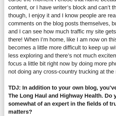
content, or I have writer’s block and can’t th
though, I enjoy it and I know people are read
comments on the blog posts themselves, bu
and I can see how much traffic my site gets
there! When I’m home, like I am now on this 
becomes a little more difficult to keep up w
less exploring and there’s not much exciteme
focus a little bit right now by doing more p
not doing any cross-country trucking at th
TDJ: In addition to your own blog, you’v
The Long Haul and Highway Health. Do y
somewhat of an expert in the fields of tr
matters?