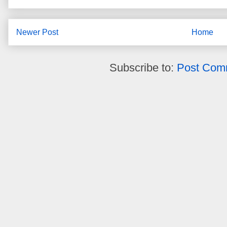
Newer Post
Home
Subscribe to:
Post Com