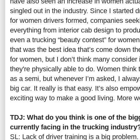
have also seen an increase in women actua
singled out in the industry. Since I started 
for women drivers formed, companies seek
everything from interior cab design to produc
even a trucking “beauty contest” for women 
that was the best idea that’s come down the p
for women, but I don’t think many consider 
they're physically able to do. Women think t
as a semi, but whenever I’m asked, I always t
big car. It really is that easy. It’s also emp
exciting way to make a good living. More wo
TDJ: What do you think is one of the bi
currently facing in the trucking industry
SL: Lack of driver training is a big proble