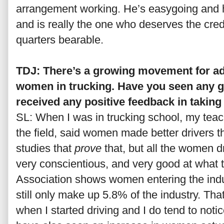
arrangement working. He’s easygoing and
and is really the one who deserves the credi
quarters bearable.
TDJ: There’s a growing movement for a
women in trucking. Have you seen any gr
received any positive feedback in takin
SL: When I was in trucking school, my teac
the field, said women made better drivers t
studies that
prove
that, but all the women d
very conscientious, and very good at what
Association shows women entering the indu
still only make up 5.8% of the industry. Th
when I started driving and I do tend to not