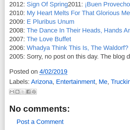
2012:
Sign Of Spring
2011:
¡Buen Provecho
2010:
My Heart Melts For That Glorious Mel
2009:
E Pluribus Unum
2008:
The Dance In Their Heads, Hands A
2007:
The Love Buffet
2006:
Whadya Think This Is, The Waldorf?
2005: Sorry, no post on this day. The blog d
Posted on
4/02/2019
Labels:
Arizona
,
Entertainment
,
Me
,
Trucki
No comments:
Post a Comment