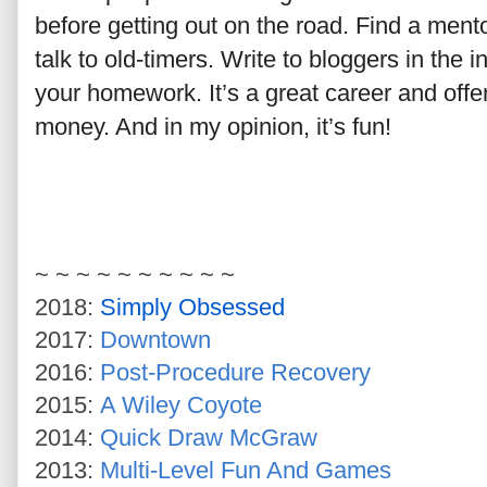
before getting out on the road. Find a mento
talk to old-timers. Write to bloggers in the
your homework. It’s a great career and off
money. And in my opinion, it’s fun!
~ ~ ~ ~ ~ ~ ~ ~ ~ ~
2018:
Simply Obsessed
2017:
Downtown
2016:
Post-Procedure Recovery
2015:
A Wiley Coyote
2014:
Quick Draw McGraw
2013:
Multi-Level Fun And Games