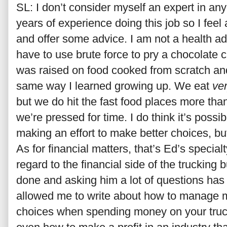
SL: I don’t consider myself an expert in any
years of experience doing this job so I feel
and offer some advice. I am not a health 
have to use brute force to pry a chocolate c
was raised on food cooked from scratch an
same way I learned growing up. We eat
ve
but we do hit the fast food places more th
we’re pressed for time. I do think it’s possi
making an effort to make better choices, but
As for financial matters, that’s Ed’s specialt
regard to the financial side of the truckin
done and asking him a lot of questions ha
allowed me to write about how to manage 
choices when spending money on your truck