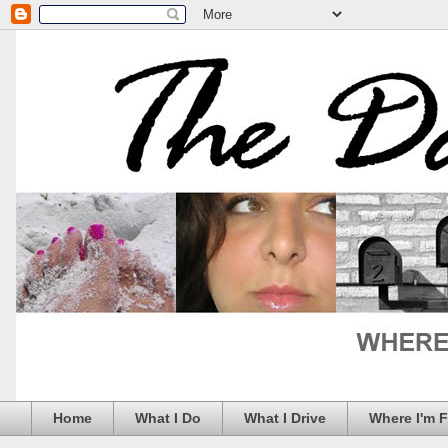
Home
What I Do
What I Drive
Where I'm 