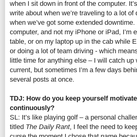
when I sit down in front of the computer. It’s
write about when we’re traveling to a lot of 
when we’ve got some extended downtime. Sin
computer, and not my iPhone or iPad, I’m eit
table, or on my laptop up in the cab while 
or doing a lot of team driving - which means
little time for anything else – I will catch up
current, but sometimes I’m a few days behi
several posts at once.
TDJ: How do you keep yourself motivate
continuously?
SL: It’s like playing golf – a personal chall
titled
The Daily Rant
, I feel the need to ke
curse the moment I chose that name because