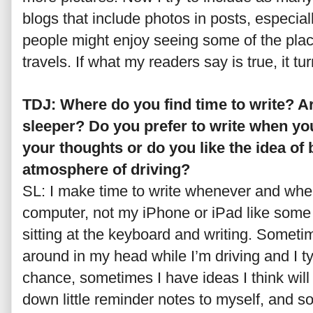
blogs that include photos in posts, especiall
people might enjoy seeing some of the plac
travels. If what my readers say is true, it tur
TDJ: Where do you find time to write? A
sleeper? Do you prefer to write when you
your thoughts or do you like the idea of b
atmosphere of driving?
SL: I make time to write whenever and wher
computer, not my iPhone or iPad like some
sitting at the keyboard and writing. Someti
around in my head while I’m driving and I t
chance, sometimes I have ideas I think wil
down little reminder notes to myself, and 