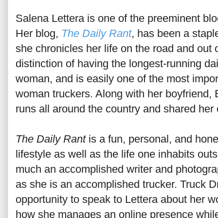
Salena Lettera is one of the preeminent blog
Her blog,
The Daily Rant
, has been a staple
she chronicles her life on the road and out 
distinction of having the longest-running dai
woman, and is easily one of the most import
woman truckers. Along with her boyfriend,
runs all around the country and shared her 
The Daily Rant
is a fun, personal, and hone
lifestyle as well as the life one inhabits outs
much an accomplished writer and photogra
as she is an accomplished trucker. Truck Dr
opportunity to speak to Lettera about her w
how she manages an online presence while 