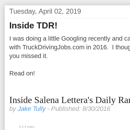
Tuesday, April 02, 2019
Inside TDR!
I was doing a little Googling recently and
with TruckDrivingJobs.com in 2016. I thought
you missed it.
Read on!
Inside Salena Lettera's Daily Ra
by
Jake Tully
- Published: 8/30/2016
4.4
3
votes