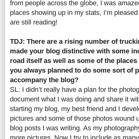
from people across the globe, I was amaze
places showing up in my stats, I’m pleased
are still reading!
TDJ: There are a rising number of trucki
made your blog distinctive with some in
road itself as well as some of the places
you always planned to do some sort of 
accompany the blog?
SL: I didn’t really have a plan for the photo
document what I was doing and share it wit
starting my blog, my best friend and I devel
pictures and some of those photos wound up 
blog posts I was writing. As my photography 
more pictures. Now I try to include as many