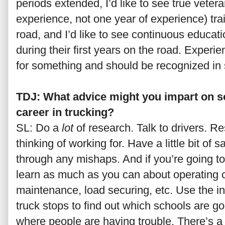
periods extended, I’d like to see true veter
experience, not one year of experience) tra
road, and I’d like to see continuous educati
during their first years on the road. Experie
for something and should be recognized i
TDJ: What advice might you impart on 
career in trucking?
SL: Do a
lot
of research. Talk to drivers. 
thinking of working for. Have a little bit of 
through any mishaps. And if you’re going 
learn as much as you can about operating c
maintenance, load securing, etc. Use the int
truck stops to find out which schools are 
where people are having trouble. There’s a 