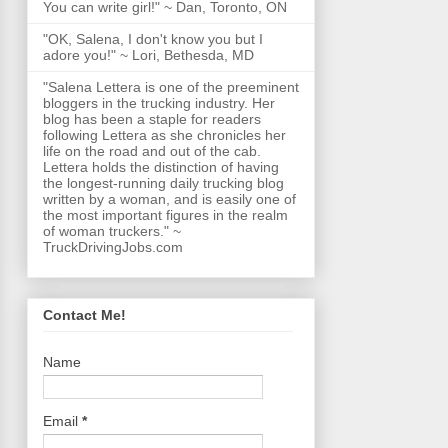
You can write girl!" ~ Dan, Toronto, ON
"OK, Salena, I don't know you but I
adore you!" ~ Lori, Bethesda, MD
"Salena Lettera is one of the preeminent
bloggers in the trucking industry. Her
blog has been a staple for readers
following Lettera as she chronicles her
life on the road and out of the cab.
Lettera holds the distinction of having
the longest-running daily trucking blog
written by a woman, and is easily one of
the most important figures in the realm
of woman truckers." ~
TruckDrivingJobs.com
Contact Me!
Name
Email
*