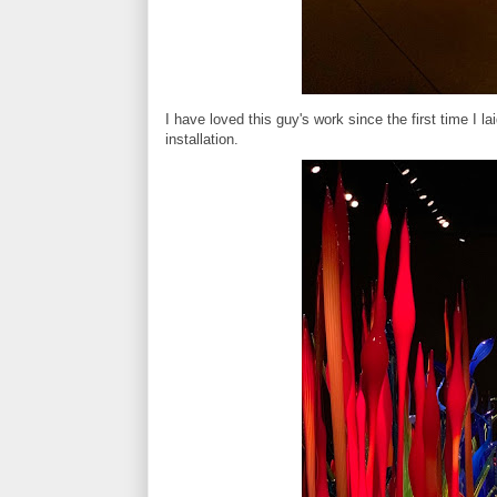
I have loved this guy's work since the first time I l
installation.