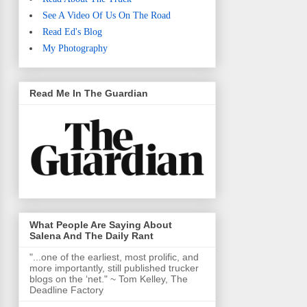
See A Video Of Us On The Road
Read Ed's Blog
My Photography
Read Me In The Guardian
What People Are Saying About
Salena And The Daily Rant
"...one of the earliest, most prolific, and
more importantly, still published trucker
blogs on the ‘net." ~ Tom Kelley, The
Deadline Factory