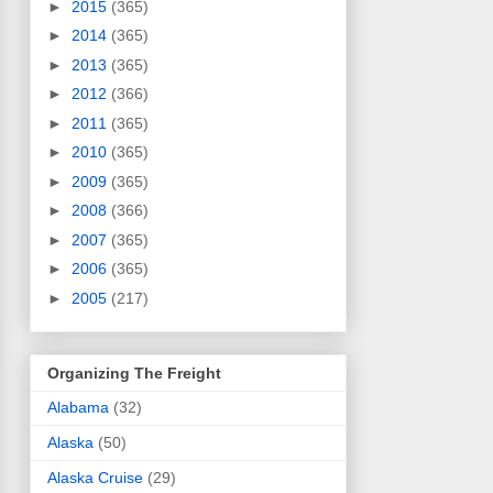
►
2015
(365)
►
2014
(365)
►
2013
(365)
►
2012
(366)
►
2011
(365)
►
2010
(365)
►
2009
(365)
►
2008
(366)
►
2007
(365)
►
2006
(365)
►
2005
(217)
Organizing The Freight
Alabama
(32)
Alaska
(50)
Alaska Cruise
(29)