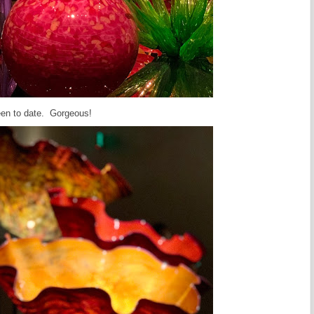
seen to date. Gorgeous!