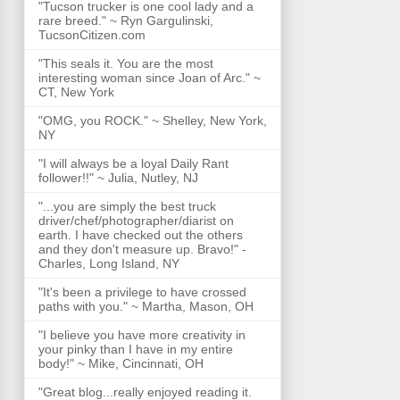
"Tucson trucker is one cool lady and a
rare breed." ~ Ryn Gargulinski,
TucsonCitizen.com
"This seals it. You are the most
interesting woman since Joan of Arc." ~
CT, New York
"OMG, you ROCK." ~ Shelley, New York,
NY
"I will always be a loyal Daily Rant
follower!!" ~ Julia, Nutley, NJ
"...you are simply the best truck
driver/chef/photographer/diarist on
earth. I have checked out the others
and they don't measure up. Bravo!" -
Charles, Long Island, NY
"It's been a privilege to have crossed
paths with you." ~ Martha, Mason, OH
"I believe you have more creativity in
your pinky than I have in my entire
body!" ~ Mike, Cincinnati, OH
"Great blog...really enjoyed reading it.