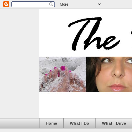
Home
What I Do
What I Drive