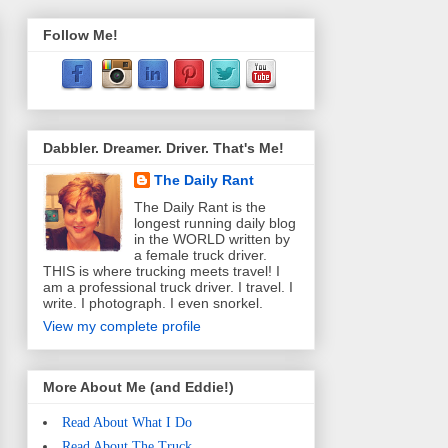
Follow Me!
Dabbler. Dreamer. Driver. That's Me!
The Daily Rant
The Daily Rant is the
longest running daily blog
in the WORLD written by
a female truck driver.
THIS is where trucking meets travel! I
am a professional truck driver. I travel. I
write. I photograph. I even snorkel.
View my complete profile
More About Me (and Eddie!)
Read About What I Do
Read About The Truck