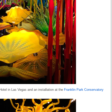
Hotel in Las Vegas and an installation at the
Franklin Park Conservatory