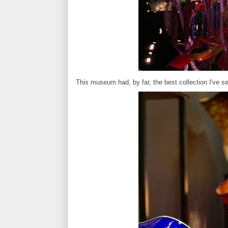
This museum had, by far, the best collection I've 