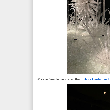
While in Seattle we visited the
Chihuly Garden and