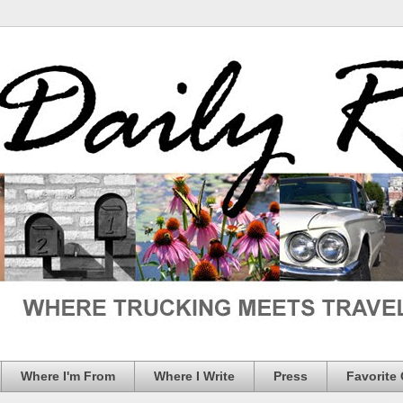
Where I'm From
Where I Write
Press
Favorite