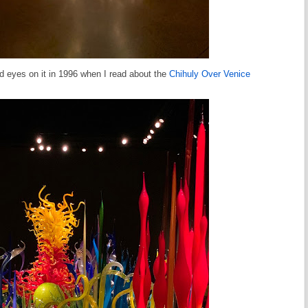
aid eyes on it in 1996 when I read about the
Chihuly Over Venice