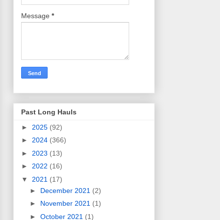
Message
*
Past Long Hauls
►
2025
(92)
►
2024
(366)
►
2023
(13)
►
2022
(16)
▼
2021
(17)
►
December 2021
(2)
►
November 2021
(1)
►
October 2021
(1)