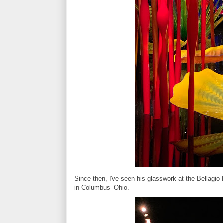
Since then, I've seen his glasswork at the Bellagio 
in Columbus, Ohio.