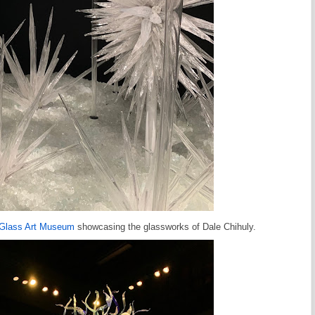
 Glass Art Museum
showcasing the glassworks of Dale Chihuly.