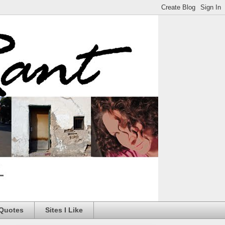
 Quotes
Sites I Like