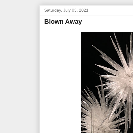
Saturday, July 03, 2021
Blown Away