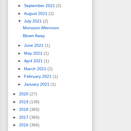
►
September 2021
(2)
►
August 2021
(2)
▼
July 2021
(2)
Monsoon Afternoon
Blown Away
►
June 2021
(1)
►
May 2021
(1)
►
April 2021
(1)
►
March 2021
(2)
►
February 2021
(1)
►
January 2021
(1)
►
2020
(27)
►
2019
(138)
►
2018
(365)
►
2017
(365)
►
2016
(366)