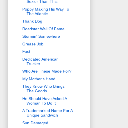
Sexier Than This
Poppy Making His Way To
The Atlantic
Thank Dog
Roadstar Wall Of Fame
Stormin' Somewhere
Grease Job
Fact
Dedicated American
Trucker
Who Are These Made For?
My Mother's Hand
They Know Who Brings
The Goods
He Should Have Asked A
Woman To Do It
A Trademarked Name For A
Unique Sandwich
Sun Damaged