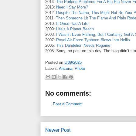
2014:
The Parking Problems For A Big Rig Never E
2013:
Need I Say More?
2012:
Despite The Name, This Might Not Be Your Pl
2011:
Then Someone Lit The Flame And Plain Rod
2010:
It Once Had A Life
2009:
Life’s A Planet Beach
2008:
I Wasn’t Even Fishing, But I Certainly Got A
2007:
Royal Air Force Typhoon Blows Into Nellis
2006:
This Dandelion Needs Rogaine
2005: Sorry, no post on this day. The blog didn’t sta
Posted on
3/09/2025
Labels:
Arizona
,
Photo
No comments:
Post a Comment
Newer Post