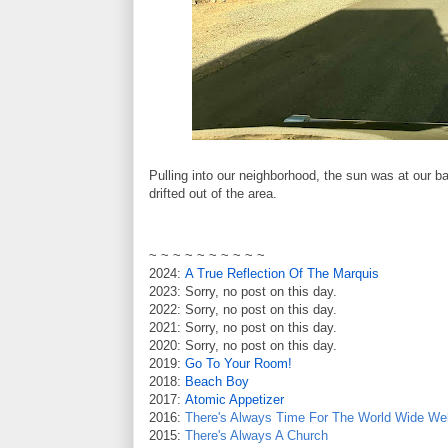
Pulling into our neighborhood, the sun was at our 
drifted out of the area.
~ ~ ~ ~ ~ ~ ~ ~ ~ ~
2024:
A True Reflection Of The Marquis
2023: Sorry, no post on this day.
2022: Sorry, no post on this day.
2021: Sorry, no post on this day.
2020: Sorry, no post on this day.
2019:
Go To Your Room!
2018:
Beach Boy
2017:
Atomic Appetizer
2016:
There's Always Time For The World Wide We
2015:
There's Always A Church