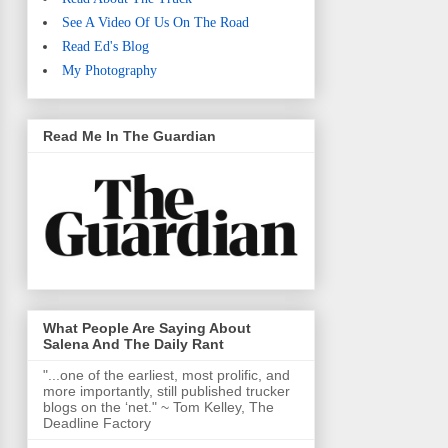
See A Video Of Us On The Road
Read Ed's Blog
My Photography
Read Me In The Guardian
What People Are Saying About
Salena And The Daily Rant
"...one of the earliest, most prolific, and
more importantly, still published trucker
blogs on the ‘net." ~ Tom Kelley, The
Deadline Factory