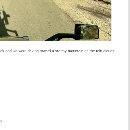
back and we were driving toward a stormy mountain as the rain clouds
b