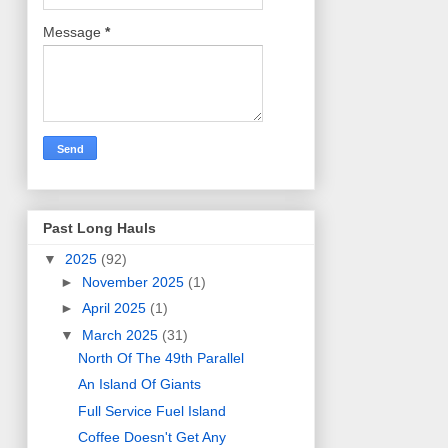
Message
*
Past Long Hauls
▼
2025
(92)
►
November 2025
(1)
►
April 2025
(1)
▼
March 2025
(31)
North Of The 49th Parallel
An Island Of Giants
Full Service Fuel Island
Coffee Doesn't Get Any