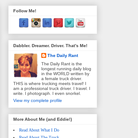
Follow Me!
Dabbler. Dreamer. Driver. That's Me!
The Daily Rant
The Daily Rant is the
longest running daily blog
in the WORLD written by
a female truck driver.
THIS is where trucking meets travel! I
am a professional truck driver. I travel. I
write. I photograph. I even snorkel.
View my complete profile
More About Me (and Eddie!)
Read About What I Do
Read About The Truck