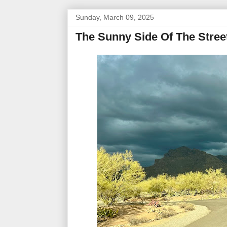
Sunday, March 09, 2025
The Sunny Side Of The Stree