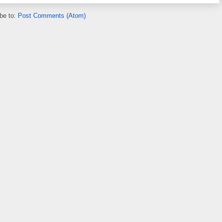
be to:
Post Comments (Atom)