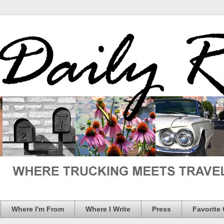
Where I'm From
Where I Write
Press
Favorite