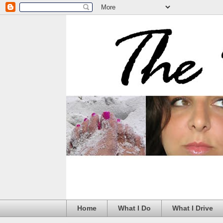
Home
What I Do
What I Drive