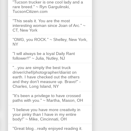
"Tucson trucker is one cool lady and a
rare breed." ~ Ryn Gargulinski,
TucsonCitizen.com
"This seals it. You are the most
interesting woman since Joan of Arc." ~
CT, New York
"OMG, you ROCK." ~ Shelley, New York,
NY
"I will always be a loyal Daily Rant
follower!!" ~ Julia, Nutley, NJ
"...you are simply the best truck
driver/chef/photographer/diarist on
earth. I have checked out the others
and they don't measure up. Bravo!" -
Charles, Long Island, NY
"It's been a privilege to have crossed
paths with you." ~ Martha, Mason, OH
"I believe you have more creativity in
your pinky than I have in my entire
body!" ~ Mike, Cincinnati, OH
"Great blog...really enjoyed reading it.