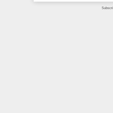
Subscri