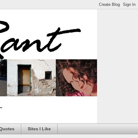
 Quotes
Sites I Like