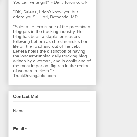
You can write girl!" ~ Dan, Toronto, ON
"OK, Salena, I don't know you but I
adore you!" ~ Lori, Bethesda, MD
"Salena Lettera is one of the preeminent
bloggers in the trucking industry. Her
blog has been a staple for readers
following Lettera as she chronicles her
life on the road and out of the cab.
Lettera holds the distinction of having
the longest-running daily trucking blog
written by a woman, and is easily one of
the most important figures in the realm
of woman truckers." ~
TruckDrivingJobs.com
Contact Me!
Name
Email
*