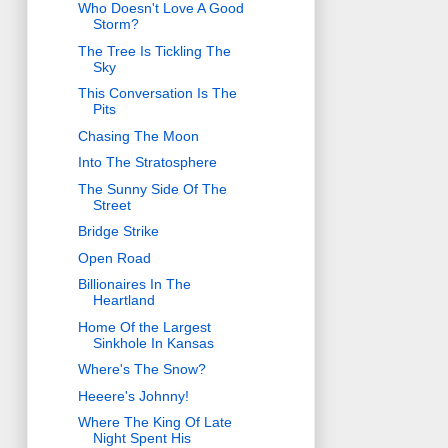
Who Doesn't Love A Good
Storm?
The Tree Is Tickling The
Sky
This Conversation Is The
Pits
Chasing The Moon
Into The Stratosphere
The Sunny Side Of The
Street
Bridge Strike
Open Road
Billionaires In The
Heartland
Home Of the Largest
Sinkhole In Kansas
Where's The Snow?
Heeere's Johnny!
Where The King Of Late
Night Spent His