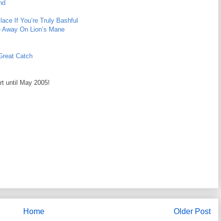
nd
ace If You’re Truly Bashful
e Away On Lion’s Mane
 Great Catch
rt until May 2005!
Home
Older Post