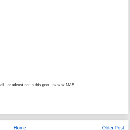
at all...or atleast not in this gear...oxoxox MAE
Home
Older Post