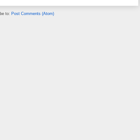
be to:
Post Comments (Atom)