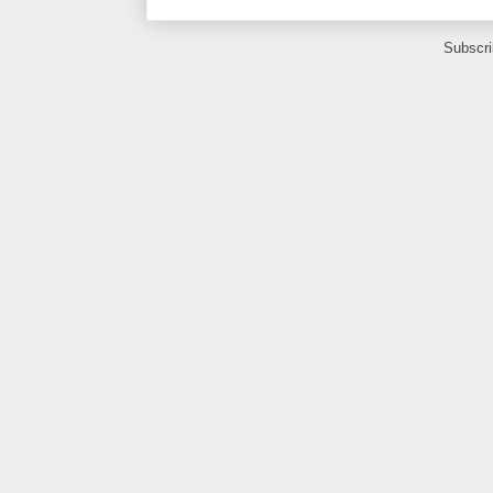
Subscri