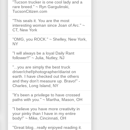
"Tucson trucker is one cool lady and a
rare breed." ~ Ryn Gargulinski,
TucsonCitizen.com
"This seals it. You are the most
interesting woman since Joan of Arc." ~
CT, New York
"OMG, you ROCK." ~ Shelley, New York,
NY
"I will always be a loyal Daily Rant
follower!!" ~ Julia, Nutley, NJ
"...you are simply the best truck
driver/chef/photographer/diarist on
earth. I have checked out the others
and they don't measure up. Bravo!" -
Charles, Long Island, NY
"It's been a privilege to have crossed
paths with you." ~ Martha, Mason, OH
"I believe you have more creativity in
your pinky than I have in my entire
body!" ~ Mike, Cincinnati, OH
"Great blog...really enjoyed reading it.