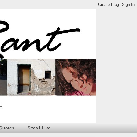
 Quotes
Sites I Like