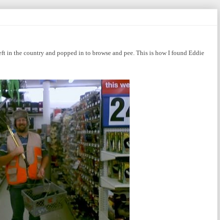
eft in the country and popped in to browse and pee. This is how I found Eddie