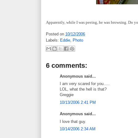
Apparently, while I was peeing, he was browsing.
Do yo
Posted on
10/12/2006
Labels:
Eddie
,
Photo
6 comments:
Anonymous said...
I am very scared for you.....
LOL, what the hell is that?
Greggie
10/13/2006 2:41 PM
Anonymous said...
I love that guy.
10/14/2006 2:34 AM