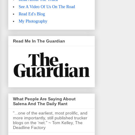
See A Video Of Us On The Road
Read Ed's Blog
My Photography
Read Me In The Guardian
What People Are Saying About
Salena And The Daily Rant
"...one of the earliest, most prolific, and
more importantly, still published trucker
blogs on the ‘net." ~ Tom Kelley, The
Deadline Factory