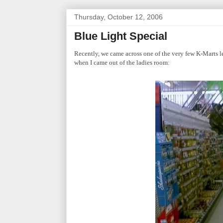
Thursday, October 12, 2006
Blue Light Special
Recently, we came across one of the very few K-Marts l
when I came out of the ladies room: