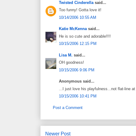
Twisted Cinderella
said...
Too funny! Gotta love it!
10/14/2006 10:55 AM
Katie McKenna
said...
He is so cute and adorable!!!!
10/15/2006 12:15 PM
Lisa M.
said...
OH goodness!
10/15/2006 9:06 PM
Anonymous said...
...I just love his playfulness...not flat-line 
10/15/2006 10:41 PM
Post a Comment
Newer Post