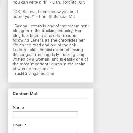
You can write girl!" ~ Dan, Toronto, ON
"OK, Salena, I don't know you but I
adore you!" ~ Lori, Bethesda, MD
"Salena Lettera is one of the preeminent
bloggers in the trucking industry. Her
blog has been a staple for readers
following Lettera as she chronicles her
life on the road and out of the cab.
Lettera holds the distinction of having
the longest-running daily trucking blog
written by a woman, and is easily one of
the most important figures in the realm
of woman truckers." ~
TruckDrivingJobs.com
Contact Me!
Name
Email
*