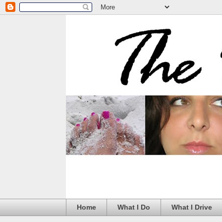
Home
What I Do
What I Drive