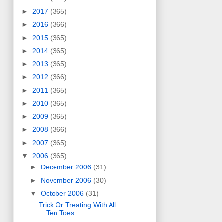
►
2017
(365)
►
2016
(366)
►
2015
(365)
►
2014
(365)
►
2013
(365)
►
2012
(366)
►
2011
(365)
►
2010
(365)
►
2009
(365)
►
2008
(366)
►
2007
(365)
▼
2006
(365)
►
December 2006
(31)
►
November 2006
(30)
▼
October 2006
(31)
Trick Or Treating With All
Ten Toes