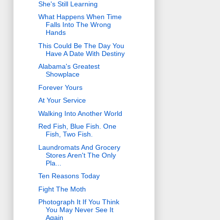
She's Still Learning
What Happens When Time
Falls Into The Wrong
Hands
This Could Be The Day You
Have A Date With Destiny
Alabama's Greatest
Showplace
Forever Yours
At Your Service
Walking Into Another World
Red Fish, Blue Fish. One
Fish, Two Fish.
Laundromats And Grocery
Stores Aren't The Only
Pla...
Ten Reasons Today
Fight The Moth
Photograph It If You Think
You May Never See It
Again