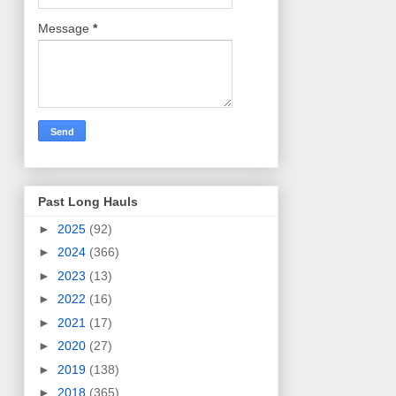
Message
*
Past Long Hauls
►
2025
(92)
►
2024
(366)
►
2023
(13)
►
2022
(16)
►
2021
(17)
►
2020
(27)
►
2019
(138)
►
2018
(365)