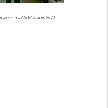
u see why he can't be left alone too long??