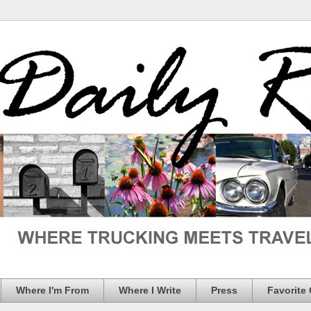
Where I'm From
Where I Write
Press
Favorite