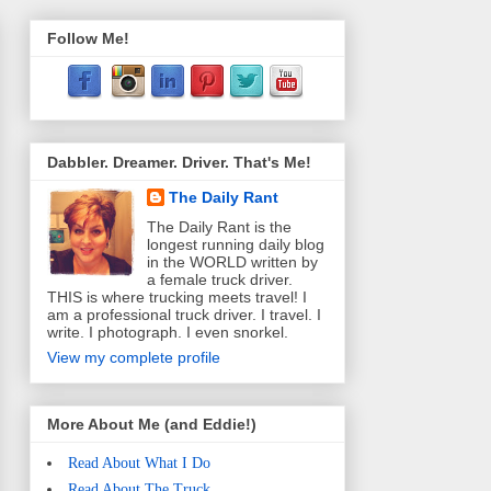
Follow Me!
Dabbler. Dreamer. Driver. That's Me!
The Daily Rant
The Daily Rant is the
longest running daily blog
in the WORLD written by
a female truck driver.
THIS is where trucking meets travel! I
am a professional truck driver. I travel. I
write. I photograph. I even snorkel.
View my complete profile
More About Me (and Eddie!)
Read About What I Do
Read About The Truck