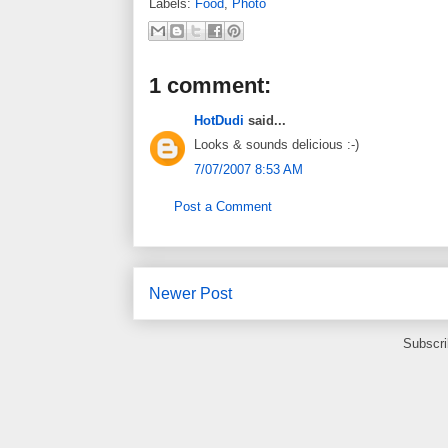
Labels:
Food
,
Photo
1 comment:
HotDudi
said...
Looks & sounds delicious :-)
7/07/2007 8:53 AM
Post a Comment
Newer Post
Subscri