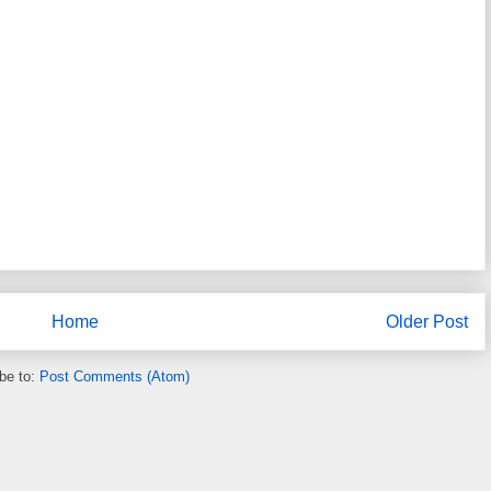
Home
Older Post
be to:
Post Comments (Atom)