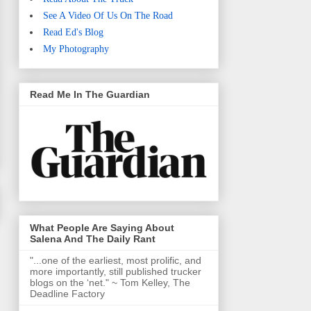
See A Video Of Us On The Road
Read Ed's Blog
My Photography
Read Me In The Guardian
What People Are Saying About
Salena And The Daily Rant
"...one of the earliest, most prolific, and
more importantly, still published trucker
blogs on the ‘net." ~ Tom Kelley, The
Deadline Factory