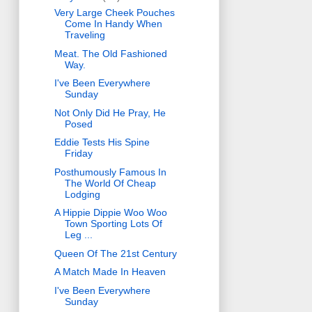
Very Large Cheek Pouches
Come In Handy When
Traveling
Meat. The Old Fashioned
Way.
I've Been Everywhere
Sunday
Not Only Did He Pray, He
Posed
Eddie Tests His Spine
Friday
Posthumously Famous In
The World Of Cheap
Lodging
A Hippie Dippie Woo Woo
Town Sporting Lots Of
Leg ...
Queen Of The 21st Century
A Match Made In Heaven
I've Been Everywhere
Sunday