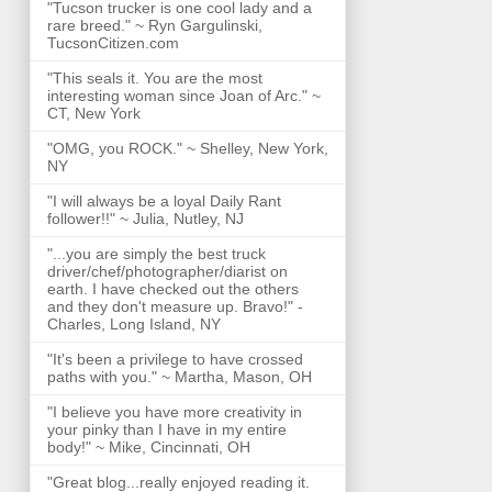
"Tucson trucker is one cool lady and a
rare breed." ~ Ryn Gargulinski,
TucsonCitizen.com
"This seals it. You are the most
interesting woman since Joan of Arc." ~
CT, New York
"OMG, you ROCK." ~ Shelley, New York,
NY
"I will always be a loyal Daily Rant
follower!!" ~ Julia, Nutley, NJ
"...you are simply the best truck
driver/chef/photographer/diarist on
earth. I have checked out the others
and they don't measure up. Bravo!" -
Charles, Long Island, NY
"It's been a privilege to have crossed
paths with you." ~ Martha, Mason, OH
"I believe you have more creativity in
your pinky than I have in my entire
body!" ~ Mike, Cincinnati, OH
"Great blog...really enjoyed reading it.