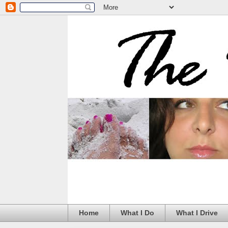
Home
What I Do
What I Drive