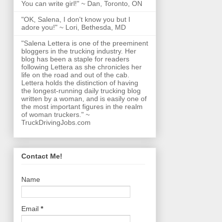
You can write girl!" ~ Dan, Toronto, ON
"OK, Salena, I don't know you but I
adore you!" ~ Lori, Bethesda, MD
"Salena Lettera is one of the preeminent
bloggers in the trucking industry. Her
blog has been a staple for readers
following Lettera as she chronicles her
life on the road and out of the cab.
Lettera holds the distinction of having
the longest-running daily trucking blog
written by a woman, and is easily one of
the most important figures in the realm
of woman truckers." ~
TruckDrivingJobs.com
Contact Me!
Name
Email
*