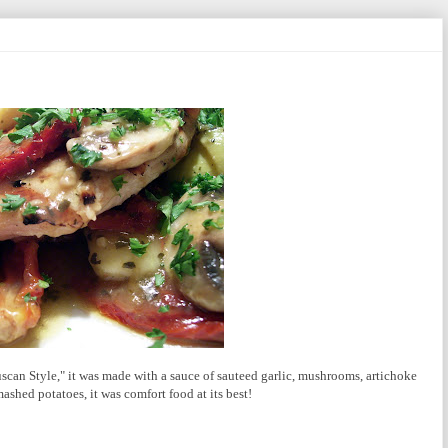
uscan Style," it was made with a sauce of sauteed garlic, mushrooms, artichoke
shed potatoes, it was comfort food at its best!