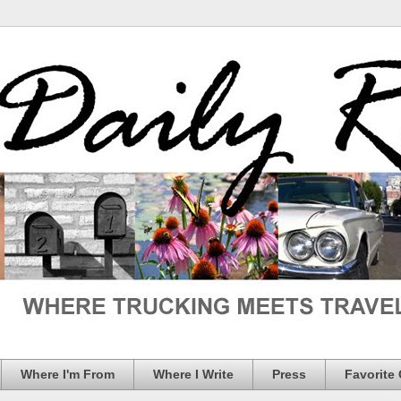
Where I'm From
Where I Write
Press
Favorite