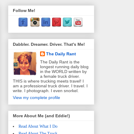
Follow Me!
Dabbler. Dreamer. Driver. That's Me!
The Daily Rant
The Daily Rant is the
longest running daily blog
in the WORLD written by
a female truck driver.
THIS is where trucking meets travel! I
am a professional truck driver. I travel. I
write. I photograph. I even snorkel.
View my complete profile
More About Me (and Eddie!)
Read About What I Do
Read About The Truck