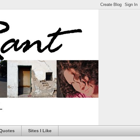
 Quotes
Sites I Like