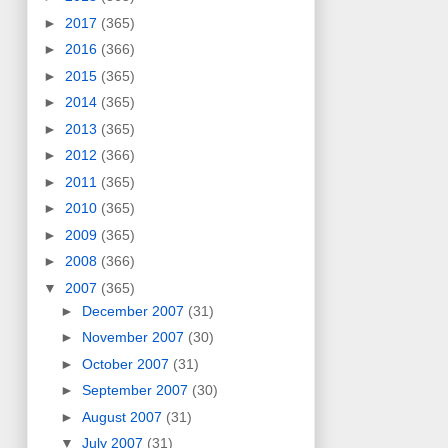
►
2017
(365)
►
2016
(366)
►
2015
(365)
►
2014
(365)
►
2013
(365)
►
2012
(366)
►
2011
(365)
►
2010
(365)
►
2009
(365)
►
2008
(366)
▼
2007
(365)
►
December 2007
(31)
►
November 2007
(30)
►
October 2007
(31)
►
September 2007
(30)
►
August 2007
(31)
▼
July 2007
(31)