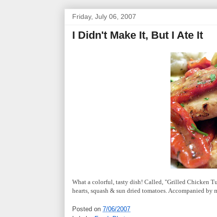
Friday, July 06, 2007
I Didn't Make It, But I Ate It
What a colorful, tasty dish! Called, "Grilled Chicken T
hearts, squash & sun dried tomatoes. Accompanied by ma
Posted on
7/06/2007