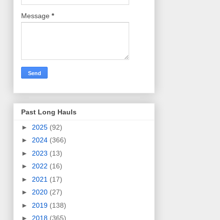
Message
*
Past Long Hauls
►
2025
(92)
►
2024
(366)
►
2023
(13)
►
2022
(16)
►
2021
(17)
►
2020
(27)
►
2019
(138)
►
2018
(365)