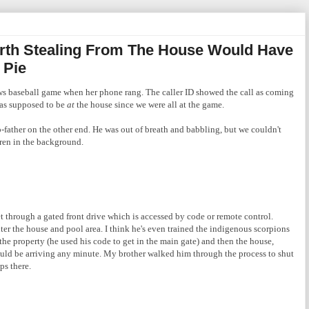
rth Stealing From The House Would Have
 Pie
s baseball game when her phone rang. The caller ID showed the call as coming
was supposed to be
at
the house since we were all at the game.
p-father on the other end. He was out of breath and babbling, but we couldn't
ren in the background.
get through a gated front drive which is accessed by code or remote control.
ter the house and pool area. I think he's even trained the indigenous scorpions
the property (he used his code to get in the main gate) and then the house,
ould be arriving any minute. My brother walked him through the process to shut
ps there.