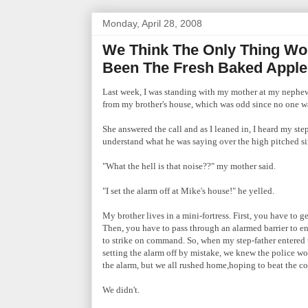
Monday, April 28, 2008
We Think The Only Thing Wo
Been The Fresh Baked Apple
Last week, I was standing with my mother at my nephew
from my brother's house, which was odd since no one 
She answered the call and as I leaned in, I heard my ste
understand what he was saying over the high pitched si
"What the hell is that noise??" my mother said.
"I set the alarm off at Mike's house!" he yelled.
My brother lives in a mini-fortress. First, you have to 
Then, you have to pass through an alarmed barrier to en
to strike on command. So, when
my step-father entered 
setting the alarm off by mistake, we knew the police w
the alarm, but we all rushed home,hoping to beat the co
We didn't.