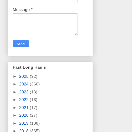
Message
*
Past Long Hauls
►
2025
(92)
►
2024
(366)
►
2023
(13)
►
2022
(16)
►
2021
(17)
►
2020
(27)
►
2019
(138)
►
2018
(365)