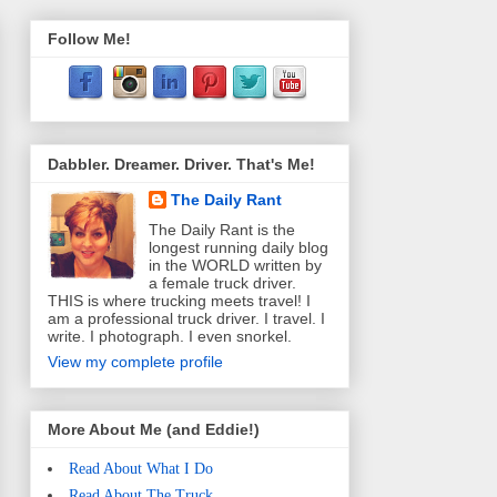
Follow Me!
Dabbler. Dreamer. Driver. That's Me!
The Daily Rant
The Daily Rant is the
longest running daily blog
in the WORLD written by
a female truck driver.
THIS is where trucking meets travel! I
am a professional truck driver. I travel. I
write. I photograph. I even snorkel.
View my complete profile
More About Me (and Eddie!)
Read About What I Do
Read About The Truck