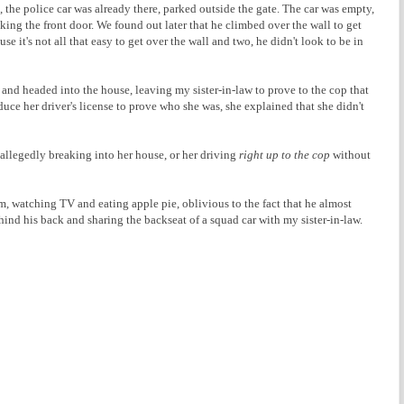
the police car was already there, parked outside the gate. The car was empty,
lking the front door. We found out later that he climbed over the wall to get
se it's not all that easy to get over the wall and two, he didn't look to be in
 and headed into the house, leaving my sister-in-law to prove to the cop that
uce her driver's license to prove who she was, she explained that she didn't
r allegedly breaking into her house, or her driving
right up to the cop
without
oom, watching TV and eating apple pie, oblivious to the fact that he almost
d his back and sharing the backseat of a squad car with my sister-in-law.