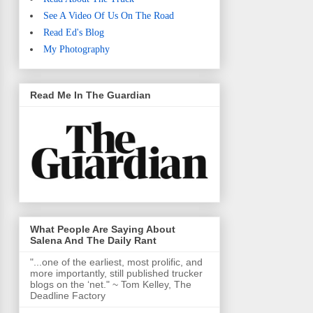
See A Video Of Us On The Road
Read Ed's Blog
My Photography
Read Me In The Guardian
What People Are Saying About
Salena And The Daily Rant
"...one of the earliest, most prolific, and
more importantly, still published trucker
blogs on the ‘net." ~ Tom Kelley, The
Deadline Factory