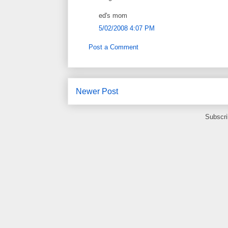
ed's mom
5/02/2008 4:07 PM
Post a Comment
Newer Post
Subscri