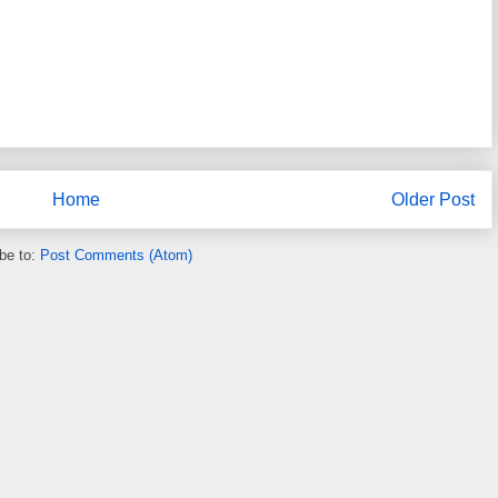
Home
Older Post
be to:
Post Comments (Atom)