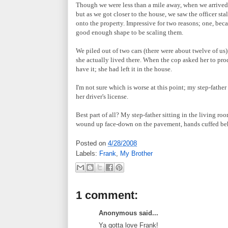
Though we were less than a mile away, when we arrived, 
but as we got closer to the house, we saw the officer sta
onto the property. Impressive for two reasons; one, becau
good enough shape to be scaling them.
We piled out of two cars (there were about twelve of us)
she actually lived there. When the cop asked her to prod
have it; she had left it in the house.
I'm not sure which is worse at this point; my step-fathe
her driver's license.
Best part of all? My step-father sitting in the living r
wound up face-down on the pavement, hands cuffed behin
Posted on
4/28/2008
Labels:
Frank
,
My Brother
1 comment:
Anonymous said...
Ya gotta love Frank!