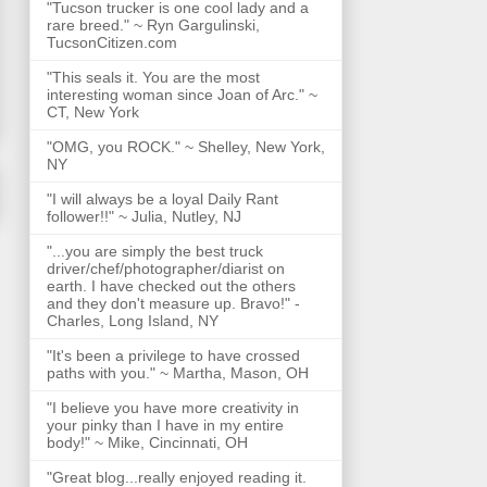
"Tucson trucker is one cool lady and a
rare breed." ~ Ryn Gargulinski,
TucsonCitizen.com
"This seals it. You are the most
interesting woman since Joan of Arc." ~
CT, New York
"OMG, you ROCK." ~ Shelley, New York,
NY
"I will always be a loyal Daily Rant
follower!!" ~ Julia, Nutley, NJ
"...you are simply the best truck
driver/chef/photographer/diarist on
earth. I have checked out the others
and they don't measure up. Bravo!" -
Charles, Long Island, NY
"It's been a privilege to have crossed
paths with you." ~ Martha, Mason, OH
"I believe you have more creativity in
your pinky than I have in my entire
body!" ~ Mike, Cincinnati, OH
"Great blog...really enjoyed reading it.