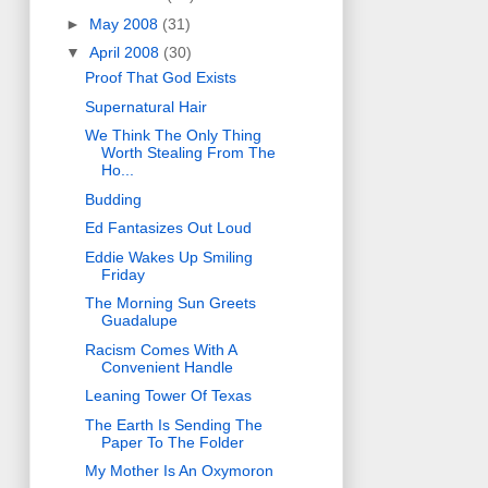
►
May 2008
(31)
▼
April 2008
(30)
Proof That God Exists
Supernatural Hair
We Think The Only Thing
Worth Stealing From The
Ho...
Budding
Ed Fantasizes Out Loud
Eddie Wakes Up Smiling
Friday
The Morning Sun Greets
Guadalupe
Racism Comes With A
Convenient Handle
Leaning Tower Of Texas
The Earth Is Sending The
Paper To The Folder
My Mother Is An Oxymoron