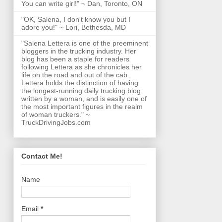
You can write girl!" ~ Dan, Toronto, ON
"OK, Salena, I don't know you but I
adore you!" ~ Lori, Bethesda, MD
"Salena Lettera is one of the preeminent
bloggers in the trucking industry. Her
blog has been a staple for readers
following Lettera as she chronicles her
life on the road and out of the cab.
Lettera holds the distinction of having
the longest-running daily trucking blog
written by a woman, and is easily one of
the most important figures in the realm
of woman truckers." ~
TruckDrivingJobs.com
Contact Me!
Name
Email
*