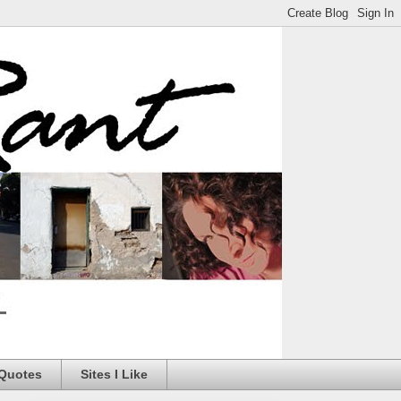
 Quotes
Sites I Like