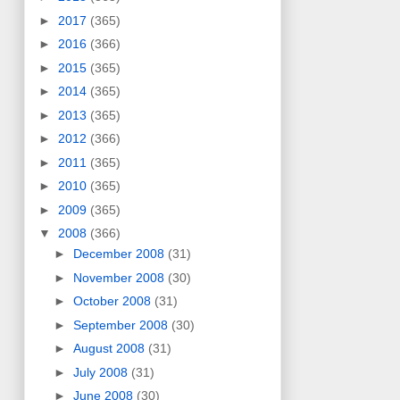
►
2017
(365)
►
2016
(366)
►
2015
(365)
►
2014
(365)
►
2013
(365)
►
2012
(366)
►
2011
(365)
►
2010
(365)
►
2009
(365)
▼
2008
(366)
►
December 2008
(31)
►
November 2008
(30)
►
October 2008
(31)
►
September 2008
(30)
►
August 2008
(31)
►
July 2008
(31)
►
June 2008
(30)