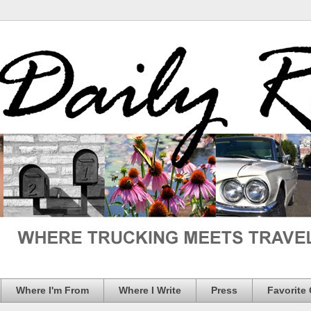
Where I'm From
Where I Write
Press
Favorite