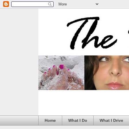
Home
What I Do
What I Drive